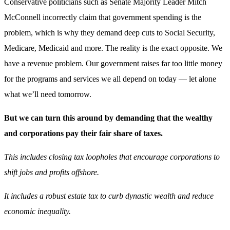
Conservative politicians such as Senate Majority Leader Mitch
McConnell incorrectly claim that government spending is the
problem, which is why they demand deep cuts to Social Security,
Medicare, Medicaid and more. The reality is the exact opposite. We
have a revenue problem. Our government raises far too little money
for the programs and services we all depend on today — let alone
what we’ll need tomorrow.
But we can turn this around by demanding that the wealthy
and corporations pay their fair share of taxes.
This includes closing tax loopholes that encourage corporations to
shift jobs and profits offshore.
It includes a robust estate tax to curb dynastic wealth and reduce
economic inequality.