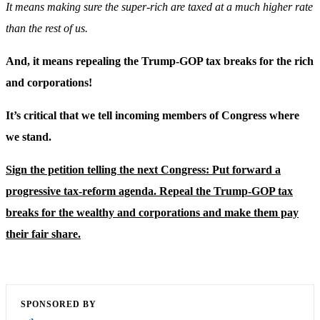
It means making sure the super-rich are taxed at a much higher rate
than the rest of us.
And, it means repealing the Trump-GOP tax breaks for the rich
and corporations!
It’s critical that we tell incoming members of Congress where
we stand.
Sign the petition telling the next Congress: Put forward a
progressive tax-reform agenda. Repeal the Trump-GOP tax
breaks for the wealthy and corporations and make them pay
their fair share.
SPONSORED BY