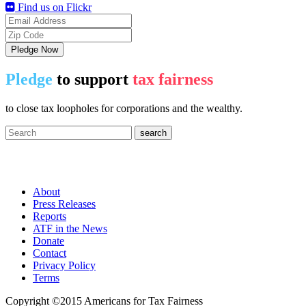
Find us on Flickr
Pledge Now
Pledge
to support
tax fairness
to close tax loopholes for corporations and the wealthy.
Americans for Tax Fairness
About
Press Releases
Reports
ATF in the News
Donate
Contact
Privacy Policy
Terms
Copyright ©2015 Americans for Tax Fairness