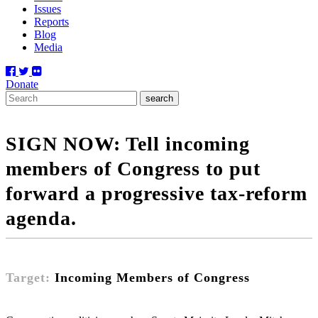
Issues
Reports
Blog
Media
Donate
SIGN NOW: Tell incoming
members of Congress to put
forward a progressive tax-reform
agenda.
Target:
Incoming Members of Congress