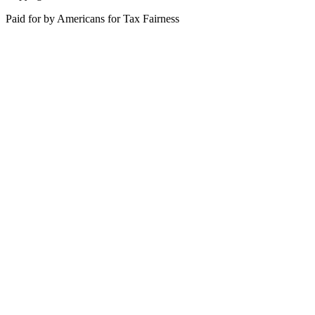
Paid for by Americans for Tax Fairness