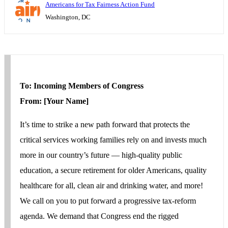
Americans for Tax Fairness Action Fund
Washington, DC
To: Incoming Members of Congress
From: [Your Name]
It’s time to strike a new path forward that protects the
critical services working families rely on and invests much
more in our country’s future ― high-quality public
education, a secure retirement for older Americans, quality
healthcare for all, clean air and drinking water, and more!
We call on you to put forward a progressive tax-reform
agenda. We demand that Congress end the rigged