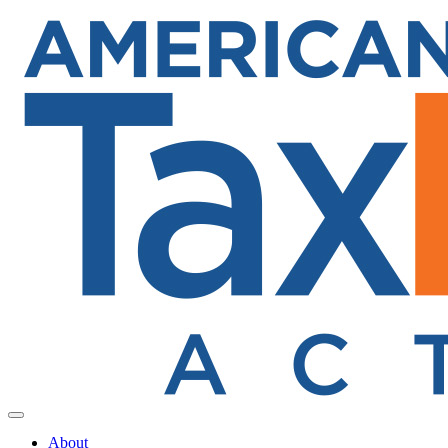
Toggle navigation
About