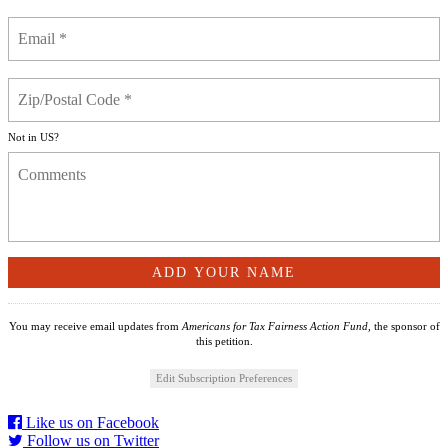
Not in
US
?
You may receive email updates from
Americans for Tax Fairness Action Fund,
the sponsor of
this petition.
Edit Subscription Preferences
Like us on Facebook
Follow us on Twitter