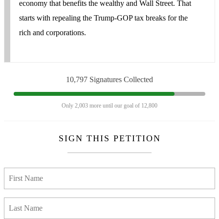
economy that benefits the wealthy and Wall Street. That
starts with repealing the Trump-GOP tax breaks for the
rich and corporations.
10,797 Signatures Collected
Only 2,003 more until our goal of 12,800
SIGN THIS PETITION