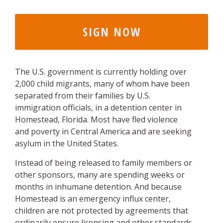
The U.S. government is currently holding over
2,000 child migrants, many of whom have been
separated from their families by U.S.
immigration officials, in a detention center in
Homestead, Florida. Most have fled violence
and poverty in Central America and are seeking
asylum in the United States.
Instead of being released to family members or
other sponsors, many are spending weeks or
months in inhumane detention. And because
Homestead is an emergency influx center,
children are not protected by agreements that
ordinarily ensure licensing and other standards