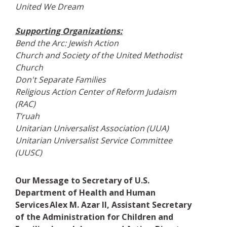
United We Dream
Supporting Organizations:
Bend the Arc: Jewish Action
Church and Society of the United Methodist
Church
Don't Separate Families
Religious Action Center of Reform Judaism
(RAC)
T’ruah
Unitarian Universalist Association (UUA)
Unitarian Universalist Service Committee
(UUSC)
Our Message to Secretary of U.S.
Department of Health and Human
Services Alex M. Azar II, Assistant Secretary
of the Administration for Children and