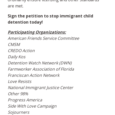
are met.
Sign the petition to stop immigrant child
detention today!
Participating Organizations:
American Friends Service Committee
CMSM
CREDO Action
Daily Kos
Detention Watch Network (DWN)
Farmworker Association of Florida
Franciscan Action Network
Love Resists
National Immigrant Justice Center
Other 98%
Progress America
Side With Love Campaign
Sojourners