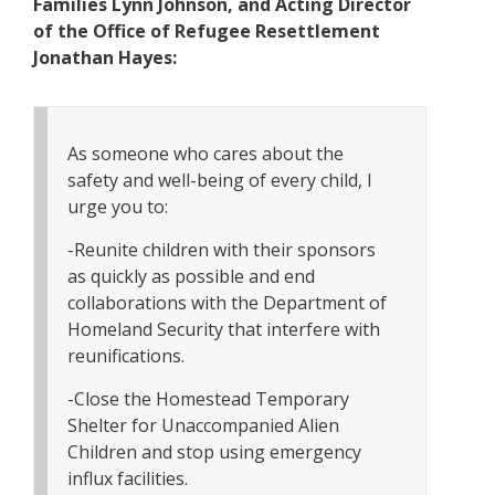
Families Lynn Johnson, and Acting Director
of the Office of Refugee Resettlement
Jonathan Hayes:
As someone who cares about the
safety and well-being of every child, I
urge you to:
-Reunite children with their sponsors
as quickly as possible and end
collaborations with the Department of
Homeland Security that interfere with
reunifications.
-Close the Homestead Temporary
Shelter for Unaccompanied Alien
Children and stop using emergency
influx facilities.