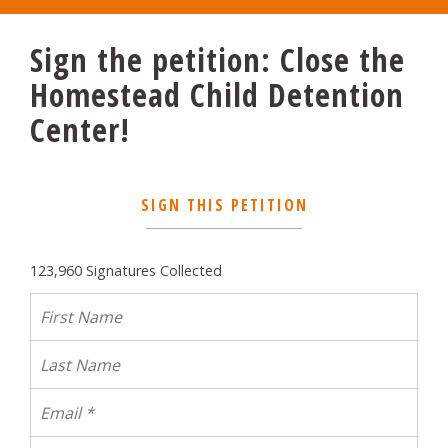
Sign the petition: Close the
Homestead Child Detention
Center!
SIGN THIS PETITION
123,960 Signatures Collected