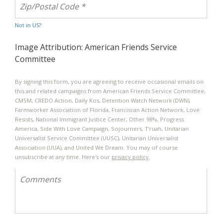
Not in
US
?
Image Attribution: American Friends Service
Committee
By signing this form, you are agreeing to receive occasional emails on
this and related campaigns from American Friends Service Committee,
CMSM, CREDO Action, Daily Kos, Detention Watch Network (DWN),
Farmworker Association of Florida, Franciscan Action Network, Love
Resists, National Immigrant Justice Center, Other 98%, Progress
America, Side With Love Campaign​, Sojourners​, T’ruah​, Unitarian
Universalist Service Committee (UUSC), Unitarian Universalist
Association (UUA), and United We Dream. You may of course
unsubscribe at any time. Here's our
privacy policy
.