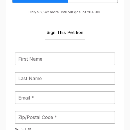
Only 96,542 more until our goal of 204,800
Sign This Petition
Not in
US
?