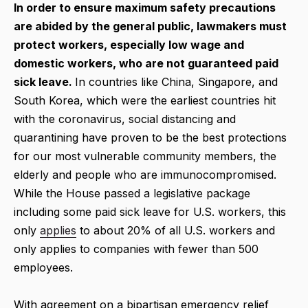
In order to ensure maximum safety precautions
are abided by the general public, lawmakers must
protect workers, especially low wage and
domestic workers, who are not guaranteed paid
sick leave.
In countries like China, Singapore, and
South Korea, which were the earliest countries hit
with the coronavirus, social distancing and
quarantining have proven to be the best protections
for our most vulnerable community members, the
elderly and people who are immunocompromised.
While the House passed a legislative package
including some paid sick leave for U.S. workers, this
only
applies
to about 20% of all U.S. workers and
only applies to companies with fewer than 500
employees.
With agreement on a bipartisan emergency relief