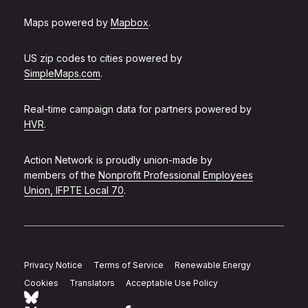
Maps powered by
Mapbox
.
US zip codes to cities powered by
SimpleMaps.com
.
Real-time campaign data for partners powered by
HVR
.
Action Network is proudly union-made by
members of the
Nonprofit Professional Employees
Union, IFPTE Local 70
.
Privacy Notice
Terms of Service
Renewable Energy
Cookies
Translators
Acceptable Use Policy
Follow Action Network on Bluesky