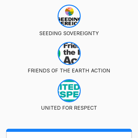
SEEDING SOVEREIGNTY
FRIENDS OF THE EARTH ACTION
UNITED FOR RESPECT