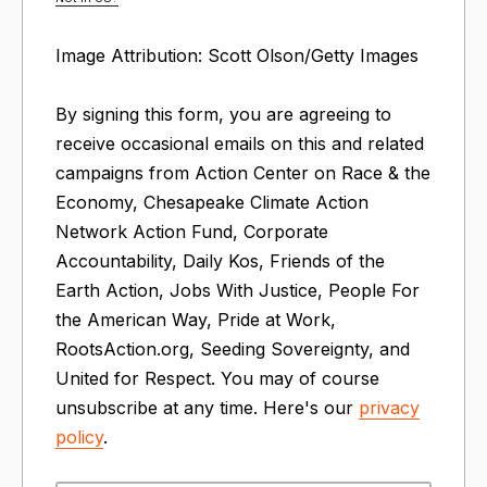
Image Attribution: Scott Olson/Getty Images
By signing this form, you are agreeing to
receive occasional emails on this and related
campaigns from Action Center on Race & the
Economy, Chesapeake Climate Action
Network Action Fund, Corporate
Accountability, Daily Kos, Friends of the
Earth Action, Jobs With Justice, People For
the American Way, Pride at Work,
RootsAction.org, Seeding Sovereignty, and
United for Respect. You may of course
unsubscribe at any time. Here's our
privacy
policy
.