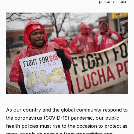
FLAG AS SPAM
As our country and the global community respond to
the coronavirus (COVID-19) pandemic, our public
health policies must rise to the occasion to protect as