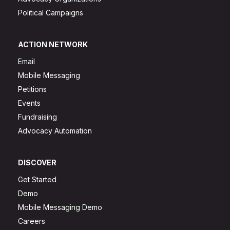
Political Campaigns
ACTION NETWORK
Email
Mobile Messaging
Petitions
Events
Fundraising
Advocacy Automation
DISCOVER
Get Started
Demo
Mobile Messaging Demo
Careers