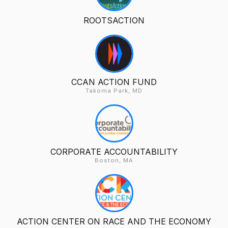
ROOTSACTION
CCAN ACTION FUND
Takoma Park, MD
CORPORATE ACCOUNTABILITY
Boston, MA
ACTION CENTER ON RACE AND THE ECONOMY