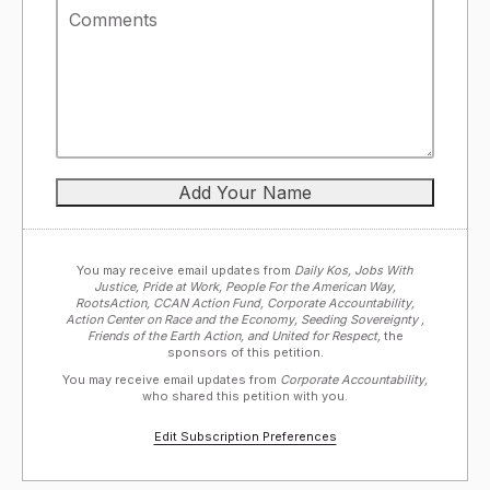
You may receive email updates from
Daily Kos, Jobs With
Justice, Pride at Work, People For the American Way,
RootsAction, CCAN Action Fund, Corporate Accountability,
Action Center on Race and the Economy, Seeding Sovereignty ,
Friends of the Earth Action, and United for Respect,
the
sponsors of this petition.
You may receive email updates from
Corporate Accountability,
who shared this petition with you.
Edit Subscription Preferences