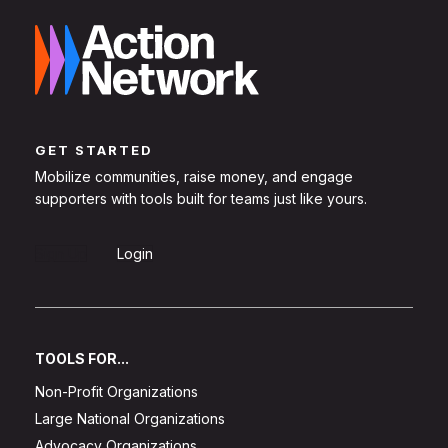
GET STARTED
Mobilize communities, raise money, and engage
supporters with tools built for teams just like yours.
Sign Up
Login
TOOLS FOR...
Non-Profit Organizations
Large National Organizations
Advocacy Organizations