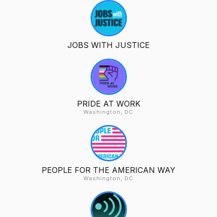
JOBS WITH JUSTICE
PRIDE AT WORK
Washington, DC
PEOPLE FOR THE AMERICAN WAY
Washington, DC