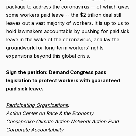
package to address the coronavirus -- of which gives
some workers paid leave -- the $2 trillion deal still
leaves out a vast majority of workers. It is up to us to
hold lawmakers accountable by pushing for paid sick
leave in the wake of the coronavirus, and lay the
groundwork for long-term workers’ rights
expansions beyond this global crisis.
Sign the petition: Demand Congress pass
legislation to protect workers with guaranteed
paid sick leave.
Participating Organizations
:
Action Center on Race & the Economy
Chesapeake Climate Action Network Action Fund
Corporate Accountability