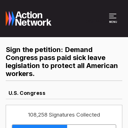
Site Menu
MENU
Sign the petition: Demand
Congress pass paid sick leave
legislation to protect all American
workers.
U.S. Congress
108,258 Signatures Collected