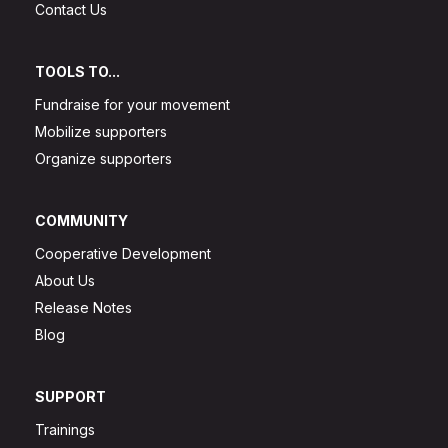
Contact Us
TOOLS TO...
Fundraise for your movement
Mobilize supporters
Organize supporters
COMMUNITY
Cooperative Development
About Us
Release Notes
Blog
SUPPORT
Trainings