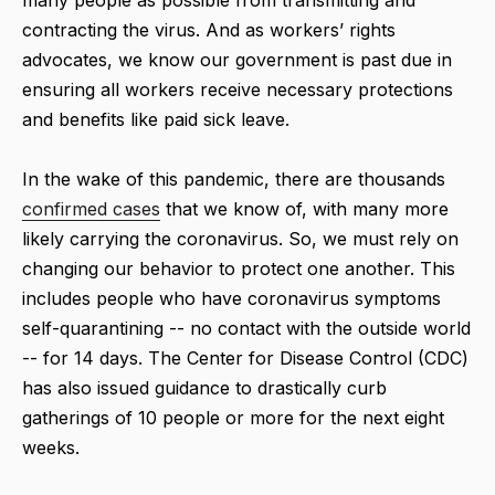
many people as possible from transmitting and
contracting the virus. And as workers’ rights
advocates, we know our government is past due in
ensuring all workers receive necessary protections
and benefits like paid sick leave.
In the wake of this pandemic, there are thousands
confirmed cases
that we know of, with many more
likely carrying the coronavirus. So, we must rely on
changing our behavior to protect one another. This
includes people who have coronavirus symptoms
self-quarantining -- no contact with the outside world
-- for 14 days. The Center for Disease Control (CDC)
has also issued guidance to drastically curb
gatherings of 10 people or more for the next eight
weeks.