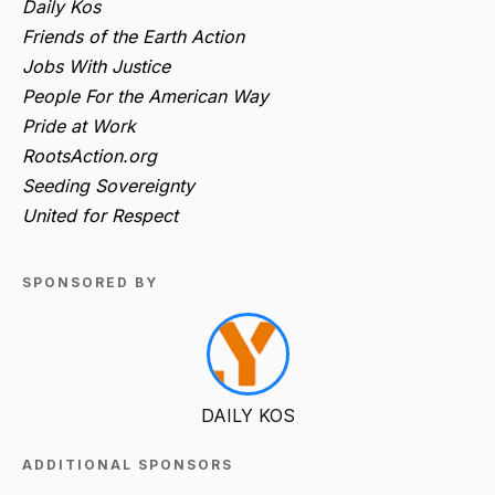
Daily Kos
Friends of the Earth Action
Jobs With Justice
People For the American Way
Pride at Work
RootsAction.org
Seeding Sovereignty
United for Respect
SPONSORED BY
DAILY KOS
ADDITIONAL SPONSORS