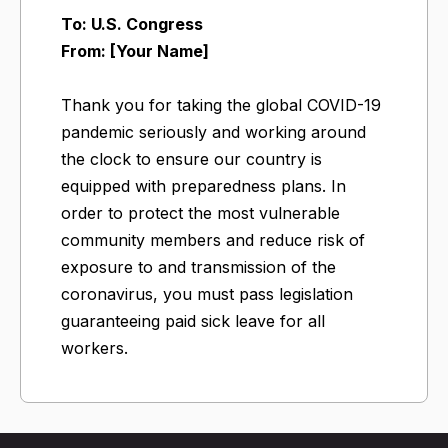
To: U.S. Congress
From: [Your Name]
Thank you for taking the global COVID-19
pandemic seriously and working around
the clock to ensure our country is
equipped with preparedness plans. In
order to protect the most vulnerable
community members and reduce risk of
exposure to and transmission of the
coronavirus, you must pass legislation
guaranteeing paid sick leave for all
workers.