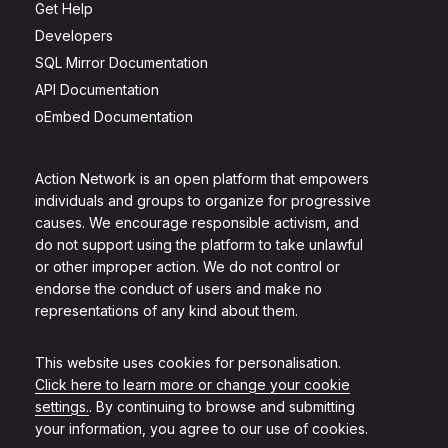
Get Help
Developers
SQL Mirror Documentation
API Documentation
oEmbed Documentation
Action Network is an open platform that empowers
individuals and groups to organize for progressive
causes. We encourage responsible activism, and
do not support using the platform to take unlawful
or other improper action. We do not control or
endorse the conduct of users and make no
representations of any kind about them.
This website uses cookies for personalisation.
Click here to learn more or change your cookie
settings.
. By continuing to browse and submitting
your information, you agree to our use of cookies.