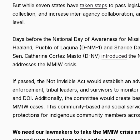
But while seven states have
taken steps
to pass legis
collection, and increase inter-agency collaboration,
level.
Days before the National Day of Awareness for Miss
Haaland, Pueblo of Laguna (D-NM-1) and Sharice Da
Sen. Catherine Cortez Masto (D-NV)
introduced
the N
addresses the MMIW crisis.
If passed, the Not Invisible Act would establish an 
enforcement, tribal leaders, and survivors to mon
and DOI. Additionally, the committee would create bes
MMIW cases. This community-based and social service
protections for indigenous community members acros
We need our lawmakers to take the MMIW crisis and 