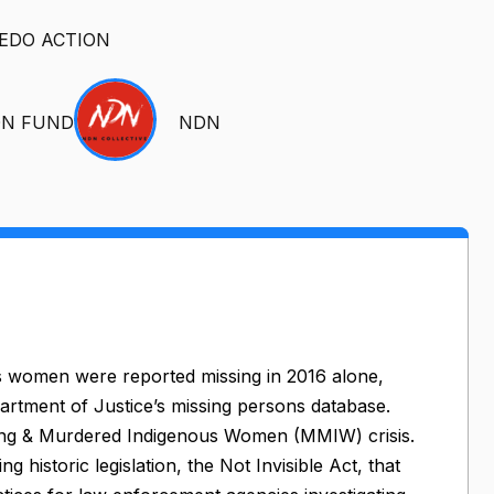
EDO ACTION
ON FUND
NDN
s women were reported missing in 2016 alone,
partment of Justice’s missing persons database.
Missing & Murdered Indigenous Women (MMIW) crisis.
 historic legislation, the Not Invisible Act, that