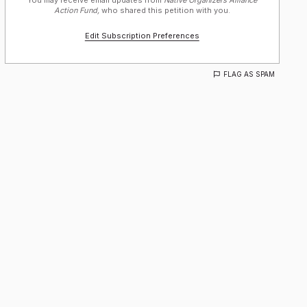
You may receive email updates from
Native Organizers Alliance
Action Fund,
who shared this petition with you.
Edit Subscription Preferences
FLAG AS SPAM