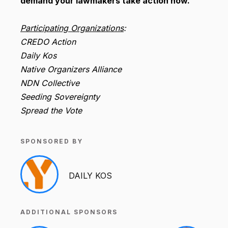
demand your lawmakers take action now.
Participating Organizations
:
CREDO Action
Daily Kos
Native Organizers Alliance
NDN Collective
Seeding Sovereignty
Spread the Vote
SPONSORED BY
DAILY KOS
ADDITIONAL SPONSORS