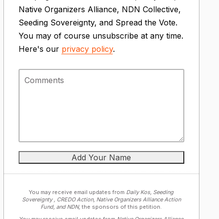
Native Organizers Alliance, NDN Collective,
Seeding Sovereignty, and Spread the Vote.
You may of course unsubscribe at any time.
Here's our
privacy policy
.
You may receive email updates from
Daily Kos, Seeding
Sovereignty , CREDO Action, Native Organizers Alliance Action
Fund, and NDN,
the sponsors of this petition.