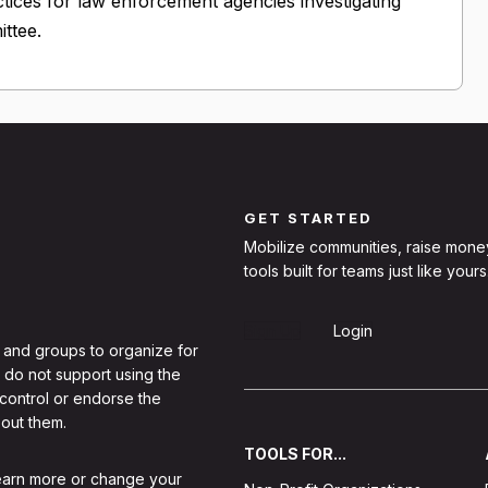
tices for law enforcement agencies investigating
ttee.
GET STARTED
Mobilize communities, raise mone
tools built for teams just like yours
Sign Up
Login
 and groups to organize for
 do not support using the
 control or endorse the
out them.
TOOLS FOR...
learn more or change your