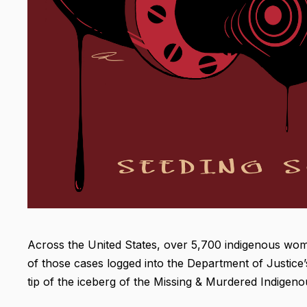
Across the United States, over 5,700 indigenous w
of those cases logged into the Department of Justice’s
tip of the iceberg of the Missing & Murdered Indige