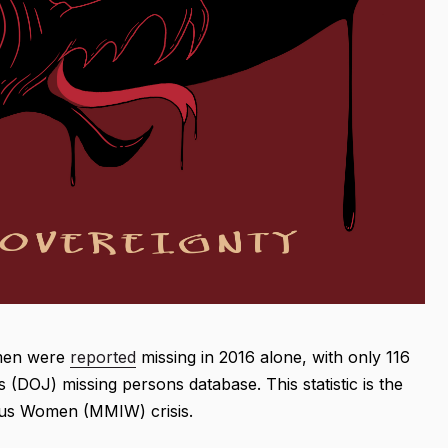
omen were
reported
missing in 2016 alone, with only 116
 (DOJ) missing persons database. This statistic is the
nous Women (MMIW) crisis.