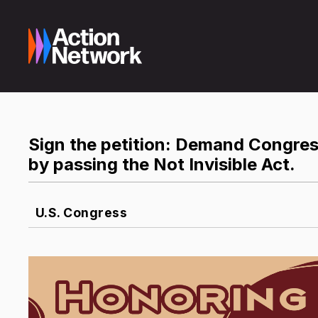
Sign the petition: Demand Congre
by passing the Not Invisible Act.
U.S. Congress