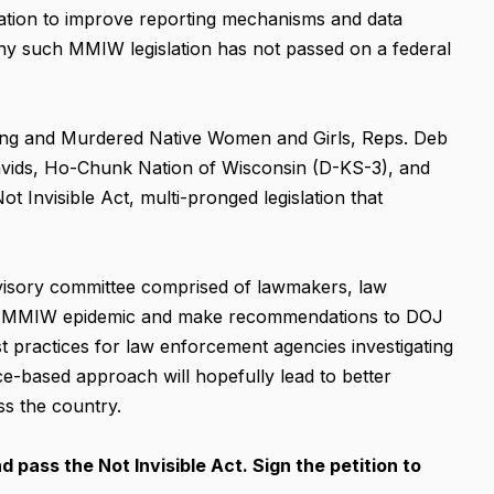
lation to improve reporting mechanisms and data
 any such MMIW legislation has not passed on a federal
ing and Murdered Native Women and Girls, Reps. Deb
vids, Ho-Chunk Nation of Wisconsin (D-KS-3), and
ot Invisible Act, multi-pronged legislation that
advisory committee comprised of lawmakers, law
itor MMIW epidemic and make recommendations to DOJ
t practices for law enforcement agencies investigating
-based approach will hopefully lead to better
s the country.
pass the Not Invisible Act. Sign the petition to