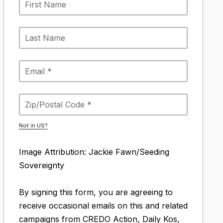
Not in
US
?
Image Attribution: Jackie Fawn/Seeding
Sovereignty
By signing this form, you are agreeing to
receive occasional emails on this and related
campaigns from CREDO Action, Daily Kos,