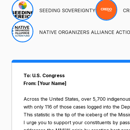
SEEDING SOVEREIGNTY
CR
NATIVE ORGANIZERS ALLIANCE ACTI
To: U.S. Congress
From: [Your Name]
Across the United States, over 5,700 indigenou
with only 116 of those cases logged into the De
This statistic is the tip of the iceberg of the 
I urge you to support your constituents by passing