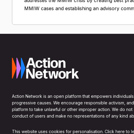
addresses the MMIW crisis by creating best prac
MMIW cases and establishing an advisory commi
Action Network is an open platform that empowers individuals
progressive causes. We encourage responsible activism, and
platform to take unlawful or other improper action. We do not
conduct of users and make no representations of any kind ab
This website uses cookies for personalisation.
Click here to 