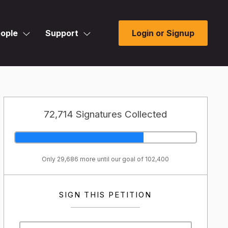
ople
Support
Login or Signup
72,714 Signatures Collected
Only 29,686 more until our goal of 102,400
SIGN THIS PETITION