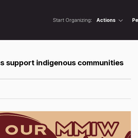
Start Organizing:
Actions
Pe
ss support indigenous communities