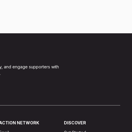
y, and engage supporters with
.
ACTION NETWORK
DISCOVER