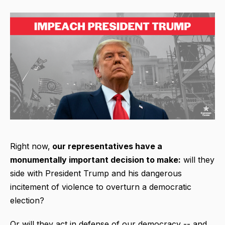
Right now,
our representatives have a
monumentally important decision to make:
will they
side with President Trump and his dangerous
incitement of violence to overturn a democratic
election?
Or will they act in defense of our democracy -- and