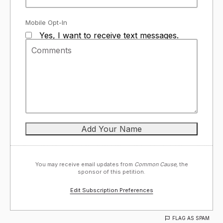
Mobile Opt-In
Yes, I want to receive text messages.
You may receive email updates from
Common Cause,
the
sponsor of this petition.
Edit Subscription Preferences
FLAG AS SPAM