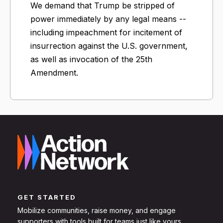
We demand that Trump be stripped of
power immediately by any legal means --
including impeachment for incitement of
insurrection against the U.S. government,
as well as invocation of the 25th
Amendment.
GET STARTED
Mobilize communities, raise money, and engage
supporters with tools built for teams just like yours.