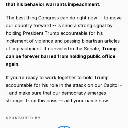
that his behavior warrants impeachment.
The best thing Congress can do right now -- to move
our country forward -- is send a strong signal by
holding President Trump accountable for his
incitement of violence and passing bipartisan articles
of impeachment. If convicted in the Senate,
Trump
can be forever barred from holding public office
again.
If you’re ready to work together to hold Trump
accountable for his role in the attack on our Capitol -
- and make sure that our democracy emerges
stronger from this crisis -- add your name now.
SPONSORED BY