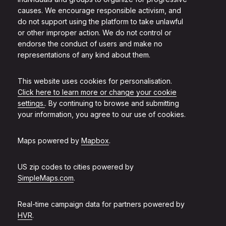
causes. We encourage responsible activism, and
do not support using the platform to take unlawful
or other improper action. We do not control or
endorse the conduct of users and make no
representations of any kind about them.
This website uses cookies for personalisation.
Click here to learn more or change your cookie
settings.
. By continuing to browse and submitting
your information, you agree to our use of cookies.
Maps powered by
Mapbox
.
US zip codes to cities powered by
SimpleMaps.com
.
Real-time campaign data for partners powered by
HVR
.