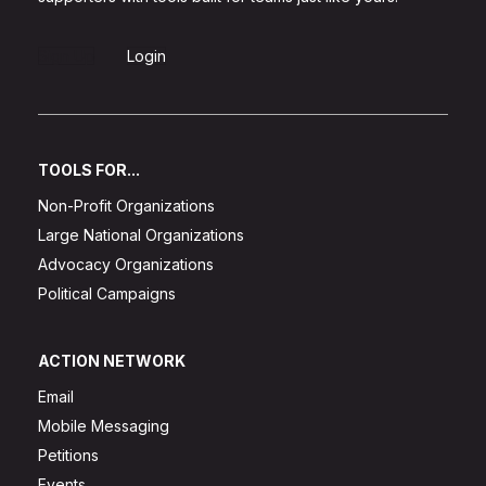
Sign Up
Login
TOOLS FOR...
Non-Profit Organizations
Large National Organizations
Advocacy Organizations
Political Campaigns
ACTION NETWORK
Email
Mobile Messaging
Petitions
Events