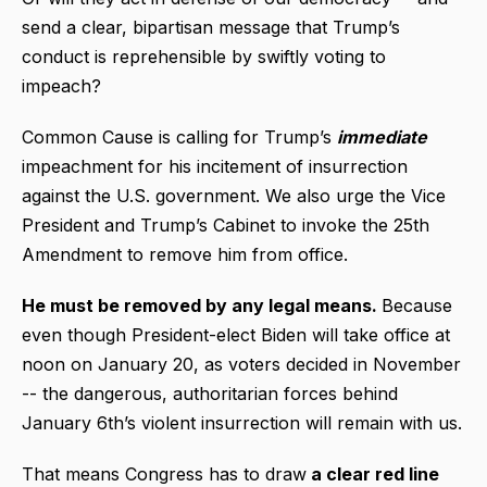
send a clear, bipartisan message that Trump’s
conduct is reprehensible by swiftly voting to
impeach?
Common Cause is calling for Trump’s
immediate
impeachment for his incitement of insurrection
against the U.S. government. We also urge the Vice
President and Trump’s Cabinet to invoke the 25th
Amendment to remove him from office.
He must be removed by any legal means.
Because
even though President-elect Biden will take office at
noon on January 20, as voters decided in November
-- the dangerous, authoritarian forces behind
January 6th’s violent insurrection will remain with us.
That means Congress has to draw
a clear red line