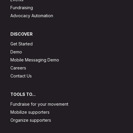
Fundraising
Advocacy Automation
DISCOVER
Get Started
Demo
Mobile Messaging Demo
Careers
Contact Us
TOOLS TO...
Fundraise for your movement
Mobilize supporters
Organize supporters