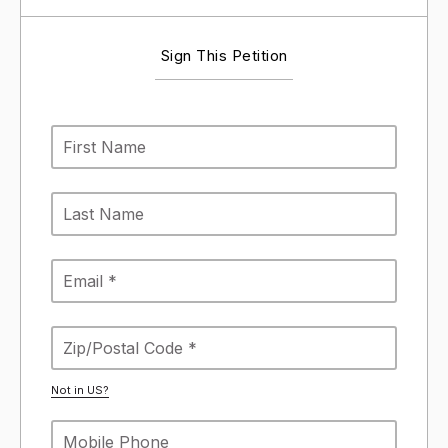
Sign This Petition
Not in
US
?