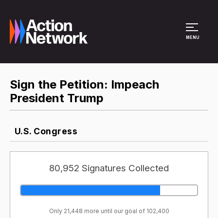
Site Menu
MENU
Sign the Petition: Impeach
President Trump
U.S. Congress
80,952 Signatures Collected
Only 21,448 more until our goal of 102,400