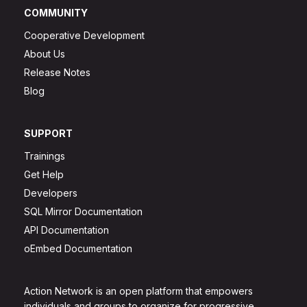
COMMUNITY
Cooperative Development
About Us
Release Notes
Blog
SUPPORT
Trainings
Get Help
Developers
SQL Mirror Documentation
API Documentation
oEmbed Documentation
Action Network is an open platform that empowers
individuals and groups to organize for progressive