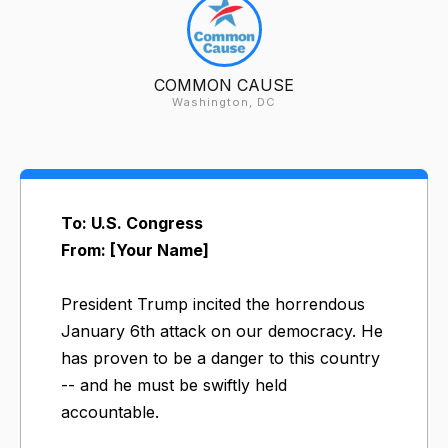
COMMON CAUSE
Washington, DC
To: U.S. Congress
From: [Your Name]
President Trump incited the horrendous
January 6th attack on our democracy. He
has proven to be a danger to this country
-- and he must be swiftly held
accountable.