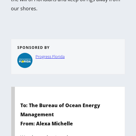
our shores.
SPONSORED BY
Progress Florida
To: The Bureau of Ocean Energy
Management
From: Alexa Michelle