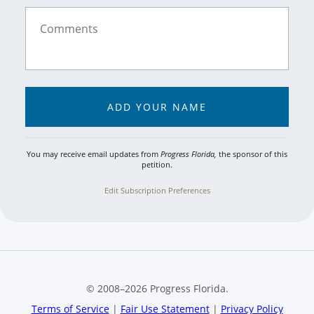
You may receive email updates from
Progress Florida,
the sponsor of this
petition.
Edit Subscription Preferences
© 2008–
2026
Progress Florida.
Terms of Service
|
Fair Use Statement
|
Privacy Policy