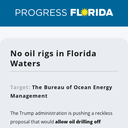
No oil rigs in Florida
Waters
Target:
The Bureau of Ocean Energy
Management
The Trump administration is pushing a reckless
proposal that would
allow oil drilling off