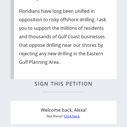
Floridians have long been unified in
opposition to risky offshore drilling. I ask
you to support the millions of residents
and thousands of Gulf Coast businesses
that oppose drilling near our shores by
rejecting any new drilling in the Eastern
Gulf Planning Area.
SIGN THIS PETITION
Welcome back, Alexa!
Not Alexa?
Click here
.