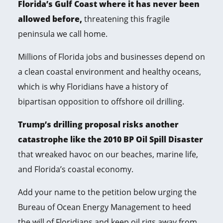
Florida’s Gulf Coast where it has never been
allowed before,
threatening this fragile
peninsula we call home.
Millions of Florida jobs and businesses depend on
a clean coastal environment and healthy oceans,
which is why Floridians have a history of
bipartisan opposition to offshore oil drilling.
Trump’s drilling proposal risks another
catastrophe like the 2010 BP Oil Spill Disaster
that wreaked havoc on our beaches, marine life,
and Florida’s coastal economy.
Add your name to the petition below urging the
Bureau of Ocean Energy Management to heed
the will of Floridians and keep oil rigs away from