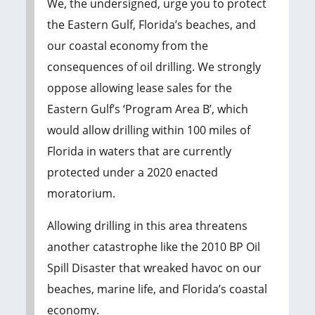
We, the undersigned, urge you to protect
the Eastern Gulf, Florida’s beaches, and
our coastal economy from the
consequences of oil drilling. We strongly
oppose allowing lease sales for the
Eastern Gulf’s ‘Program Area B’, which
would allow drilling within 100 miles of
Florida in waters that are currently
protected under a 2020 enacted
moratorium.
Allowing drilling in this area threatens
another catastrophe like the 2010 BP Oil
Spill Disaster that wreaked havoc on our
beaches, marine life, and Florida’s coastal
economy.