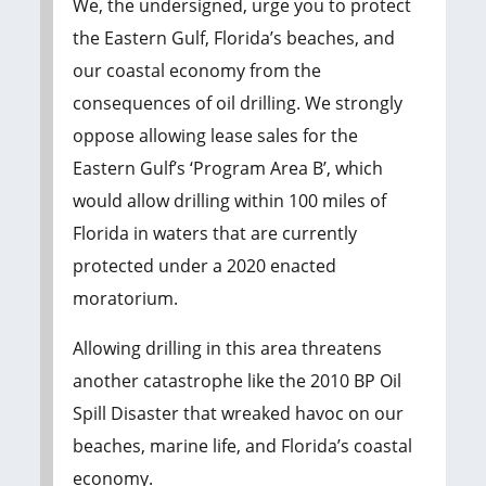
We, the undersigned, urge you to protect
the Eastern Gulf, Florida’s beaches, and
our coastal economy from the
consequences of oil drilling. We strongly
oppose allowing lease sales for the
Eastern Gulf’s ‘Program Area B’, which
would allow drilling within 100 miles of
Florida in waters that are currently
protected under a 2020 enacted
moratorium.
Allowing drilling in this area threatens
another catastrophe like the 2010 BP Oil
Spill Disaster that wreaked havoc on our
beaches, marine life, and Florida’s coastal
economy.