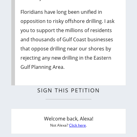
Floridians have long been unified in
opposition to risky offshore drilling. I ask
you to support the millions of residents
and thousands of Gulf Coast businesses
that oppose drilling near our shores by
rejecting any new drilling in the Eastern
Gulf Planning Area.
SIGN THIS PETITION
Welcome back, Alexa!
Not Alexa?
Click here
.