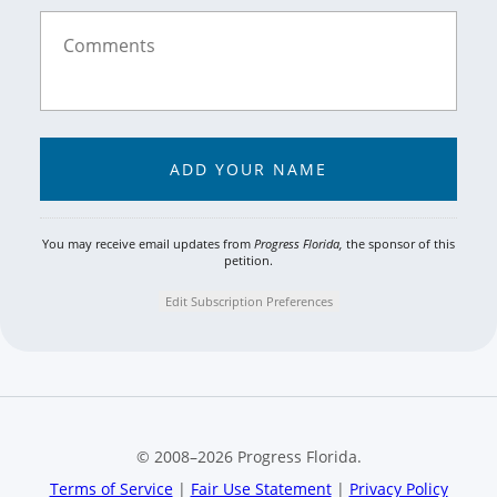
You may receive email updates from
Progress Florida,
the sponsor of this
petition.
Edit Subscription Preferences
© 2008–
2026
Progress Florida.
Terms of Service
|
Fair Use Statement
|
Privacy Policy