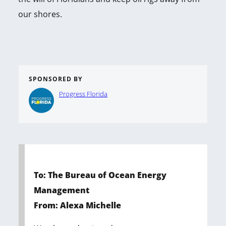
our shores.
SPONSORED BY
Progress Florida
To: The Bureau of Ocean Energy
Management
From: Alexa Michelle