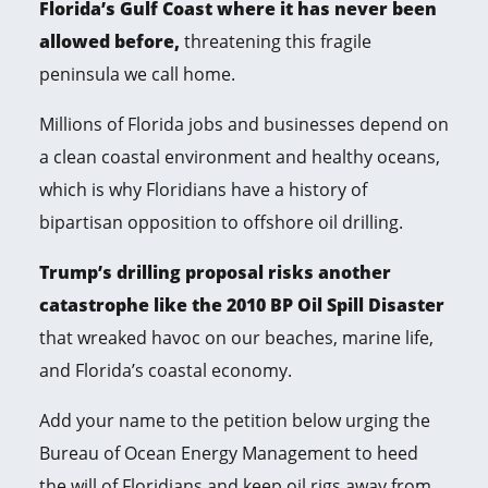
Florida’s Gulf Coast where it has never been
allowed before,
threatening this fragile
peninsula we call home.
Millions of Florida jobs and businesses depend on
a clean coastal environment and healthy oceans,
which is why Floridians have a history of
bipartisan opposition to offshore oil drilling.
Trump’s drilling proposal risks another
catastrophe like the 2010 BP Oil Spill Disaster
that wreaked havoc on our beaches, marine life,
and Florida’s coastal economy.
Add your name to the petition below urging the
Bureau of Ocean Energy Management to heed
the will of Floridians and keep oil rigs away from