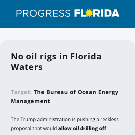
No oil rigs in Florida
Waters
Target:
The Bureau of Ocean Energy
Management
The Trump administration is pushing a reckless
proposal that would
allow oil drilling off