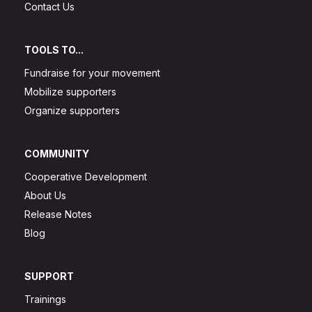
Contact Us
TOOLS TO...
Fundraise for your movement
Mobilize supporters
Organize supporters
COMMUNITY
Cooperative Development
About Us
Release Notes
Blog
SUPPORT
Trainings