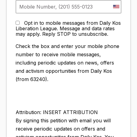
Opt in to mobile messages from Daily Kos
Liberation League. Message and data rates
may apply. Reply STOP to unsubscribe.
Check the box and enter your mobile phone
number to receive mobile messages,
including periodic updates on news, offers
and activism opportunities from Daily Kos
(from 63240).
Attribution: INSERT ATTRIBUTION
By signing this petition with email you will
receive periodic updates on offers and
activism opportunities from Daily Kos. You