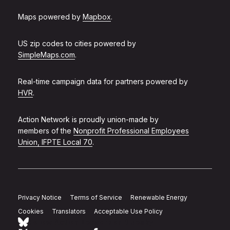
Maps powered by
Mapbox
.
US zip codes to cities powered by
SimpleMaps.com
.
Real-time campaign data for partners powered by
HVR
.
Action Network is proudly union-made by
members of the
Nonprofit Professional Employees
Union, IFPTE Local 70
.
Privacy Notice
Terms of Service
Renewable Energy
Cookies
Translators
Acceptable Use Policy
Follow Action Network on Bluesky