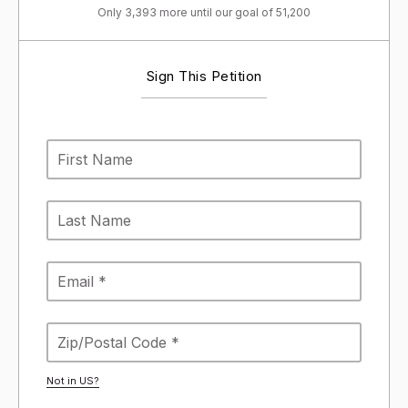
Only 3,393 more until our goal of 51,200
Sign This Petition
Not in
US
?