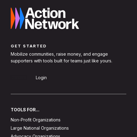
GET STARTED
Mobilize communities, raise money, and engage
supporters with tools built for teams just like yours.
Sign Up
Login
TOOLS FOR...
Non-Profit Organizations
Large National Organizations
Advocacy Organizations