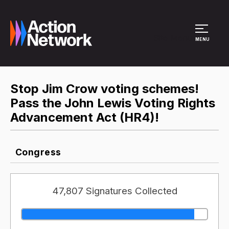
Site Menu
MENU
Stop Jim Crow voting schemes!
Pass the John Lewis Voting Rights
Advancement Act (HR4)!
Congress
47,807 Signatures Collected