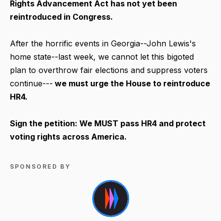
Rights Advancement Act has not yet been
reintroduced in Congress.
After the horrific events in Georgia--John Lewis's
home state--last week, we cannot let this bigoted
plan to overthrow fair elections and suppress voters
continue---
we must urge the House to reintroduce
HR4.
Sign the petition: We MUST pass HR4 and protect
voting rights across America.
SPONSORED BY