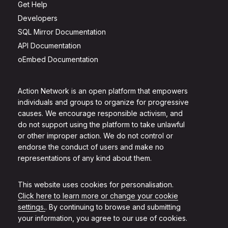
Get Help
Developers
SQL Mirror Documentation
API Documentation
oEmbed Documentation
Action Network is an open platform that empowers
individuals and groups to organize for progressive
causes. We encourage responsible activism, and
do not support using the platform to take unlawful
or other improper action. We do not control or
endorse the conduct of users and make no
representations of any kind about them.
This website uses cookies for personalisation.
Click here to learn more or change your cookie
settings.
. By continuing to browse and submitting
your information, you agree to our use of cookies.