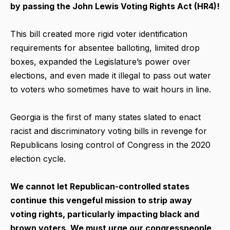
by passing the John Lewis Voting Rights Act (HR4)!
This bill created more rigid voter identification
requirements for absentee balloting, limited drop
boxes, expanded the Legislature’s power over
elections, and even made it illegal to pass out water
to voters who sometimes have to wait hours in line.
Georgia is the first of many states slated to enact
racist and discriminatory voting bills in revenge for
Republicans losing control of Congress in the 2020
election cycle.
We cannot let Republican-controlled states
continue this vengeful mission to strip away
voting rights, particularly impacting black and
brown voters. We must urge our congresspeople