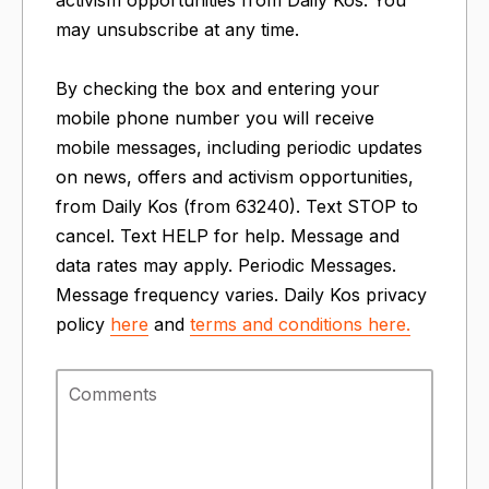
may unsubscribe at any time.
By checking the box and entering your
mobile phone number you will receive
mobile messages, including periodic updates
on news, offers and activism opportunities,
from Daily Kos (from 63240). Text STOP to
cancel. Text HELP for help. Message and
data rates may apply. Periodic Messages.
Message frequency varies. Daily Kos privacy
policy
here
and
terms and conditions
here.