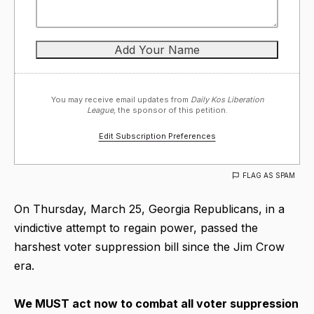
You may receive email updates from
Daily Kos Liberation
League,
the sponsor of this petition.
Edit Subscription Preferences
FLAG AS SPAM
On Thursday, March 25, Georgia Republicans, in a
vindictive attempt to regain power, passed the
harshest voter suppression bill since the Jim Crow
era.
We MUST act now to combat all voter suppression