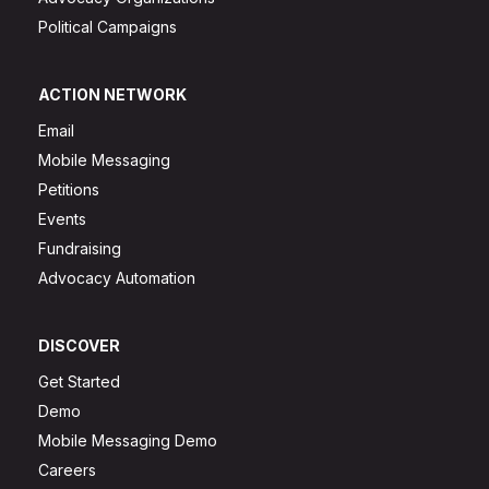
Political Campaigns
ACTION NETWORK
Email
Mobile Messaging
Petitions
Events
Fundraising
Advocacy Automation
DISCOVER
Get Started
Demo
Mobile Messaging Demo
Careers