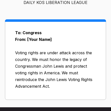
DAILY KOS LIBERATION LEAGUE
To: Congress
From: [Your Name]
Voting rights are under attack across the
country. We must honor the legacy of
Congressman John Lewis and protect
voting rights in America. We must
reintroduce the John Lewis Voting Rights
Advancement Act.