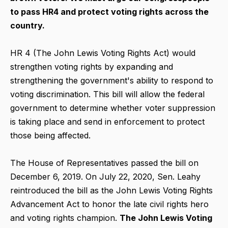
to pass HR4 and protect voting rights across the
country.
HR 4 (The John Lewis Voting Rights Act) would
strengthen voting rights by expanding and
strengthening the government's ability to respond to
voting discrimination. This bill will allow the federal
government to determine whether voter suppression
is taking place and send in enforcement to protect
those being affected.
The House of Representatives passed the bill on
December 6, 2019. On July 22, 2020, Sen. Leahy
reintroduced the bill as the John Lewis Voting Rights
Advancement Act to honor the late civil rights hero
and voting rights champion.
The John Lewis Voting