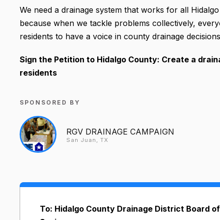
We need a drainage system that works for all Hidalgo
because when we tackle problems collectively, every
residents to have a voice in county drainage decisions, 
Sign the Petition to Hidalgo County: Create a drai
residents
SPONSORED BY
RGV DRAINAGE CAMPAIGN
San Juan, TX
To: Hidalgo County Drainage District Board of