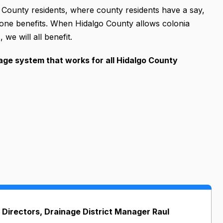
 County residents, where county residents have a say,
one benefits. When Hidalgo County allows colonia
we will all benefit.
nage system that works for all Hidalgo County
 Directors, Drainage District Manager Raul