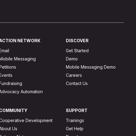
ACTION NETWORK
DISCOVER
Email
Get Started
Mobile Messaging
Demo
Petitions
Mobile Messaging Demo
Events
Careers
Fundraising
Contact Us
Advocacy Automation
COMMUNITY
SUPPORT
Cooperative Development
Trainings
About Us
Get Help