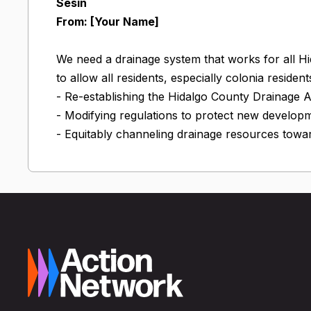
Sesin
From: [Your Name]
We need a drainage system that works for all H
to allow all residents, especially colonia residen
- Re-establishing the Hidalgo County Drainage 
- Modifying regulations to protect new develop
- Equitably channeling drainage resources towar