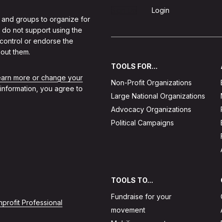
Sign Up
Login
 and groups to organize for
 do not support using the
 control or endorse the
out them.
TOOLS FOR...
learn more or change your
Non-Profit Organizations
 information, you agree to
Large National Organizations
Advocacy Organizations
Political Campaigns
TOOLS TO...
Fundraise for your
profit Professional
movement