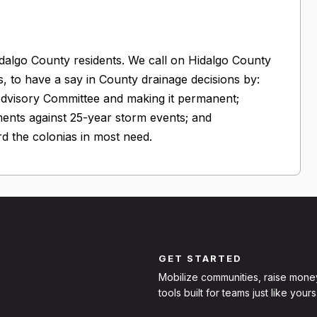
idalgo County residents. We call on Hidalgo County
ts, to have a say in County drainage decisions by:
Advisory Committee and making it permanent;
ments against 25-year storm events; and
d the colonias in most need.
GET STARTED
Mobilize communities, raise mone
tools built for teams just like yours