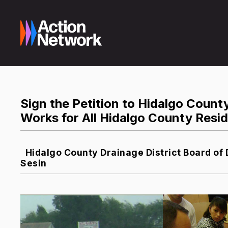
Sign the Petition to Hidalgo Count
Works for All Hidalgo County Resi
Hidalgo County Drainage District Board of 
Sesin