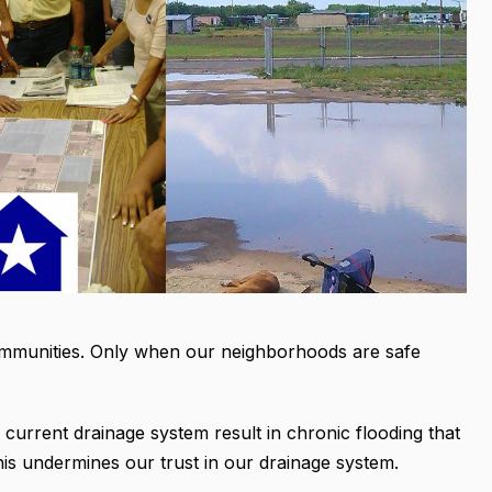
g communities. Only when our neighborhoods are safe
 current drainage system result in chronic flooding that
is undermines our trust in our drainage system.