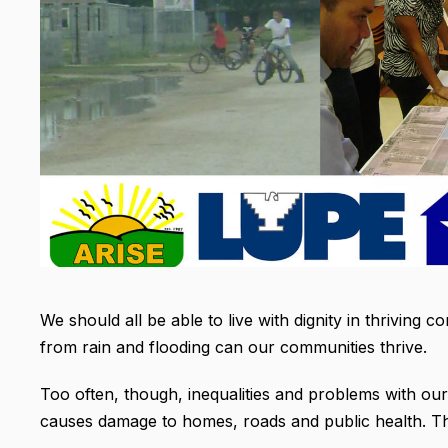
We should all be able to live with dignity in thrivin
from rain and flooding can our communities thrive.
Too often, though, inequalities and problems with our
causes damage to homes, roads and public health. Th