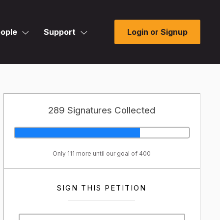
ople
Support
Login or Signup
289 Signatures Collected
Only 111 more until our goal of 400
SIGN THIS PETITION