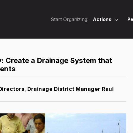
Start Organizing:
Actions
Pe
y: Create a Drainage System that
dents
Directors, Drainage District Manager Raul