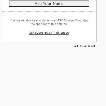
You may receive email updates from
RGV Drainage Campaign,
the sponsor of this petition.
Edit Subscription Preferences
FLAG AS SPAM