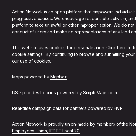
Action Network is an open platform that empowers individuals
progressive causes. We encourage responsible activism, and
platform to take unlawful or other improper action. We do not
conduct of users and make no representations of any kind ab
This website uses cookies for personalisation.
Click here to 
cookie settings.
. By continuing to browse and submitting your
our use of cookies.
Maps powered by
Mapbox
.
US zip codes to cities powered by
SimpleMaps.com
.
Real-time campaign data for partners powered by
HVR
.
Action Network is proudly union-made by members of the
Non
Employees Union, IFPTE Local 70
.