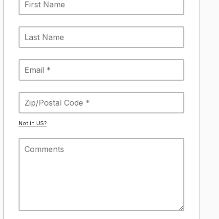
Not in
US
?