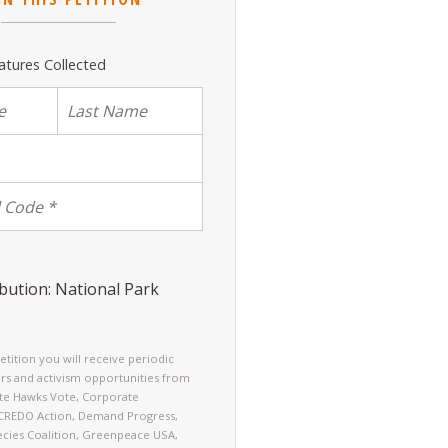
atures Collected
bution: National Park
petition you will receive periodic
rs and activism opportunities from
ate Hawks Vote, Corporate
 CREDO Action, Demand Progress,
cies Coalition, Greenpeace USA,