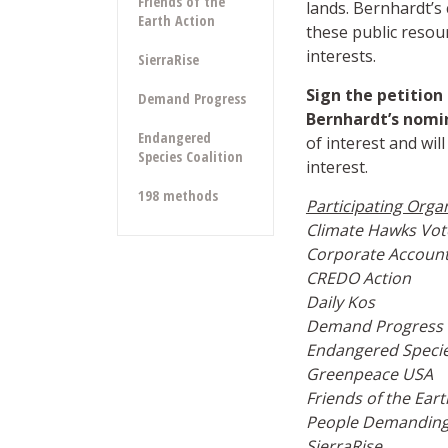
Friends of the
lands. Bernhardt’s
Earth Action
these public resour
interests.
SierraRise
Sign the petitio
Demand Progress
Bernhardt’s nomi
Endangered
of interest and will
Species Coalition
interest.
198 methods
Participating Orga
Climate Hawks Vot
Corporate Accounta
CREDO Action
Daily Kos
Demand Progress
Endangered
Specie
Greenpeace USA
Friends of the Eart
People Demanding
SierraRise