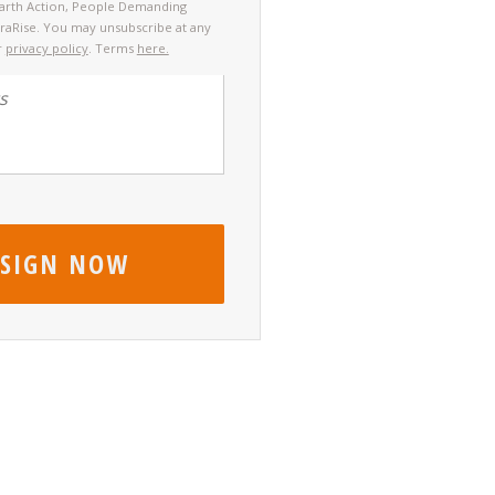
Earth Action, People Demanding
rraRise. You may unsubscribe at any
r
privacy policy
. Terms
here.