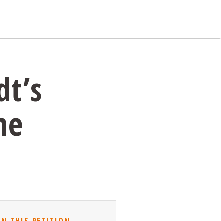
dt’s
he
GN THIS PETITION