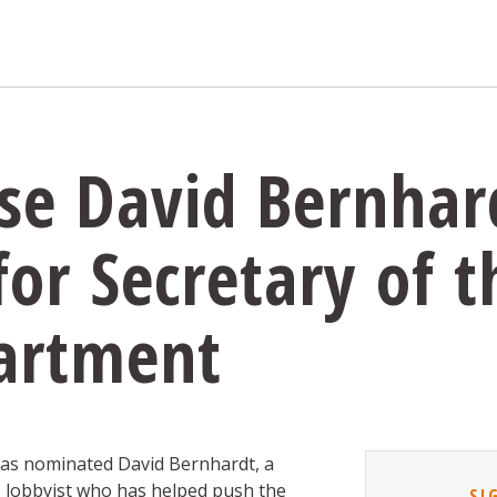
se David Bernhar
or Secretary of t
partment
as nominated David Bernhardt, a
s lobbyist who has helped push the
SI