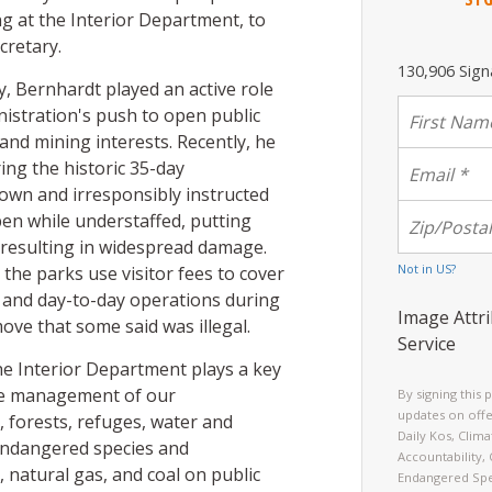
ng at the Interior Department, to
cretary.
130,906 Sign
y, Bernhardt played an active role
istration's push to open public
l and mining interests. Recently, he
ring the historic 35-day
wn and irresponsibly instructed
en while understaffed, putting
d resulting in widespread damage.
Not in
US
?
the parks use visitor fees to cover
 and day-to-day operations during
Image Attri
ove that some said was illegal.
Service
he Interior Department plays a key
the management of our
By signing this 
updates on offe
forests, refuges, water and
Daily Kos, Clim
 endangered species and
Accountability,
 natural gas, and coal on public
Endangered Spe