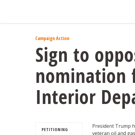
Campaign Action
Sign to oppo
nomination f
Interior De
President Trump h
PETITIONING
veteran oil and ga