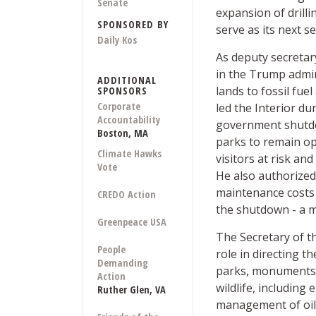
Senate
expansion of drilli
SPONSORED BY
serve as its next se
Daily Kos
As deputy secretar
in the Trump admin
ADDITIONAL
lands to fossil fue
SPONSORS
Corporate
led the Interior du
Accountability
government shutdo
Boston, MA
parks to remain op
Climate Hawks
visitors at risk an
Vote
He also authorized 
maintenance costs
CREDO Action
the shutdown - a m
Greenpeace USA
The Secretary of t
People
role in directing 
Demanding
parks, monuments, 
Action
wildlife, including
Ruther Glen, VA
management of oil,