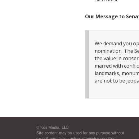
Our Message to Sena
We demand you op
nomination. The Se
the value in conser
marred with conflic
landmarks, monumen
are not to be jeopa
© Kos Media, LLC
Site content may be used for any purpose without
explicit permission unless otherwise specified.