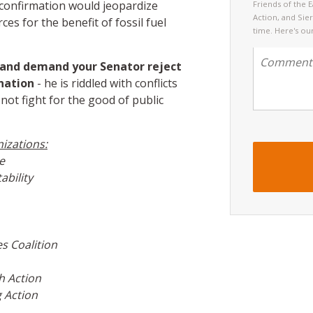
 confirmation would jeopardize
Friends of the 
Action, and Sie
ces for the benefit of fossil fuel
time. Here's ou
n and demand your Senator reject
nation
- he is riddled with conflicts
 not fight for the good of public
nizations:
e
bility
s Coalition
h Action
 Action