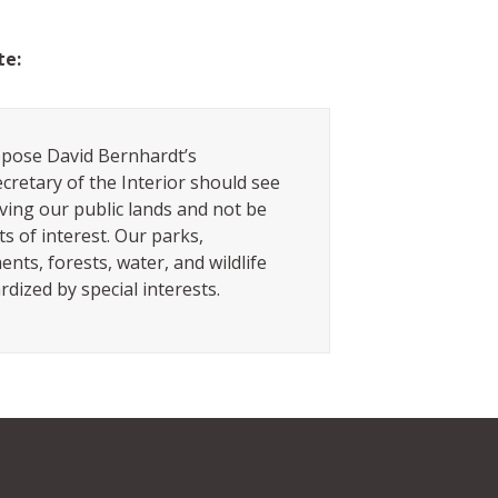
te:
pose David Bernhardt’s
cretary of the Interior should see
ving our public lands and not be
ts of interest. Our parks,
ts, forests, water, and wildlife
rdized by special interests.