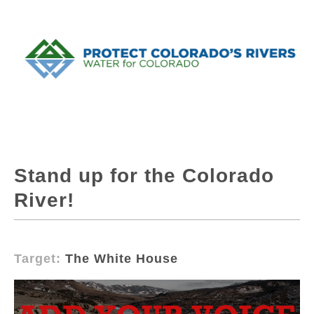
Stand up for the Colorado
River!
Target:
The White House