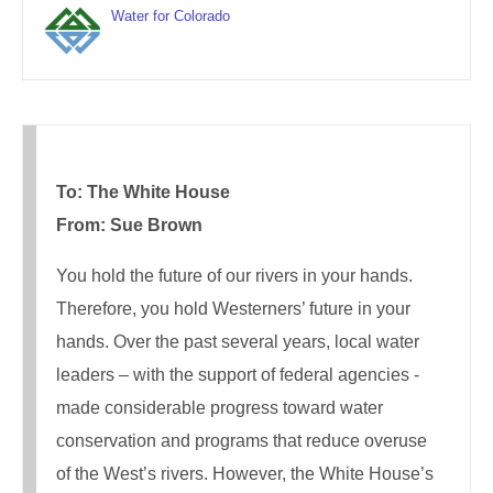
Water for Colorado
To: The White House
From: Sue Brown
You hold the future of our rivers in your hands.
Therefore, you hold Westerners’ future in your
hands. Over the past several years, local water
leaders – with the support of federal agencies -
made considerable progress toward water
conservation and programs that reduce overuse
of the West’s rivers. However, the White House’s