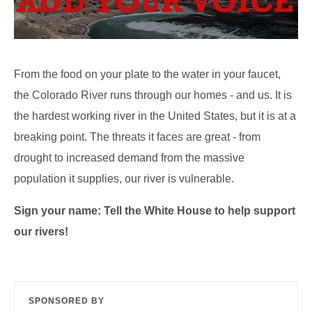
From the food on your plate to the water in your faucet,
the Colorado River runs through our homes - and us. It is
the hardest working river in the United States, but it is at a
breaking point. The threats it faces are great - from
drought to increased demand from the massive
population it supplies, our river is vulnerable.
Sign your name: Tell the White House to help support
our rivers!
SPONSORED BY