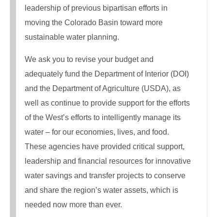
leadership of previous bipartisan efforts in
moving the Colorado Basin toward more
sustainable water planning.
We ask you to revise your budget and
adequately fund the Department of Interior (DOI)
and the Department of Agriculture (USDA), as
well as continue to provide support for the efforts
of the West’s efforts to intelligently manage its
water – for our economies, lives, and food.
These agencies have provided critical support,
leadership and financial resources for innovative
water savings and transfer projects to conserve
and share the region’s water assets, which is
needed now more than ever.