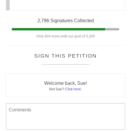
2,796 Signatures Collected
Only 404 more until our goal of 3,200
SIGN THIS PETITION
Welcome back, Sue!
Not Sue?
Click here
.