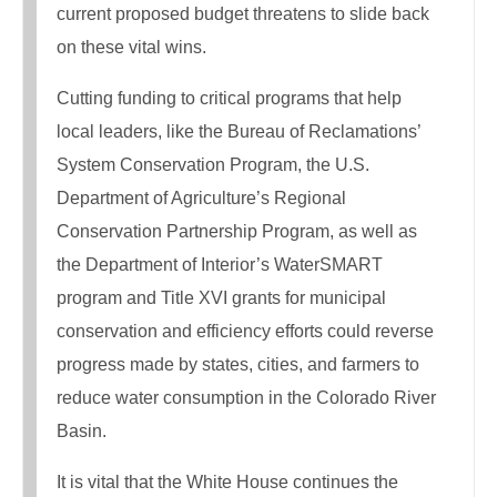
current proposed budget threatens to slide back
on these vital wins.
Cutting funding to critical programs that help
local leaders, like the Bureau of Reclamations’
System Conservation Program, the U.S.
Department of Agriculture’s Regional
Conservation Partnership Program, as well as
the Department of Interior’s WaterSMART
program and Title XVI grants for municipal
conservation and efficiency efforts could reverse
progress made by states, cities, and farmers to
reduce water consumption in the Colorado River
Basin.
It is vital that the White House continues the