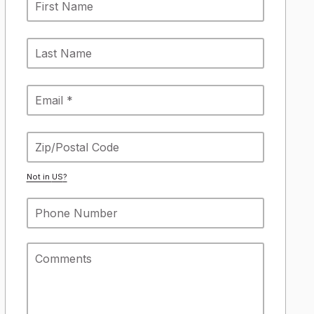
Not in
US
?