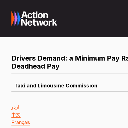
Drivers Demand: a Minimum Pay R
Deadhead Pay
Taxi and Limousine Commission
اردو
中文
Français