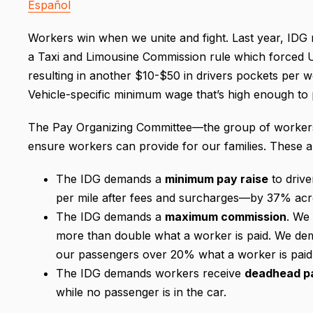
Español
Workers win when we unite and fight. Last year, ID
a Taxi and Limousine Commission rule which forced Ub
resulting in another $10-$50 in drivers pockets per
Vehicle-specific minimum wage that’s high enough to p
The Pay Organizing Committee—the group of workers
ensure workers can provide for our families. These 
The IDG demands a
minimum pay raise
to drive
per mile after fees and surcharges—by 37% acros
The IDG demands a
maximum commission
. We
more than double what a worker is paid. We de
our passengers over 20% what a worker is pai
The IDG demands workers receive
deadhead p
while no passenger is in the car.