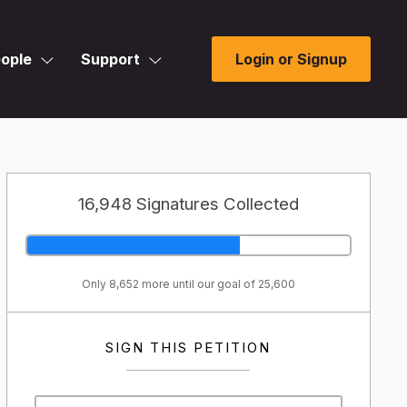
ople
Support
Login or Signup
16,948 Signatures Collected
Only 8,652 more until our goal of 25,600
SIGN THIS PETITION