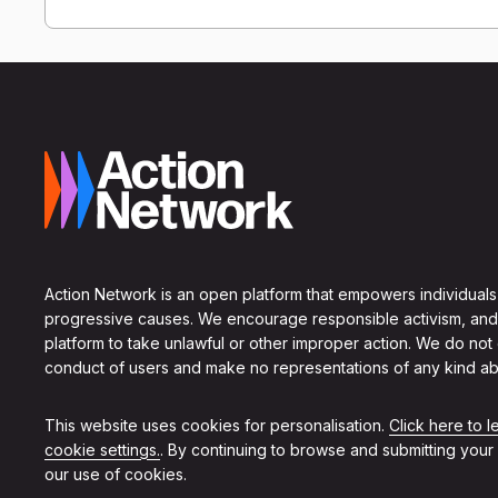
Action Network is an open platform that empowers individuals
progressive causes. We encourage responsible activism, and
platform to take unlawful or other improper action. We do not
conduct of users and make no representations of any kind ab
This website uses cookies for personalisation.
Click here to 
cookie settings.
. By continuing to browse and submitting your
our use of cookies.