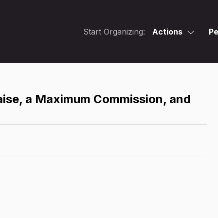
Start Organizing:
Actions
Pe
aise, a Maximum Commission, and