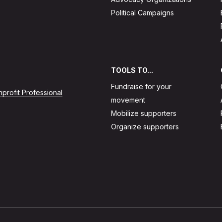
Political Campaigns
TOOLS TO...
Fundraise for your
profit Professional
movement
Mobilize supporters
Organize supporters