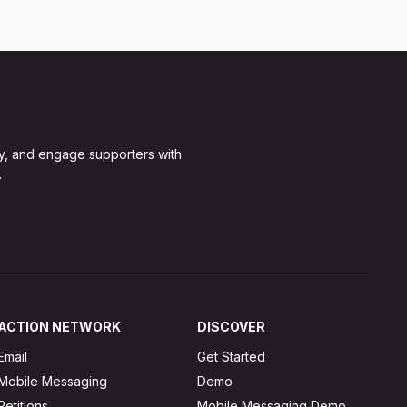
y, and engage supporters with
.
ACTION NETWORK
DISCOVER
Email
Get Started
Mobile Messaging
Demo
Petitions
Mobile Messaging Demo