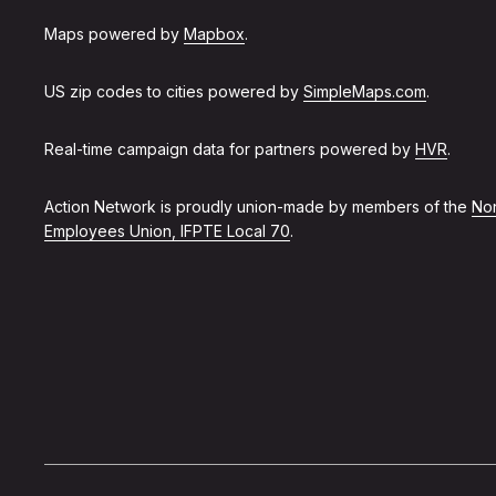
Maps powered by
Mapbox
.
US zip codes to cities powered by
SimpleMaps.com
.
Real-time campaign data for partners powered by
HVR
.
Action Network is proudly union-made by members of the
Non
Employees Union, IFPTE Local 70
.