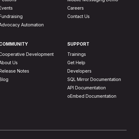
Events
Careers
Fundraising
Contact Us
Advocacy Automation
COMMUNITY
SUPPORT
Cooperative Development
Trainings
About Us
Get Help
Release Notes
Developers
Blog
SQL Mirror Documentation
API Documentation
oEmbed Documentation