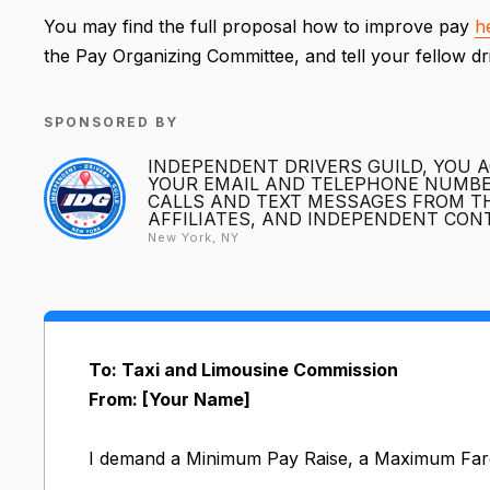
You may find the full proposal how to improve pay
h
the Pay Organizing Committee, and tell your fellow d
SPONSORED BY
INDEPENDENT DRIVERS GUILD, YOU 
YOUR EMAIL AND TELEPHONE NUMBER
CALLS AND TEXT MESSAGES FROM TH
AFFILIATES, AND INDEPENDENT CO
New York, NY
To: Taxi and Limousine Commission
From: [Your Name]
I demand a Minimum Pay Raise, a Maximum Far