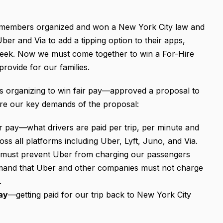
G members organized and won a New York City law and
er and Via to add a tipping option to their apps,
 week. Now we must come together to win a For-Hire
rovide for our families.
 organizing to win fair pay—approved a proposal to
are our key demands of the proposal:
r pay—what drivers are paid per trip, per minute and
s all platforms including Uber, Lyft, Juno, and Via.
 must prevent Uber from charging our passengers
mand that Uber and other companies must not charge
d.
ay
—getting paid for our trip back to New York City