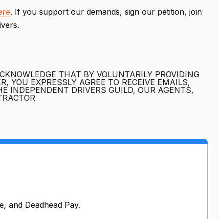
ere
. If you support our demands, sign our petition, join
rivers.
ACKNOWLEDGE THAT BY VOLUNTARILY PROVIDING
, YOU EXPRESSLY AGREE TO RECEIVE EMAILS,
E INDEPENDENT DRIVERS GUILD, OUR AGENTS,
NTRACTOR
e, and Deadhead Pay.