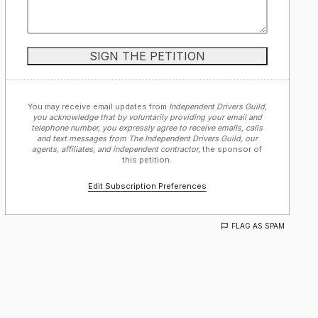
You may receive email updates from
Independent Drivers Guild,
you acknowledge that by voluntarily providing your email and
telephone number, you expressly agree to receive emails, calls
and text messages from The Independent Drivers Guild, our
agents, affiliates, and independent contractor,
the sponsor of
this petition.
Edit Subscription Preferences
FLAG AS SPAM