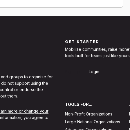
GET STARTED
Mobilize communities, raise mone
tools built for teams just like yours
Sign Up
Login
 and groups to organize for
 do not support using the
 control or endorse the
out them.
TOOLS FOR...
learn more or change your
Non-Profit Organizations
 information, you agree to
Large National Organizations
Advocacy Organizations