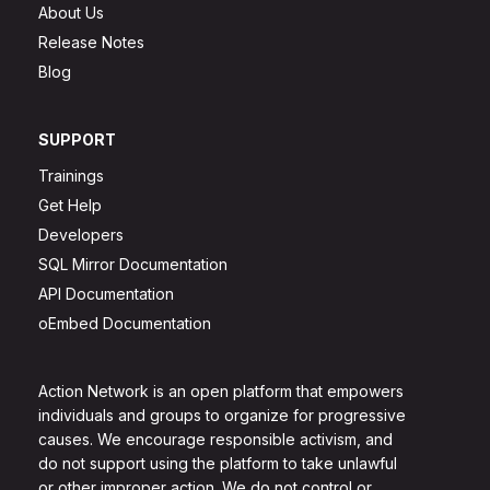
About Us
Release Notes
Blog
SUPPORT
Trainings
Get Help
Developers
SQL Mirror Documentation
API Documentation
oEmbed Documentation
Action Network is an open platform that empowers
individuals and groups to organize for progressive
causes. We encourage responsible activism, and
do not support using the platform to take unlawful
or other improper action. We do not control or