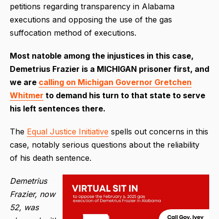
petitions regarding transparency in Alabama
executions and opposing the use of the gas
suffocation method of executions.
Most natoble among the injustices in this case,
Demetrius Frazier is a MICHIGAN prisoner first, and
we are
calling on Michigan Governor Gretchen
Whitmer
to demand his turn to that state to serve
his left sentences there.
The
Equal Justice Initiative
spells out concerns in this
case, notably serious questions about the reliability
of his death sentence.
Demetrius
Frazier, now
52, was