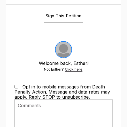
Sign This Petition
Welcome back, Esther!
Not Esther?
Click here
.
Opt in to mobile messages from Death
Penalty Action. Message and data rates may
apply. Reply STOP to unsubscribe.