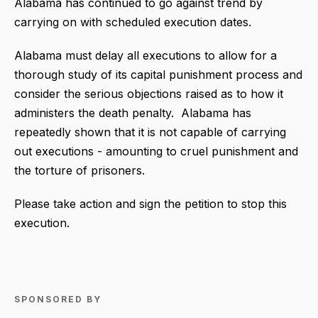
Alabama has continued to go against trend by
carrying on with scheduled execution dates.
A
labama must delay all executions to allow for a
thorough study of its capital punishment process and
consider the serious objections raised as to how it
administers the death penalty.
Alabama has
repeatedly shown that it is not capable of carrying
out executions - amounting to cruel punishment and
the torture of prisoners.
Please take action and sign the petition to stop this
execution.
SPONSORED BY