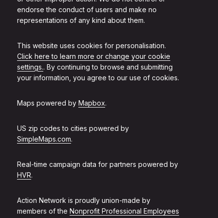
endorse the conduct of users and make no
representations of any kind about them.
This website uses cookies for personalisation.
Click here to learn more or change your cookie
settings.
. By continuing to browse and submitting
your information, you agree to our use of cookies.
Maps powered by
Mapbox
.
US zip codes to cities powered by
SimpleMaps.com
.
Real-time campaign data for partners powered by
HVR
.
Action Network is proudly union-made by
members of the
Nonprofit Professional Employees