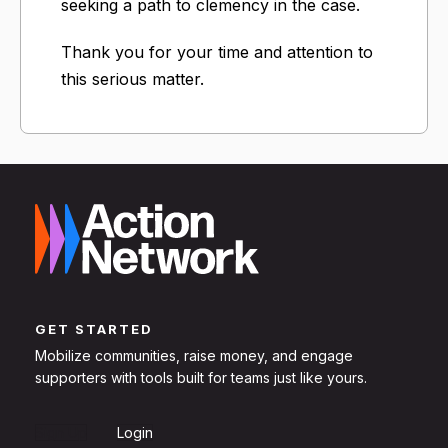
seeking a path to clemency in the case.
Thank you for your time and attention to
this serious matter.
GET STARTED
Mobilize communities, raise money, and engage
supporters with tools built for teams just like yours.
Sign Up
Login