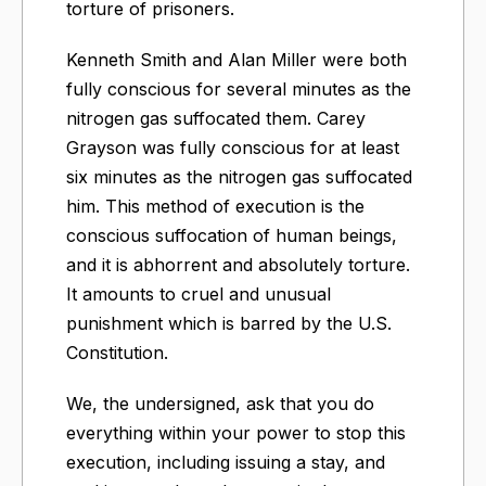
torture of prisoners.
Kenneth Smith and Alan Miller were both
fully conscious for several minutes as the
nitrogen gas suffocated them. Carey
Grayson was fully conscious for at least
six minutes as the nitrogen gas suffocated
him. This method of execution is the
conscious suffocation of human beings,
and it is abhorrent and absolutely torture.
It amounts to cruel and unusual
punishment which is barred by the U.S.
Constitution.
We, the undersigned, ask that you do
everything within your power to stop this
execution, including issuing a stay, and