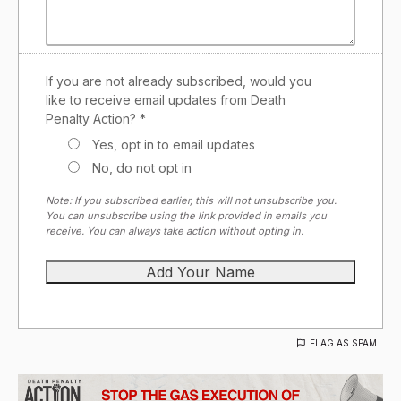
If you are not already subscribed, would you
like to receive email updates from Death
Penalty Action? *
Yes, opt in to email updates
No, do not opt in
Note: If you subscribed earlier, this will not unsubscribe you.
You can unsubscribe using the link provided in emails you
receive. You can always take action without opting in.
FLAG AS SPAM