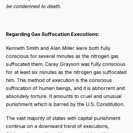
be condemned to death.
Regarding Gas Suffocation Executions:
Kenneth Smith and Alan Miller were both fully
conscious for several minutes as the nitrogen gas
suffocated them. Carey Grayson was fully conscious
for at least six minutes as the nitrogen gas suffocated
him. This method of execution is the conscious
suffocation of human beings, and it is abhorrent and
absolutely torture. It amounts to cruel and unusual
punishment which is barred by the U.S. Constitution.
The vast majority of states with capital punishment
continue on a downward trend of executions,