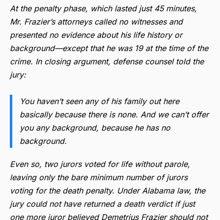
At the penalty phase, which lasted just 45 minutes,
Mr. Frazier’s attorneys called no witnesses and
presented no evidence about his life history or
background—except that he was 19 at the time of the
crime. In closing argument, defense counsel told the
jury:
You haven’t seen any of his family out here
basically because there is none. And we can’t offer
you any background, because he has no
background.
Even so, two jurors voted for life without parole,
leaving only the bare minimum number of jurors
voting for the death penalty. Under Alabama law, the
jury could not have returned a death verdict if just
one more juror believed Demetrius Frazier should not