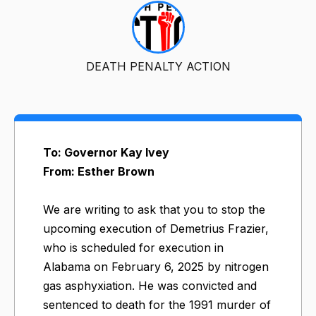
DEATH PENALTY ACTION
To: Governor Kay Ivey
From: Esther Brown
We are writing to ask that you to stop the
upcoming execution of Demetrius Frazier,
who is scheduled for execution in
Alabama on February 6, 2025 by nitrogen
gas asphyxiation. He was convicted and
sentenced to death for the 1991 murder of