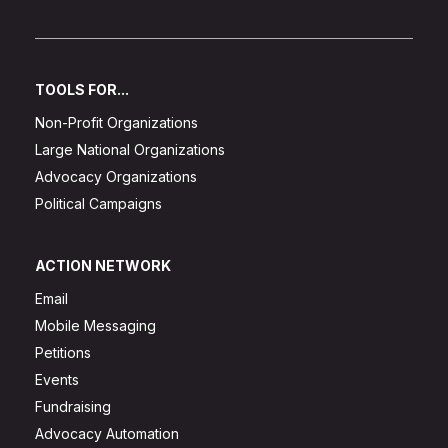
TOOLS FOR...
Non-Profit Organizations
Large National Organizations
Advocacy Organizations
Political Campaigns
ACTION NETWORK
Email
Mobile Messaging
Petitions
Events
Fundraising
Advocacy Automation