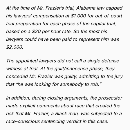
At the time of Mr. Frazier’s trial, Alabama law capped
his lawyers’ compensation at $1,000 for out-of-court
trial preparation for each phase of the capital trial,
based on a $20 per hour rate. So the most his
lawyers could have been paid to represent him was
$2,000.
The appointed lawyers did not call a single defense
witness at trial. At the guilt/innocence phase, they
conceded Mr. Frazier was guilty, admitting to the jury
that “he was looking for somebody to rob.”
In addition, during closing arguments, the prosecutor
made explicit comments about race that created the
risk that Mr. Frazier, a Black man, was subjected to a
race-conscious sentencing verdict in this case.