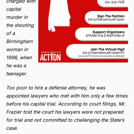
charged with
capital
murder in
the shooting
of a
Birmingham
woman in
1996, when
he was a
teenager.
Too poor to hire a defense attorney, he was
appointed lawyers who met with him only a few times
before his capital trial. According to court filings, Mr.
Frazier told the court his lawyers were not prepared
for trial and not committed to challenging the State’s
case.