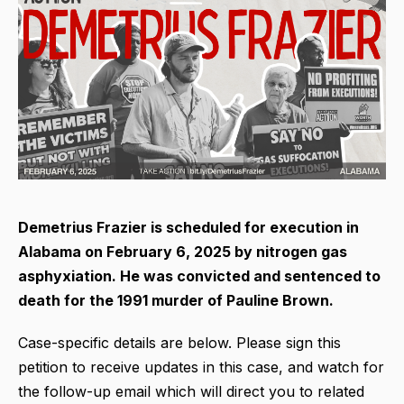
Demetrius Frazier is scheduled for execution in
Alabama on February 6, 2025 by nitrogen gas
asphyxiation. He was convicted and sentenced to
death for the 1991 murder of Pauline Brown.
Case-specific details are below. Please sign this
petition to receive updates in this case, and watch for
the follow-up email which will direct you to related