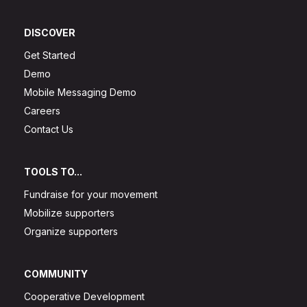
DISCOVER
Get Started
Demo
Mobile Messaging Demo
Careers
Contact Us
TOOLS TO...
Fundraise for your movement
Mobilize supporters
Organize supporters
COMMUNITY
Cooperative Development