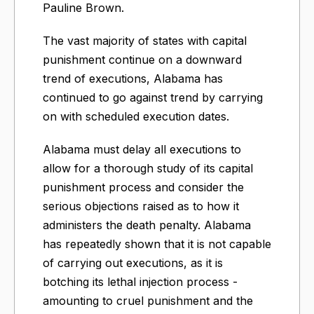
Pauline Brown.
The vast majority of states with capital
punishment continue on a downward
trend of executions, Alabama has
continued to go against trend by carrying
on with scheduled execution dates.
Alabama must delay all executions to
allow for a thorough study of its capital
punishment process and consider the
serious objections raised as to how it
administers the death penalty.​ Alabama
has repeatedly shown that it is not capable
of carrying out executions, as it is
botching its lethal injection process -
amounting to cruel punishment and the