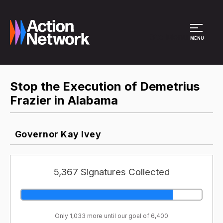
Site Menu
MENU
Stop the Execution of Demetrius
Frazier in Alabama
Governor Kay Ivey
5,367 Signatures Collected
Only 1,033 more until our goal of 6,400