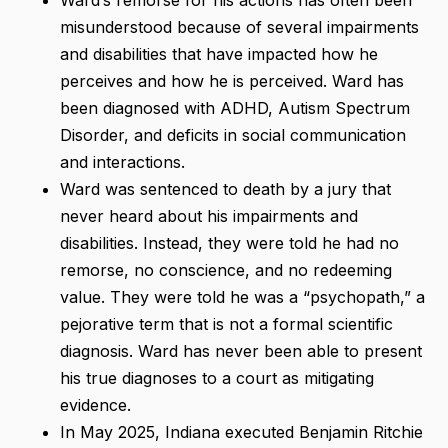
misunderstood because of several impairments
and disabilities that have impacted how he
perceives and how he is perceived. Ward has
been diagnosed with ADHD, Autism Spectrum
Disorder, and deficits in social communication
and interactions.
Ward was sentenced to death by a jury that
never heard about his impairments and
disabilities. Instead, they were told he had no
remorse, no conscience, and no redeeming
value. They were told he was a “psychopath,” a
pejorative term that is not a formal scientific
diagnosis. Ward has never been able to present
his true diagnoses to a court as mitigating
evidence.
In May 2025, Indiana executed Benjamin Ritchie