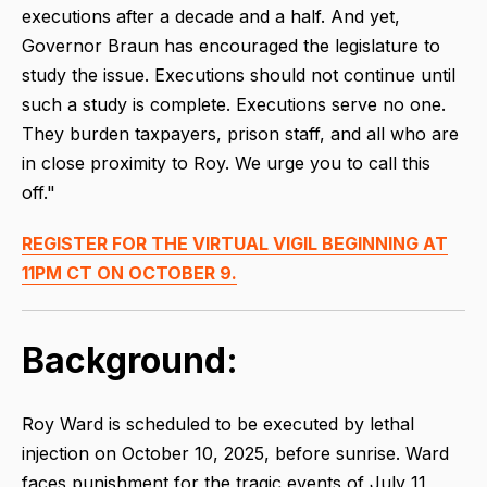
executions after a decade and a half. And yet,
Governor Braun has encouraged the legislature to
study the issue. Executions should not continue until
such a study is complete. Executions serve no one.
They burden taxpayers, prison staff, and all who are
in close proximity to Roy. We urge you to call this
off."
REGISTER FOR THE VIRTUAL VIGIL BEGINNING AT
11PM CT ON OCTOBER 9.
Background:
Roy Ward is scheduled to be executed by lethal
injection on October 10, 2025, before sunrise. Ward
faces punishment for the tragic events of July 11,