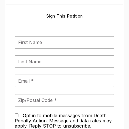
Sign This Petition
Opt in to mobile messages from Death
Penalty Action. Message and data rates may
apply. Reply STOP to unsubscribe.