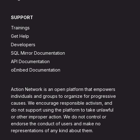
SUPPORT
Trainings
Get Help
Developers
SQL Mirror Documentation
API Documentation
oEmbed Documentation
Action Network is an open platform that empowers
individuals and groups to organize for progressive
causes. We encourage responsible activism, and
do not support using the platform to take unlawful
or other improper action. We do not control or
endorse the conduct of users and make no
representations of any kind about them.