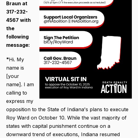
Braun at
317-232-
4567 with
the
following
message:
"
Hi. My
name is
[your
name]. I am
calling to
express my
opposition to the State of Indiana's plans to execute
Roy Ward on October 10. While the vast majority of
states with capital punishment continue on a
downward trend of executions, Indiana resumed