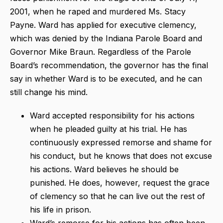
2001, when he raped and murdered Ms. Stacy
Payne. Ward has applied for executive clemency,
which was denied by the Indiana Parole Board and
Governor Mike Braun. Regardless of the Parole
Board’s recommendation, the governor has the final
say in whether Ward is to be executed, and he can
still change his mind.
Ward accepted responsibility for his actions
when he pleaded guilty at his trial. He has
continuously expressed remorse and shame for
his conduct, but he knows that does not excuse
his actions. Ward believes he should be
punished. He does, however, request the grace
of clemency so that he can live out the rest of
his life in prison.
Ward’s remorse for his actions has often been