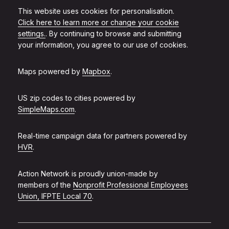
This website uses cookies for personalisation.
Click here to learn more or change your cookie
settings.
. By continuing to browse and submitting
your information, you agree to our use of cookies.
Maps powered by
Mapbox
.
US zip codes to cities powered by
SimpleMaps.com
.
Real-time campaign data for partners powered by
HVR
.
Action Network is proudly union-made by
members of the
Nonprofit Professional Employees
Union, IFPTE Local 70
.