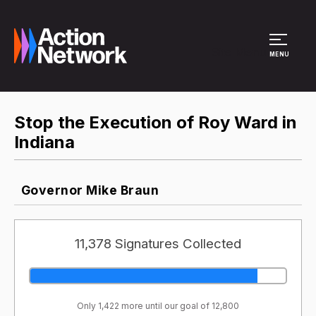
Site Menu
MENU
Stop the Execution of Roy Ward in
Indiana
Governor Mike Braun
11,378 Signatures Collected
Only 1,422 more until our goal of 12,800