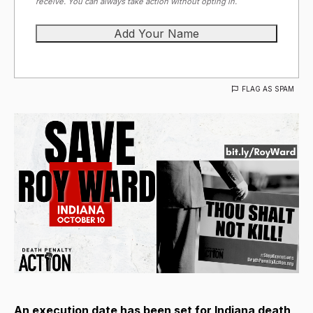
receive. You can always take action without opting in.
FLAG AS SPAM
An execution date has been set for Indiana death