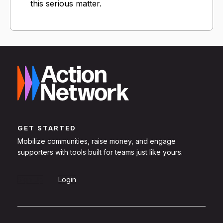
this serious matter.
GET STARTED
Mobilize communities, raise money, and engage
supporters with tools built for teams just like yours.
Sign Up
Login