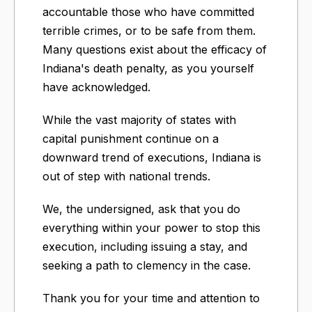
accountable those who have committed
terrible crimes, or to be safe from them.
Many questions exist about the efficacy of
Indiana's death penalty, as you yourself
have acknowledged.
While the vast majority of states with
capital punishment continue on a
downward trend of executions, Indiana is
out of step with national trends.
We, the undersigned, ask that you do
everything within your power to stop this
execution, including issuing a stay, and
seeking a path to clemency in the case.
Thank you for your time and attention to