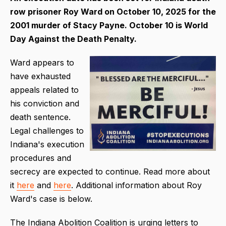
row prisoner Roy Ward on
October 10, 2025 for the
2001 murder of Stacy Payne. October 10 is World
Day Against the Death Penalty.
Ward appears to
have exhausted
appeals related to
his conviction and
death sentence.
Legal challenges to
Indiana's execution
procedures and
secrecy are expected to continue. Read more about
it
here
and
here
. Additional information about Roy
Ward's case is below.
The Indiana Abolition Coalition is urging letters to