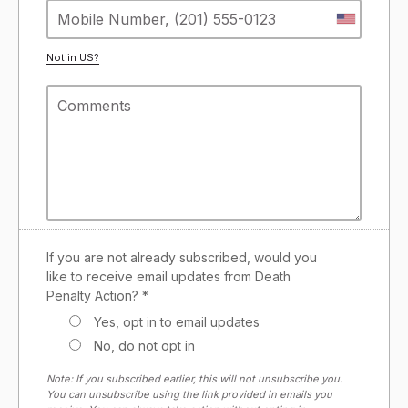
Not in
US
?
If you are not already subscribed, would you
like to receive email updates from Death
Penalty Action? *
Yes, opt in to email updates
No, do not opt in
Note: If you subscribed earlier, this will not unsubscribe you.
You can unsubscribe using the link provided in emails you