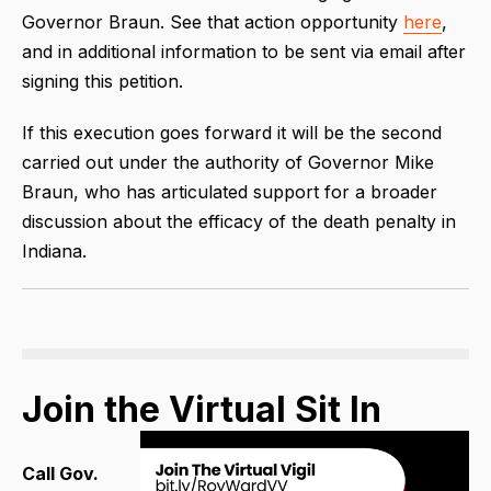
Governor Braun. See that action opportunity
here
,
and in additional information to be sent via email after
signing this petition.
If this execution goes forward it will be the second
carried out under the authority of Governor Mike
Braun, who has articulated support for a broader
discussion about the efficacy of the death penalty in
Indiana.
Join the Virtual Sit In
Call Gov.