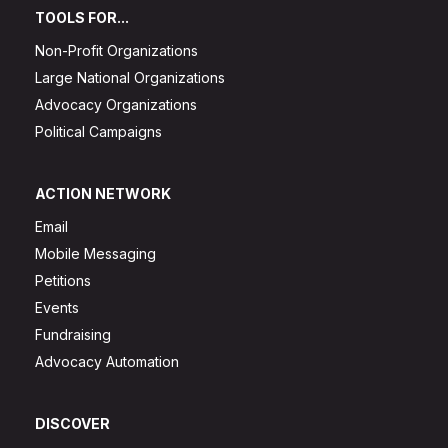
TOOLS FOR...
Non-Profit Organizations
Large National Organizations
Advocacy Organizations
Political Campaigns
ACTION NETWORK
Email
Mobile Messaging
Petitions
Events
Fundraising
Advocacy Automation
DISCOVER