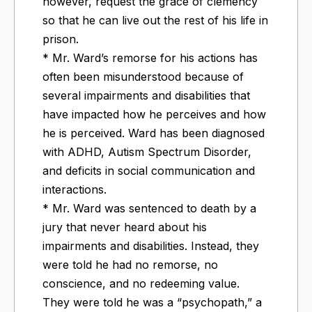
however, request the grace of clemency
so that he can live out the rest of his life in
prison.
* Mr. Ward’s remorse for his actions has
often been misunderstood because of
several impairments and disabilities that
have impacted how he perceives and how
he is perceived. Ward has been diagnosed
with ADHD, Autism Spectrum Disorder,
and deficits in social communication and
interactions.
* Mr. Ward was sentenced to death by a
jury that never heard about his
impairments and disabilities. Instead, they
were told he had no remorse, no
conscience, and no redeeming value.
They were told he was a “psychopath,” a