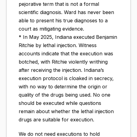
pejorative term that is not a formal
scientific diagnosis. Ward has never been
able to present his true diagnoses to a
court as mitigating evidence.
* In May 2025, Indiana executed Benjamin
Ritchie by lethal injection. Witness
accounts indicate that the execution was
botched, with Ritchie violently writhing
after receiving the injection. Indiana’s
execution protocol is cloaked in secrecy,
with no way to determine the origin or
quality of the drugs being used. No one
should be executed while questions
remain about whether the lethal injection
drugs are suitable for execution.
We do not need executions to hold