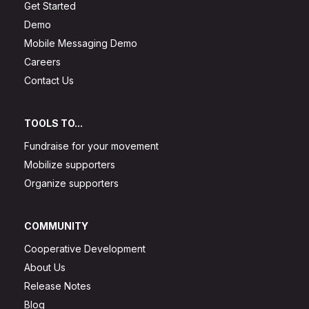
Get Started
Demo
Mobile Messaging Demo
Careers
Contact Us
TOOLS TO...
Fundraise for your movement
Mobilize supporters
Organize supporters
COMMUNITY
Cooperative Development
About Us
Release Notes
Blog