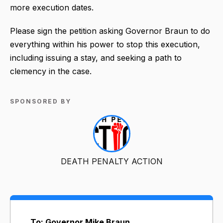
more execution dates.
Please sign the petition asking Governor Braun to do
everything within his power to stop this execution,
including issuing a stay, and seeking a path to
clemency in the case.
SPONSORED BY
DEATH PENALTY ACTION
To: Governor Mike Braun