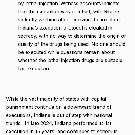
by lethal injection. Witness accounts indicate
that the execution was botched, with Ritchie
violently writhing after receiving the injection.
Indiana’s execution protocol is cloaked in
secrecy, with no way to determine the origin or
quality of the drugs being used. No one should
be executed while questions remain about
whether the lethal injection drugs are suitable
for execution.
While the vast majority of states with capital
punishment continue on a downward trend of
executions, Indiana is out of step with national
trends. In late 2024, Indiana performed its 1st
execution in 15 years, and continues to schedule