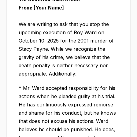
From: [Your Name]
We are writing to ask that you stop the
upcoming execution of Roy Ward on
October 10, 2025 for the 2001 murder of
Stacy Payne.​ While we recognize the
gravity of his crime, we believe that the
death penalty is neither necessary nor
appropriate. Additionally:
* Mr. Ward accepted responsibility for his
actions when he pleaded guilty at his trial.
He has continuously expressed remorse
and shame for his conduct, but he knows
that does not excuse his actions. Ward
believes he should be punished. He does,