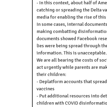
- In this context, about half of A
catching or spreading the Delta va
media for enabling the rise of this
In some cases, internal document
making combatting disinformation
documents showed Facebook rese
lies were being spread through the
information. This is unacceptable.
We are all bearing the costs of so
act urgently while parents are mak
their children:
- Deplatform accounts that spread
vaccines
- Put additional resources into de
children with COVID disinformati