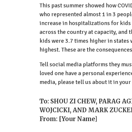
This past summer showed how COVID
who represented almost 1 in 3 peopl
increase in hospitalizations for kids
across the country at capacity, and t
kids were 3.7 times higher in states 
highest. These are the consequences
Tell social media platforms they mus
loved one have a personal experience
media, please tell us about it in your
To: SHOU ZI CHEW, PARAG A
WOJCICKI, AND MARK ZUCK
From: [Your Name]