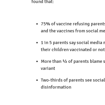
found that:
75% of vaccine refusing parent
and the vaccines from social me
1 in 5 parents say social media 
their children vaccinated or not
More than ½ of parents blame so
variant
Two-thirds of parents see socia
disinformation