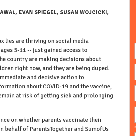
AWAL, EVAN SPIEGEL, SUSAN WOJCICKI,
 lies are thriving on social media
 ages 5-11 -- just gained access to
 the country are making decisions about
ildren right now, and they are being duped.
immediate and decisive action to
formation about COVID-19 and the vaccine,
emain at risk of getting sick and prolonging
nce on whether parents vaccinate their
N
 on behalf of ParentsTogether and SumofUs