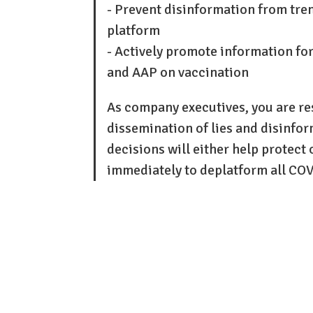
- Prevent disinformation from tre
platform
- Actively promote information fo
and AAP on vaccination
As company executives, you are re
dissemination of lies and disinfo
decisions will either help protect o
immediately to deplatform all CO