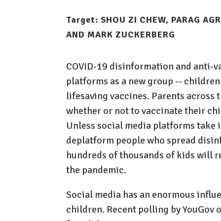
Target:
SHOU ZI CHEW, PARAG AGR
AND MARK ZUCKERBERG
COVID-19 disinformation and anti-vax
platforms as a new group -- children
lifesaving vaccines. Parents across
whether or not to vaccinate their ch
Unless social media platforms take 
deplatform people who spread disin
hundreds of thousands of kids will r
the pandemic.
Social media has an enormous influe
children. Recent polling by YouGov