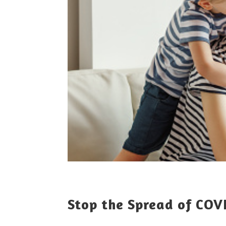
Stop the Spread of COV