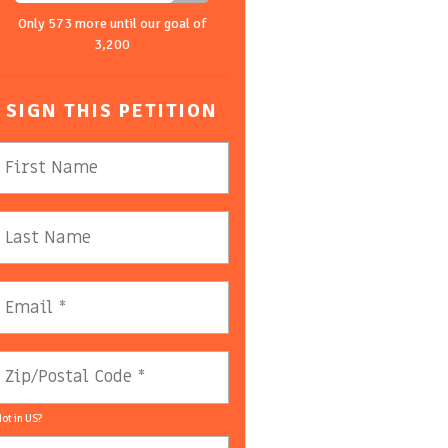
Only 573 more until our goal of
3,200
SIGN THIS PETITION
ot in
US
?