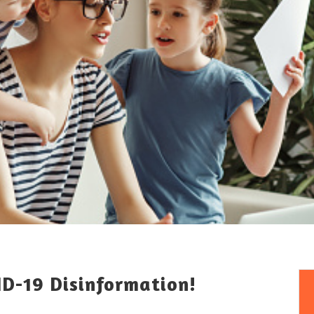
ID-19 Disinformation!