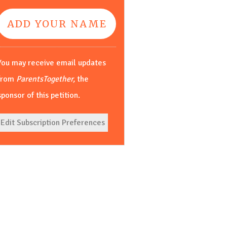
You may receive email updates
from
ParentsTogether,
the
sponsor of this petition.
Edit Subscription Preferences