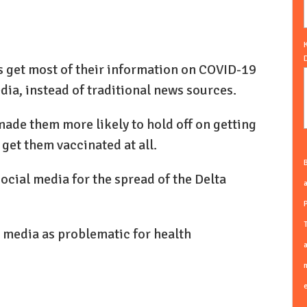
s get most of their information on COVID-19
dia, instead of traditional news sources.
made them more likely to hold off on getting
 get them vaccinated at all.
B
cial media for the spread of the Delta
a
T
l media as problematic for health
a
m
e