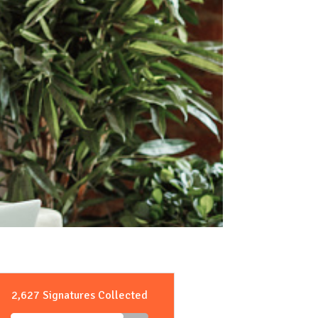
2,627 Signatures Collected