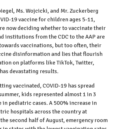
piegel, Ms. Wojcicki, and Mr. Zuckerberg
OVID-19 vaccine for children ages 5-11,
are now deciding whether to vaccinate their
nd institutions from the CDC to the AAP are
towards vaccinations, but too often, their
cine disinformation and lies that flourish
tion on platforms like TikTok, Twitter,
as devastating results.
tting vaccinated, COVID-19 has spread
 summer, kids represented almost 1 in 3
 in pediatric cases. A 500% increase in
atric hospitals across the country at
n the second half of August, emergency room
r in states with the lowest vaccination rates