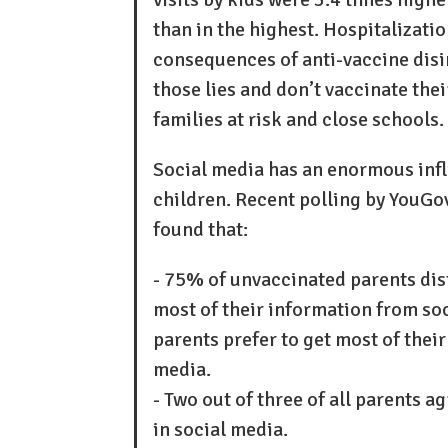
than in the highest. Hospitalizatio
consequences of anti-vaccine disi
those lies and don’t vaccinate the
families at risk and close schools.
Social media has an enormous infl
children. Recent polling by YouG
found that:
- 75% of unvaccinated parents di
most of their information from so
parents prefer to get most of the
media.
- Two out of three of all parents 
in social media.