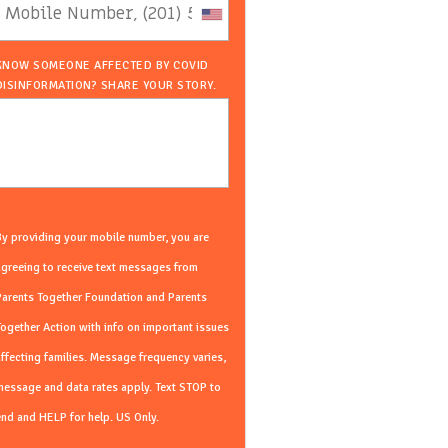
KNOW SOMEONE AFFECTED BY COVID
DISINFORMATION? SHARE YOUR STORY.
y providing your mobile number, you are
greeing to receive text messages from
Parents Together Foundation and Parents
ogether Action with info on important issues
ffecting families. Message frequency varies,
essage and data rates apply. Text STOP to
nd and HELP for help. US Only.