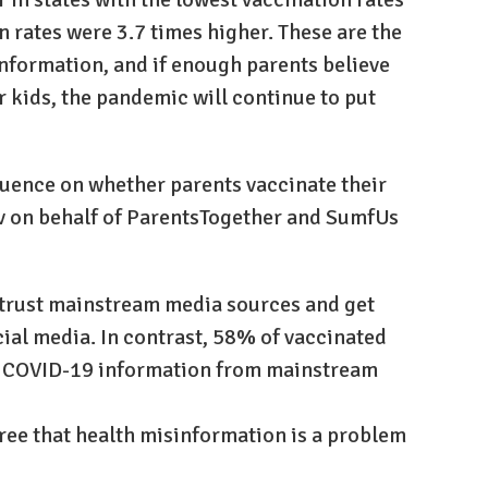
n rates were 3.7 times higher. These are the
nformation, and if enough parents believe
ir kids, the pandemic will continue to put
uence on whether parents vaccinate their
ov on behalf of ParentsTogether and SumfUs
strust mainstream media sources and get
cial media. In contrast, 58% of vaccinated
ir COVID-19 information from mainstream
agree that health misinformation is a problem