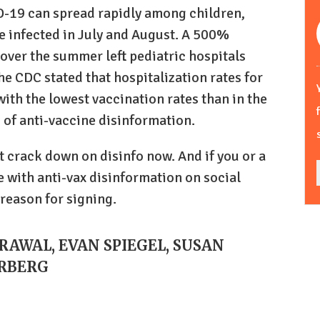
-19 can spread rapidly among children,
e infected in July and August. A 500%
 over the summer left pediatric hospitals
he CDC stated that hospitalization rates for
with the lowest vaccination rates than in the
 of anti-vaccine disinformation.
t crack down on disinfo now. And if you or a
 with anti-vax disinformation on social
 reason for signing.
GRAWAL, EVAN SPIEGEL, SUSAN
ERBERG