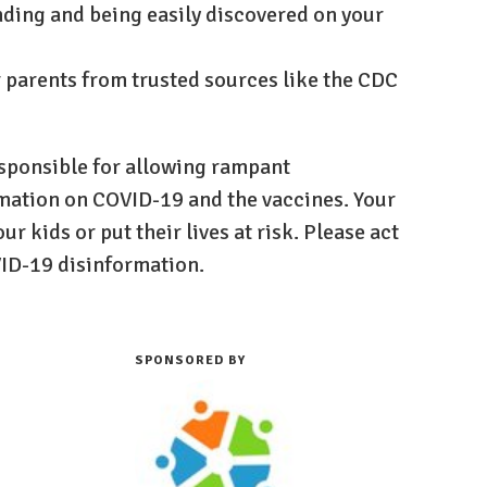
nding and being easily discovered on your
r parents from trusted sources like the CDC
sponsible for allowing rampant
rmation on COVID-19 and the vaccines. Your
ur kids or put their lives at risk. Please act
VID-19 disinformation.
SPONSORED BY