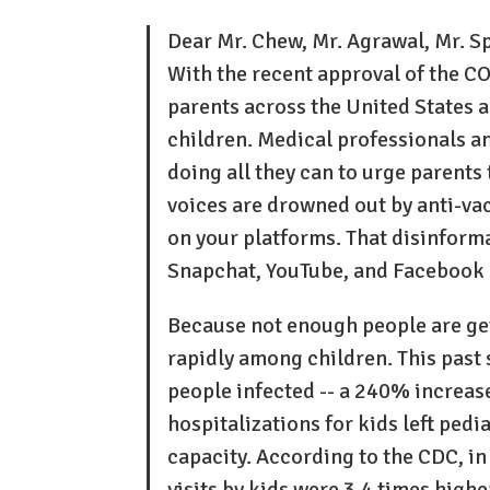
Dear Mr. Chew, Mr. Agrawal, Mr. S
With the recent approval of the C
parents across the United States 
children. Medical professionals a
doing all they can to urge parents 
voices are drowned out by anti-vac
on your platforms. That disinforma
Snapchat, YouTube, and Facebook h
Because not enough people are ge
rapidly among children. This past
people infected -- a 240% increase
hospitalizations for kids left pedi
capacity. According to the CDC, i
visits by kids were 3.4 times highe