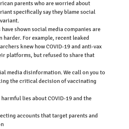
merican parents who are worried about
riant specifically say they blame social
 variant.
s have shown social media companies are
 harder. For example, recent leaked
archers knew how COVID-19 and anti-vax
ir platforms, but refused to share that
cial media disinformation. We call on you to
ing the critical decision of vaccinating
 harmful lies about COVID-19 and the
tecting accounts that target parents and
on