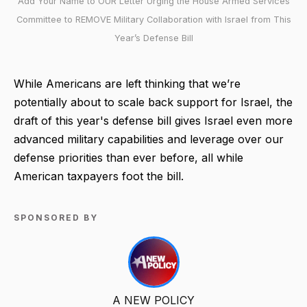
Add Your Name to OUR Letter Urging the House Armed Services
Committee to REMOVE Military Collaboration with Israel from This
Year’s Defense Bill
While Americans are left thinking that we’re
potentially about to scale back support for Israel, the
draft of this year's defense bill gives Israel even more
advanced military capabilities and leverage over our
defense priorities than ever before, all while
American taxpayers foot the bill.
SPONSORED BY
A NEW POLICY