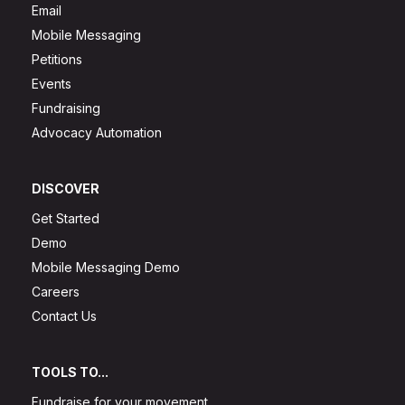
Email
Mobile Messaging
Petitions
Events
Fundraising
Advocacy Automation
DISCOVER
Get Started
Demo
Mobile Messaging Demo
Careers
Contact Us
TOOLS TO...
Fundraise for your movement