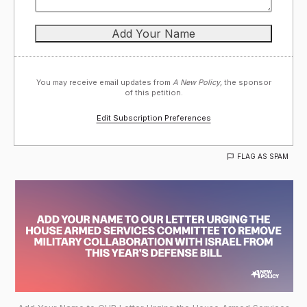
You may receive email updates from
A New Policy,
the sponsor
of this petition.
Edit Subscription Preferences
FLAG AS SPAM