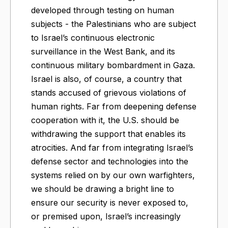
developed through testing on human
subjects - the Palestinians who are subject
to Israel’s continuous electronic
surveillance in the West Bank, and its
continuous military bombardment in Gaza.
Israel is also, of course, a country that
stands accused of grievous violations of
human rights. Far from deepening defense
cooperation with it, the U.S. should be
withdrawing the support that enables its
atrocities. And far from integrating Israel’s
defense sector and technologies into the
systems relied on by our own warfighters,
we should be drawing a bright line to
ensure our security is never exposed to,
or premised upon, Israel’s increasingly