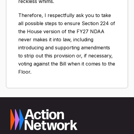
reckless whims.
Therefore, I respectfully ask you to take
all possible steps to ensure Section 224 of
the House version of the FY27 NDAA
never makes it into law, including
introducing and supporting amendments
to strip out this provision or, if necessary,
voting against the Bill when it comes to the
Floor.