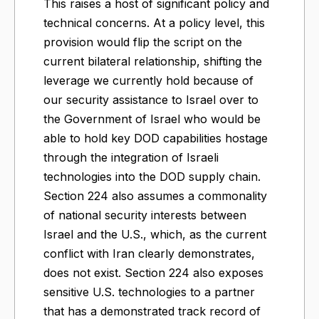
This raises a host of significant policy and
technical concerns. At a policy level, this
provision would flip the script on the
current bilateral relationship, shifting the
leverage we currently hold because of
our security assistance to Israel over to
the Government of Israel who would be
able to hold key DOD capabilities hostage
through the integration of Israeli
technologies into the DOD supply chain.
Section 224 also assumes a commonality
of national security interests between
Israel and the U.S., which, as the current
conflict with Iran clearly demonstrates,
does not exist. Section 224 also exposes
sensitive U.S. technologies to a partner
that has a demonstrated track record of