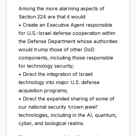
Among the more alarming aspects of
Section 224 are that it would:
• Create an Executive Agent responsible
for U.S.-Israel defense cooperation within
the Defense Department whose authorities
would trump those of other DoD
components, including those responsible
for technology security;
• Direct the integration of Israeli
technology into major U.S. defense
acquisition programs;
• Direct the expanded sharing of some of
our national security ‘crown jewel’
technologies, including in the AI, quantum,
cyber, and biological realms.