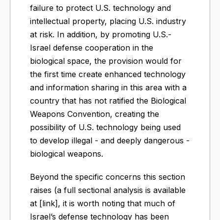
failure to protect U.S. technology and
intellectual property, placing U.S. industry
at risk. In addition, by promoting U.S.-
Israel defense cooperation in the
biological space, the provision would for
the first time create enhanced technology
and information sharing in this area with a
country that has not ratified the Biological
Weapons Convention, creating the
possibility of U.S. technology being used
to develop illegal - and deeply dangerous -
biological weapons.
Beyond the specific concerns this section
raises (a full sectional analysis is available
at [link], it is worth noting that much of
Israel’s defense technology has been