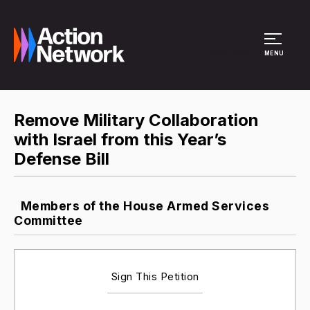
Site Menu
MENU
Remove Military Collaboration
with Israel from this Year’s
Defense Bill
Members of the House Armed Services
Committee
Sign This Petition