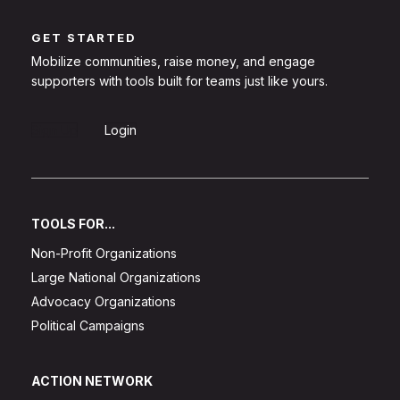
GET STARTED
Mobilize communities, raise money, and engage
supporters with tools built for teams just like yours.
Sign Up
Login
TOOLS FOR...
Non-Profit Organizations
Large National Organizations
Advocacy Organizations
Political Campaigns
ACTION NETWORK