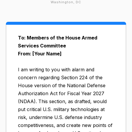
Washington, DC
To: Members of the House Armed
Services Committee
From: [Your Name]
I am writing to you with alarm and
concern regarding Section 224 of the
House version of the National Defense
Authorization Act for Fiscal Year 2027
(NDAA). This section, as drafted, would
put critical U.S. military technologies at
risk, undermine U.S. defense industry
competitiveness, and create new points of