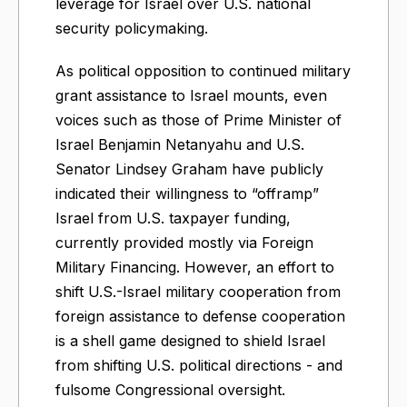
leverage for Israel over U.S. national
security policymaking.
As political opposition to continued military
grant assistance to Israel mounts, even
voices such as those of Prime Minister of
Israel Benjamin Netanyahu and U.S.
Senator Lindsey Graham have publicly
indicated their willingness to “offramp”
Israel from U.S. taxpayer funding,
currently provided mostly via Foreign
Military Financing. However, an effort to
shift U.S.-Israel military cooperation from
foreign assistance to defense cooperation
is a shell game designed to shield Israel
from shifting U.S. political directions - and
fulsome Congressional oversight.