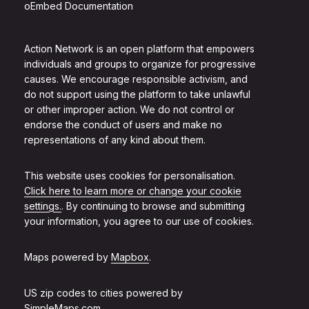
oEmbed Documentation
Action Network is an open platform that empowers
individuals and groups to organize for progressive
causes. We encourage responsible activism, and
do not support using the platform to take unlawful
or other improper action. We do not control or
endorse the conduct of users and make no
representations of any kind about them.
This website uses cookies for personalisation.
Click here to learn more or change your cookie
settings.
. By continuing to browse and submitting
your information, you agree to our use of cookies.
Maps powered by
Mapbox
.
US zip codes to cities powered by
SimpleMaps.com
.