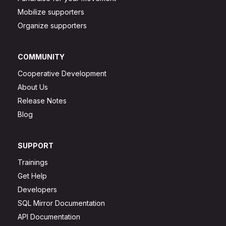
Mobilize supporters
Organize supporters
COMMUNITY
Cooperative Development
About Us
Release Notes
Blog
SUPPORT
Trainings
Get Help
Developers
SQL Mirror Documentation
API Documentation