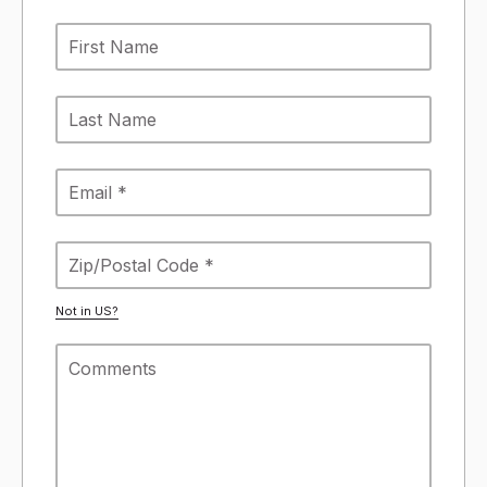
Not in
US
?