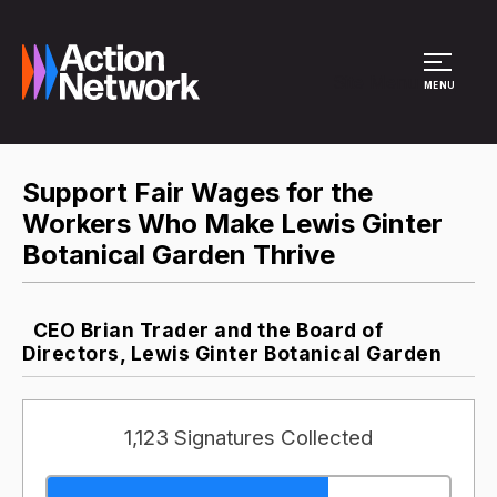
Site Menu
MENU
Support Fair Wages for the
Workers Who Make Lewis Ginter
Botanical Garden Thrive
CEO Brian Trader and the Board of
Directors, Lewis Ginter Botanical Garden
1,123 Signatures Collected