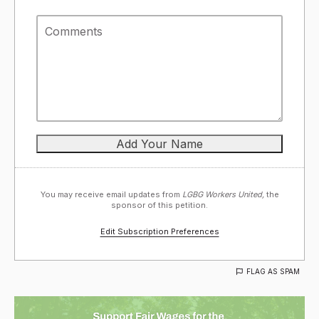
You may receive email updates from
LGBG Workers United,
the
sponsor of this petition.
Edit Subscription Preferences
FLAG AS SPAM