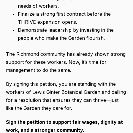
needs of workers.
Finalize a strong first contract before the
THRIVE expansion opens.
Demonstrate leadership by investing in the
people who make the Garden flourish.
The Richmond community has already shown strong
support for these workers. Now, it’s time for
management to do the same.
By signing this petition, you are standing with the
workers of Lewis Ginter Botanical Garden and calling
for a resolution that ensures they can thrive—just
like the Garden they care for.
Sign the petition to support fair wages, dignity at
work, and a stronger community.