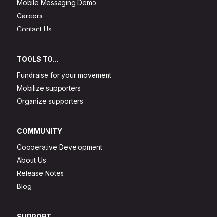
Mobile Messaging Demo
Careers
Contact Us
TOOLS TO...
Fundraise for your movement
Mobilize supporters
Organize supporters
COMMUNITY
Cooperative Development
About Us
Release Notes
Blog
SUPPORT