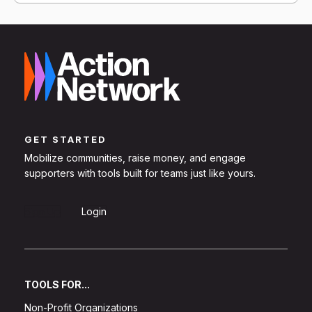
GET STARTED
Mobilize communities, raise money, and engage
supporters with tools built for teams just like yours.
Sign Up
Login
TOOLS FOR...
Non-Profit Organizations