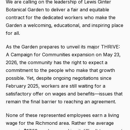
We are calling on the leadership of Lewis Ginter
Botanical Garden to deliver a fair and equitable
contract for the dedicated workers who make the
Garden a welcoming, educational, and inspiring place
for all.
As the Garden prepares to unveil its major THRIVE:
A Campaign for Communities expansion on May 23,
2026, the community has the right to expect a
commitment to the people who make that growth
possible. Yet, despite ongoing negotiations since
February 2025, workers are still waiting for a
satisfactory offer on wages and benefits—issues that
remain the final barrier to reaching an agreement.
None of these represented employees earn a living
wage for the Richmond area. Rather the average