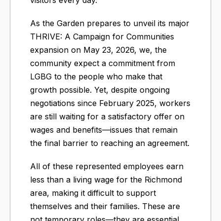
visitors every day.
As the Garden prepares to unveil its major
THRIVE: A Campaign for Communities
expansion on May 23, 2026, we, the
community expect a commitment from
LGBG to the people who make that
growth possible. Yet, despite ongoing
negotiations since February 2025, workers
are still waiting for a satisfactory offer on
wages and benefits—issues that remain
the final barrier to reaching an agreement.
All of these represented employees earn
less than a living wage for the Richmond
area, making it difficult to support
themselves and their families. These are
not temporary roles—they are essential