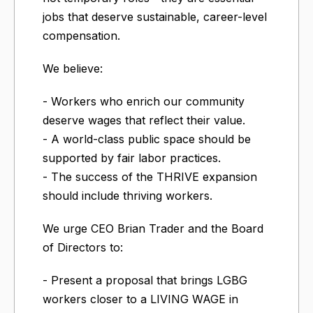
jobs that deserve sustainable, career-level
compensation.
We believe:
- Workers who enrich our community
deserve wages that reflect their value.
- A world-class public space should be
supported by fair labor practices.
- The success of the THRIVE expansion
should include thriving workers.
We urge CEO Brian Trader and the Board
of Directors to:
- Present a proposal that brings LGBG
workers closer to a LIVING WAGE in