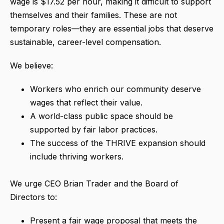
wage is $17.52 per hour, making it difficult to support
themselves and their families.
These are not
temporary roles—they are essential jobs that deserve
sustainable, career-level compensation.
We believe:
Workers who enrich our community deserve
wages that reflect their value.
A world-class public space should be
supported by fair labor practices.
The success of the THRIVE expansion should
include thriving workers.
We urge CEO Brian Trader and the Board of
Directors to:
Present a fair wage proposal that meets the