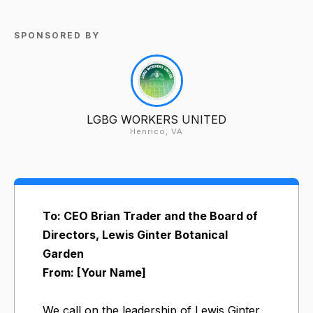
SPONSORED BY
LGBG WORKERS UNITED
Henrico, VA
To: CEO Brian Trader and the Board of
Directors, Lewis Ginter Botanical
Garden
From: [Your Name]
We call on the leadership of Lewis Ginter