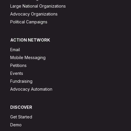
Large National Organizations
Advocacy Organizations
Political Campaigns
ACTION NETWORK
Email
Mobile Messaging
Petitions
Events
Fundraising
Advocacy Automation
DISCOVER
Get Started
Demo