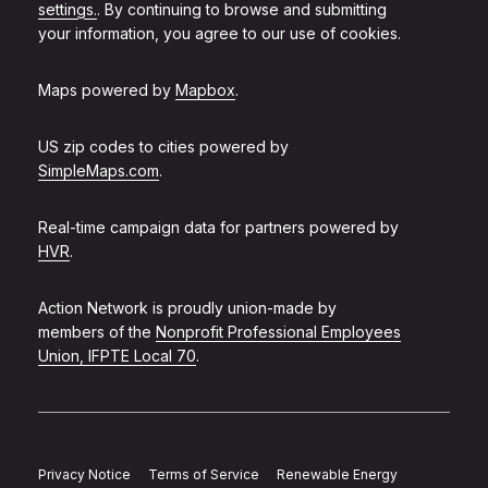
settings.
. By continuing to browse and submitting
your information, you agree to our use of cookies.
Maps powered by
Mapbox
.
US zip codes to cities powered by
SimpleMaps.com
.
Real-time campaign data for partners powered by
HVR
.
Action Network is proudly union-made by
members of the
Nonprofit Professional Employees
Union, IFPTE Local 70
.
Privacy Notice
Terms of Service
Renewable Energy