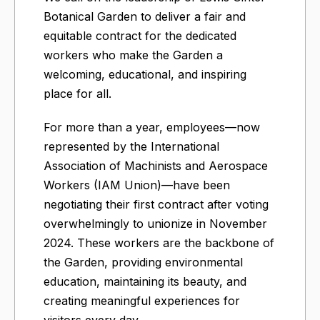
Botanical Garden to deliver a fair and
equitable contract for the dedicated
workers who make the Garden a
welcoming, educational, and inspiring
place for all.
For more than a year, employees—now
represented by the International
Association of Machinists and Aerospace
Workers (IAM Union)—have been
negotiating their first contract after voting
overwhelmingly to unionize in November
2024. These workers are the backbone of
the Garden, providing environmental
education, maintaining its beauty, and
creating meaningful experiences for