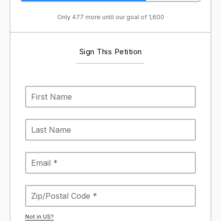
Only 477 more until our goal of 1,600
Sign This Petition
Not in
US
?