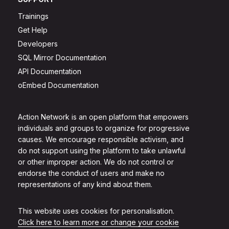
Trainings
Get Help
Developers
SQL Mirror Documentation
API Documentation
oEmbed Documentation
Action Network is an open platform that empowers
individuals and groups to organize for progressive
causes. We encourage responsible activism, and
do not support using the platform to take unlawful
or other improper action. We do not control or
endorse the conduct of users and make no
representations of any kind about them.
This website uses cookies for personalisation.
Click here to learn more or change your cookie