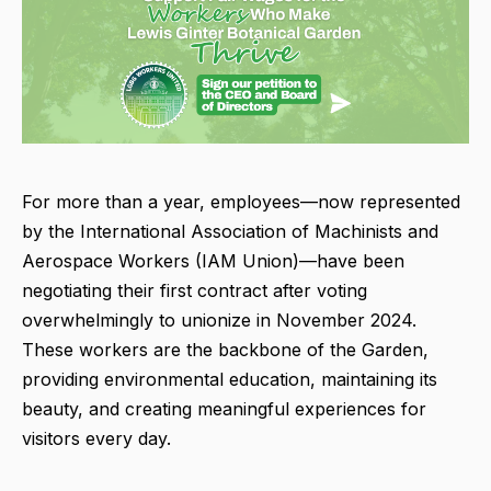
For more than a year, employees—now represented
by the International Association of Machinists and
Aerospace Workers (IAM Union)—have been
negotiating their first contract after voting
overwhelmingly to unionize in November 2024.
These workers are the backbone of the Garden,
providing environmental education, maintaining its
beauty, and creating meaningful experiences for
visitors every day.