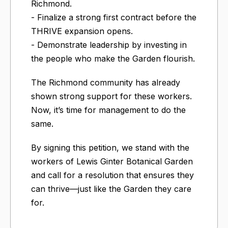
Richmond.
- Finalize a strong first contract before the
THRIVE expansion opens.
- Demonstrate leadership by investing in
the people who make the Garden flourish.
The Richmond community has already
shown strong support for these workers.
Now, it’s time for management to do the
same.
By signing this petition, we stand with the
workers of Lewis Ginter Botanical Garden
and call for a resolution that ensures they
can thrive—just like the Garden they care
for.