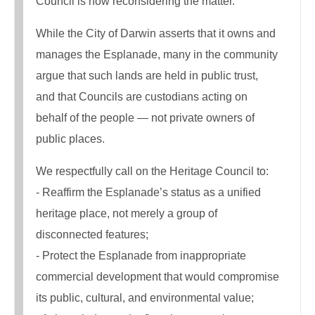
Council is now reconsidering the matter.
While the City of Darwin asserts that it owns and
manages the Esplanade, many in the community
argue that such lands are held in public trust,
and that Councils are custodians acting on
behalf of the people — not private owners of
public places.
We respectfully call on the Heritage Council to:
- Reaffirm the Esplanade’s status as a unified
heritage place, not merely a group of
disconnected features;
- Protect the Esplanade from inappropriate
commercial development that would compromise
its public, cultural, and environmental value;