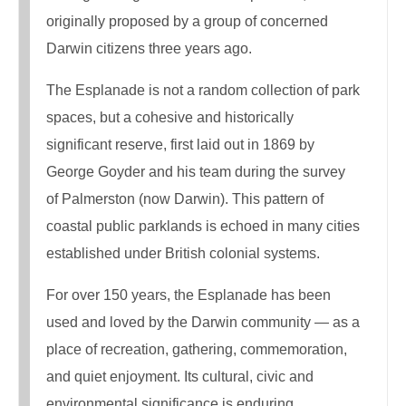
originally proposed by a group of concerned
Darwin citizens three years ago.
The Esplanade is not a random collection of park
spaces, but a cohesive and historically
significant reserve, first laid out in 1869 by
George Goyder and his team during the survey
of Palmerston (now Darwin). This pattern of
coastal public parklands is echoed in many cities
established under British colonial systems.
For over 150 years, the Esplanade has been
used and loved by the Darwin community — as a
place of recreation, gathering, commemoration,
and quiet enjoyment. Its cultural, civic and
environmental significance is enduring.