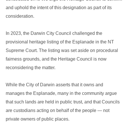
and uphold the intent of this designation as part of its
consideration.
In 2023, the Darwin City Council challenged the
provisional heritage listing of the Esplanade in the NT
Supreme Court. The listing was set aside on procedural
fairness grounds, and the Heritage Council is now
reconsidering the matter.
While the City of Darwin asserts that it owns and
manages the Esplanade, many in the community argue
that such lands are held in public trust, and that Councils
are custodians acting on behalf of the people — not
private owners of public places.