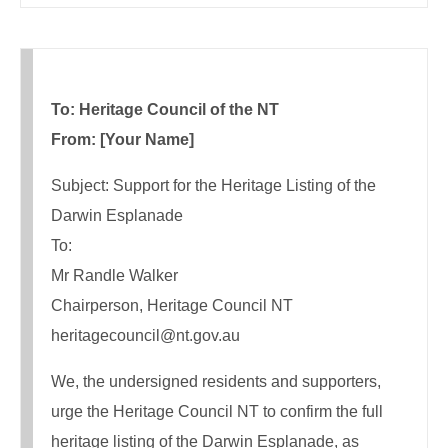
To: Heritage Council of the NT
From: [Your Name]
Subject: Support for the Heritage Listing of the
Darwin Esplanade
To:
Mr Randle Walker
Chairperson, Heritage Council NT
heritagecouncil@nt.gov.au
We, the undersigned residents and supporters,
urge the Heritage Council NT to confirm the full
heritage listing of the Darwin Esplanade, as