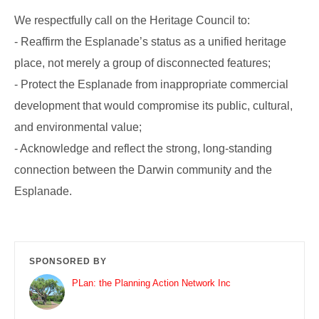
We respectfully call on the Heritage Council to:
- Reaffirm the Esplanade’s status as a unified heritage
place, not merely a group of disconnected features;
- Protect the Esplanade from inappropriate commercial
development that would compromise its public, cultural,
and environmental value;
- Acknowledge and reflect the strong, long-standing
connection between the Darwin community and the
Esplanade.
SPONSORED BY
PLan: the Planning Action Network Inc