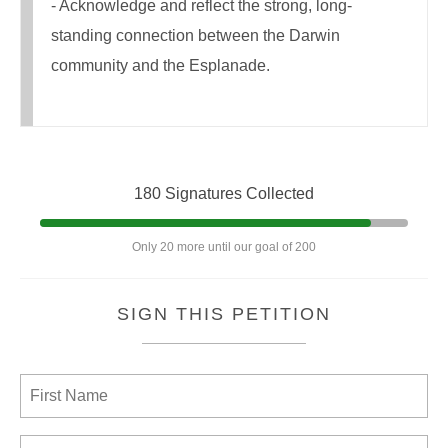
- Acknowledge and reflect the strong, long-
standing connection between the Darwin
community and the Esplanade.
180 Signatures Collected
Only 20 more until our goal of 200
SIGN THIS PETITION