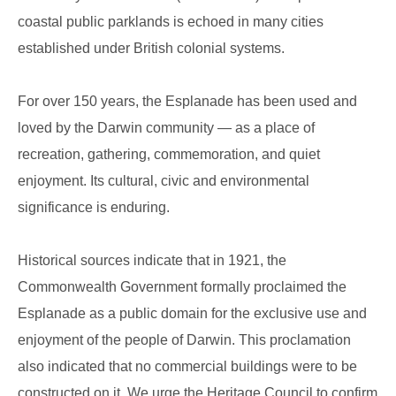
coastal public parklands is echoed in many cities
established under British colonial systems.
For over 150 years, the Esplanade has been used and
loved by the Darwin community — as a place of
recreation, gathering, commemoration, and quiet
enjoyment. Its cultural, civic and environmental
significance is enduring.
Historical sources indicate that in 1921, the
Commonwealth Government formally proclaimed the
Esplanade as a public domain for the exclusive use and
enjoyment of the people of Darwin. This proclamation
also indicated that no commercial buildings were to be
constructed on it. We urge the Heritage Council to confirm