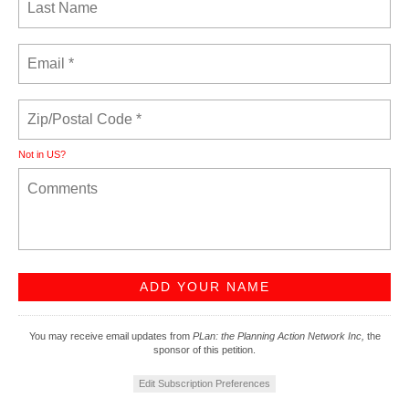
Not in
US
?
You may receive email updates from
PLan: the Planning Action Network Inc,
the
sponsor of this petition.
Edit Subscription Preferences