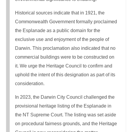
Historical sources indicate that in 1921, the
Commonwealth Government formally proclaimed
the Esplanade as a public domain for the
exclusive use and enjoyment of the people of
Darwin. This proclamation also indicated that no
commercial buildings were to be constructed on
it. We urge the Heritage Council to confirm and
uphold the intent of this designation as part of its
consideration.
In 2023, the Darwin City Council challenged the
provisional heritage listing of the Esplanade in
the NT Supreme Court. The listing was set aside
on procedural fairness grounds, and the Heritage