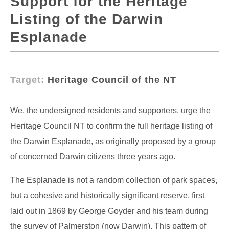
Support for the Heritage
Listing of the Darwin
Esplanade
Target:
Heritage Council of the NT
We, the undersigned residents and supporters, urge the
Heritage Council NT to confirm the full heritage listing of
the Darwin Esplanade, as originally proposed by a group
of concerned Darwin citizens three years ago.
The Esplanade is not a random collection of park spaces,
but a cohesive and historically significant reserve, first
laid out in 1869 by George Goyder and his team during
the survey of Palmerston (now Darwin). This pattern of