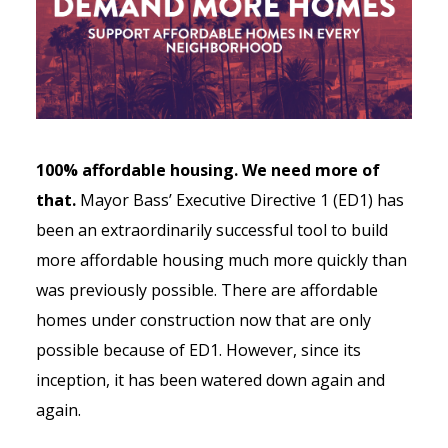
100% affordable housing. We need more of
that.
Mayor Bass’ Executive Directive 1 (ED1) has
been an extraordinarily successful tool to build
more affordable housing much more quickly than
was previously possible. There are affordable
homes under construction now that are only
possible because of ED1. However, since its
inception, it has been watered down again and
again.