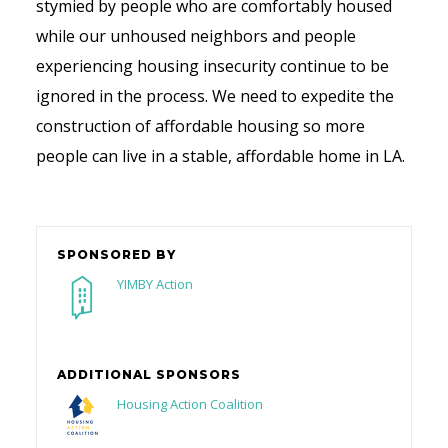
stymied by people who are comfortably housed
while our unhoused neighbors and people
experiencing housing insecurity continue to be
ignored in the process. We need to expedite the
construction of affordable housing so more
people can live in a stable, affordable home in LA.
SPONSORED BY
YIMBY Action
ADDITIONAL SPONSORS
Housing Action Coalition