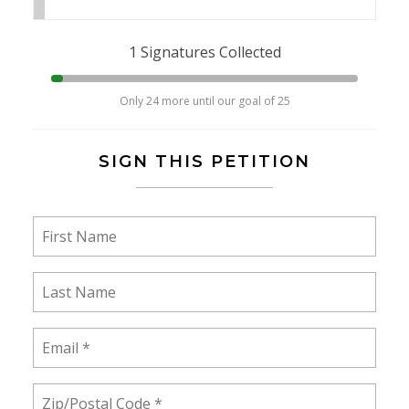
1 Signatures Collected
Only 24 more until our goal of 25
SIGN THIS PETITION