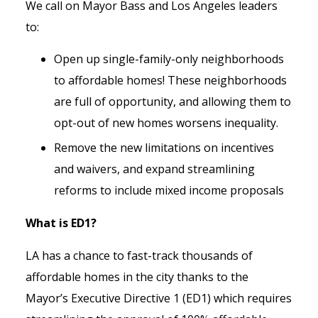
We call on Mayor Bass and Los Angeles leaders
to:
Open up single-family-only neighborhoods
to affordable homes! These neighborhoods
are full of opportunity, and allowing them to
opt-out of new homes worsens inequality.
Remove the new limitations on incentives
and waivers, and expand streamlining
reforms to include mixed income proposals
What is ED1?
LA has a chance to fast-track thousands of
affordable homes in the city thanks to the
Mayor’s Executive Directive 1 (ED1) which requires