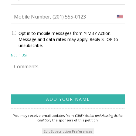
Opt in to mobile messages from YIMBY Action.
Message and data rates may apply. Reply STOP to
unsubscribe.
Not in
US
?
You may receive email updates from
YIMBY Action and Housing Action
Coalition,
the sponsors of this petition.
Edit Subscription Preferences