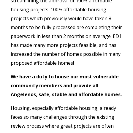
streamlining the approval of 100% affordable
housing projects. 100% affordable housing
projects which previously would have taken 8
months to be fully processed are completing their
paperwork in less than 2 months on average. ED1
has made many more projects feasible, and has
increased the number of homes possible in many
proposed affordable homes!
We have a duty to house our most vulnerable
community members and provide all
Angelenos, safe, stable and affordable homes.
Housing, especially affordable housing, already
faces so many challenges through the existing
review process where great projects are often