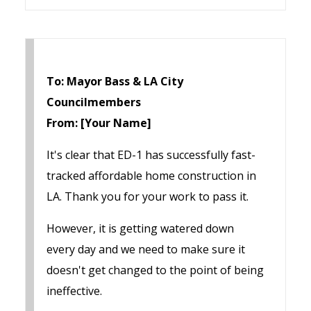
To: Mayor Bass & LA City
Councilmembers
From: [Your Name]
It's clear that ED-1 has successfully fast-
tracked affordable home construction in
LA. Thank you for your work to pass it.
However, it is getting watered down
every day and we need to make sure it
doesn't get changed to the point of being
ineffective.