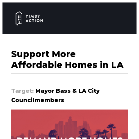
Support More
Affordable Homes in LA
Target:
Mayor Bass & LA City
Councilmembers