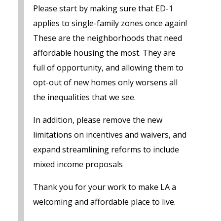
Please start by making sure that ED-1
applies to single-family zones once again!
These are the neighborhoods that need
affordable housing the most. They are
full of opportunity, and allowing them to
opt-out of new homes only worsens all
the inequalities that we see.
In addition, please remove the new
limitations on incentives and waivers, and
expand streamlining reforms to include
mixed income proposals
Thank you for your work to make LA a
welcoming and affordable place to live.