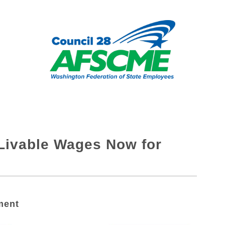
: Livable Wages Now for
ment