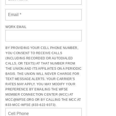
WORK EMAIL
BY PROVIDING YOUR CELL PHONE NUMBER,
YOU CONSENT TO RECEIVE CALLS
(INCLUDING RECORDED OR AUTODIALED
CALLS, OR TEXTS) AT THAT NUMBER FROM
THE UNION AND ITS AFFILIATES ON A PERIODIC
BASIS. THE UNION WILL NEVER CHARGE FOR
TEXT MESSAGE ALERTS. YOUR CARRIER’S
RATES MAY APPLY. YOU MAY MODIFY YOUR
PREFERENCE BY EMAILING THE WFSE
MEMBER CONNECTION CENTER (MCC) AT
MCC@WFSE.ORG OR BY CALLING THE MCC AT
833-MCC-WFSE (833-622-9373).