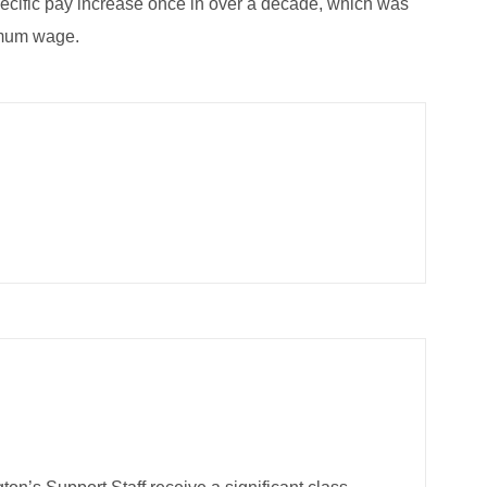
ecific pay increase once in over a decade, which was
imum wage.