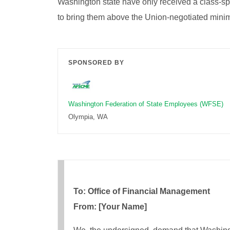
Washington state have only received a class-sp
to bring them above the Union-negotiated min
SPONSORED BY
Washington Federation of State Employees (WFSE)
Olympia, WA
To: Office of Financial Management
From: [Your Name]