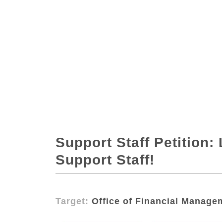
Support Staff Petition
Support Staff!
Target:
Office of Financial Manage