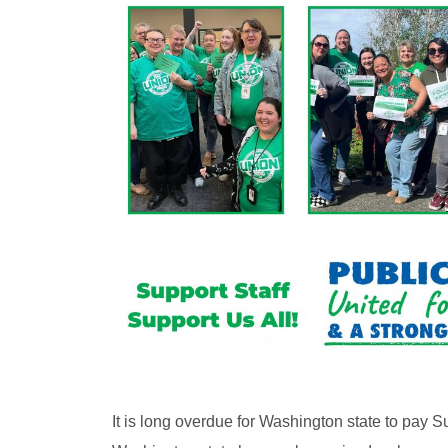
It is long overdue for Washington state to pay Su