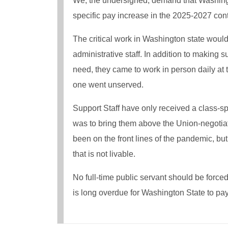
We, the undersigned, demand that Washingto
specific pay increase in the 2025-2027 cont
The critical work in Washington state would
administrative staff. In addition to making
need, they came to work in person daily at
one went unserved.
Support Staff have only received a class-s
was to bring them above the Union-negotia
been on the front lines of the pandemic, b
that is not livable.
No full-time public servant should be forced
is long overdue for Washington State to pay