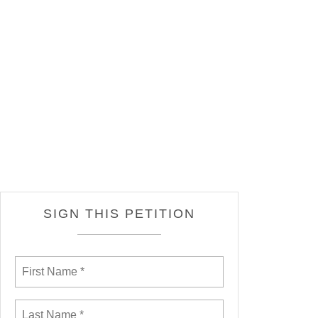
SIGN THIS PETITION