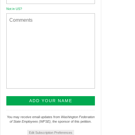
Not in
US
?
You may receive email updates from
Washington Federation
of State Employees (WFSE),
the sponsor of this petition.
Edit Subscription Preferences