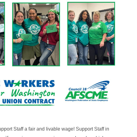
pport Staff a fair and livable wage! Support Staff in