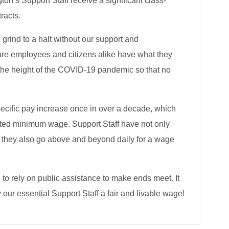
n’s Support Staff receive a significant class-
racts.
 grind to a halt without our support and
 sure employees and citizens alike have what they
 the height of the COVID-19 pandemic so that no
pecific pay increase once in over a decade, which
ted minimum wage. Support Staff have not only
ut they also go above and beyond daily for a wage
 to rely on public assistance to make ends meet. It
 our essential Support Staff a fair and livable wage!