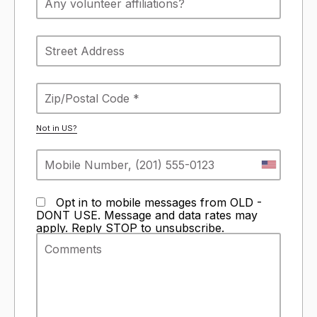
Not in
US
?
Opt in to mobile messages from OLD -
DONT USE. Message and data rates may
apply. Reply STOP to unsubscribe.