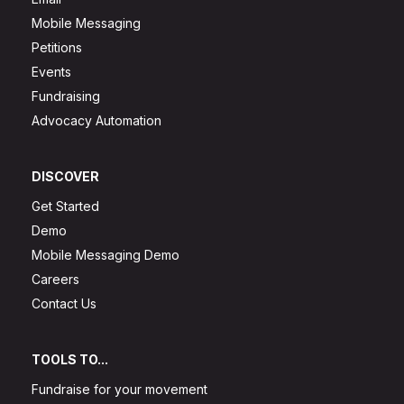
Mobile Messaging
Petitions
Events
Fundraising
Advocacy Automation
DISCOVER
Get Started
Demo
Mobile Messaging Demo
Careers
Contact Us
TOOLS TO...
Fundraise for your movement