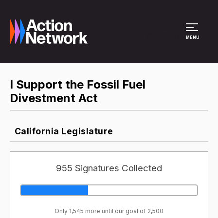
Site Menu
MENU
I Support the Fossil Fuel
Divestment Act
California Legislature
955 Signatures Collected
Only 1,545 more until our goal of 2,500