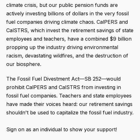
climate crisis, but our public pension funds are
actively investing billions of dollars in the very fossil
fuel companies driving climate chaos. CalPERS and
CalSTRS, which invest the retirement savings of state
employees and teachers, have a combined $9 billion
propping up the industry driving environmental
racism, devastating wildfires, and the destruction of
our biosphere.
The Fossil Fuel Divestment Act—SB 252—would
prohibit CalPERS and CalSTRS from investing in
fossil fuel companies. Teachers and state employees
have made their voices heard: our retirement savings
shouldn't be used to capitalize the fossil fuel industry.
Sign on as an individual to show your support!