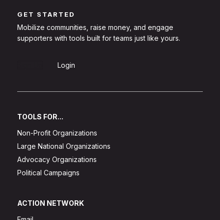
GET STARTED
Mobilize communities, raise money, and engage
supporters with tools built for teams just like yours.
Sign Up
Login
TOOLS FOR...
Non-Profit Organizations
Large National Organizations
Advocacy Organizations
Political Campaigns
ACTION NETWORK
Email