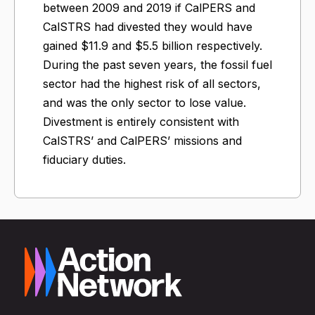
between 2009 and 2019 if CalPERS and
CalSTRS had divested they would have
gained $11.9 and $5.5 billion respectively.
During the past seven years, the fossil fuel
sector had the highest risk of all sectors,
and was the only sector to lose value.
Divestment is entirely consistent with
CalSTRS’ and CalPERS’ missions and
fiduciary duties.