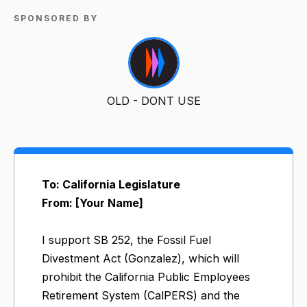
SPONSORED BY
OLD - DONT USE
To: California Legislature
From: [Your Name]
I support SB 252, the Fossil Fuel
Divestment Act (Gonzalez), which will
prohibit the California Public Employees
Retirement System (CalPERS) and the