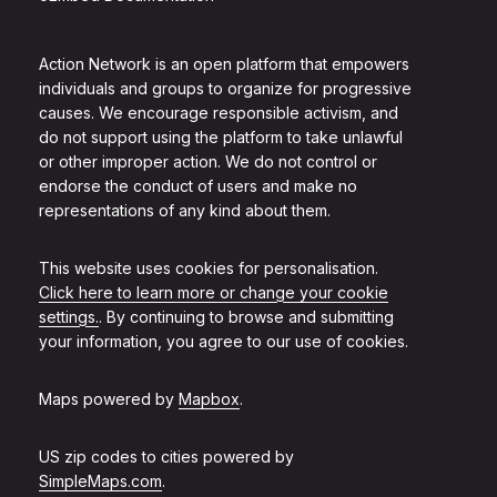
Action Network is an open platform that empowers
individuals and groups to organize for progressive
causes. We encourage responsible activism, and
do not support using the platform to take unlawful
or other improper action. We do not control or
endorse the conduct of users and make no
representations of any kind about them.
This website uses cookies for personalisation.
Click here to learn more or change your cookie
settings.
. By continuing to browse and submitting
your information, you agree to our use of cookies.
Maps powered by
Mapbox
.
US zip codes to cities powered by
SimpleMaps.com
.