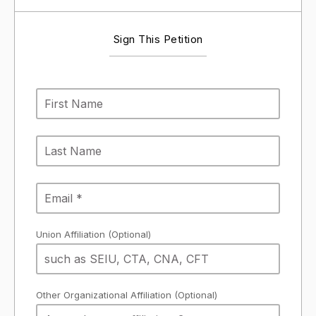
Sign This Petition
Union Affiliation (Optional)
Other Organizational Affiliation (Optional)