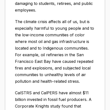
damaging to students, retirees, and public
employees.
The climate crisis affects all of us, but is
especially harmful to young people and to
the low-income communities of color
where most oil and gas infrastructure is
located and to Indigenous communities.
For example, oil refineries in the San
Francisco East Bay have caused repeated
fires and explosions, and subjected local
communities to unhealthy levels of air
pollution and health-related stress.
CalSTRS and CalPERS have almost $11
billion invested in fossil fuel producers. A
Corporate Knights study found that