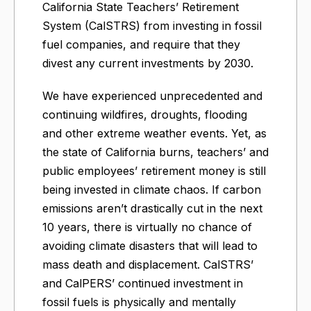
California State Teachers’ Retirement
System (CalSTRS) from investing in fossil
fuel companies, and require that they
divest any current investments by 2030.
We have experienced unprecedented and
continuing wildfires, droughts, flooding
and other extreme weather events. Yet, as
the state of California burns, teachers’ and
public employees’ retirement money is still
being invested in climate chaos. If carbon
emissions aren’t drastically cut in the next
10 years, there is virtually no chance of
avoiding climate disasters that will lead to
mass death and displacement. CalSTRS’
and CalPERS’ continued investment in
fossil fuels is physically and mentally