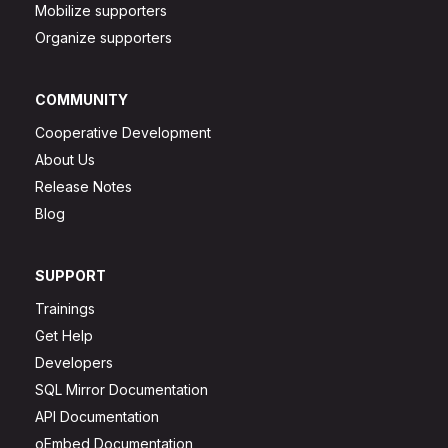
Mobilize supporters
Organize supporters
COMMUNITY
Cooperative Development
About Us
Release Notes
Blog
SUPPORT
Trainings
Get Help
Developers
SQL Mirror Documentation
API Documentation
oEmbed Documentation