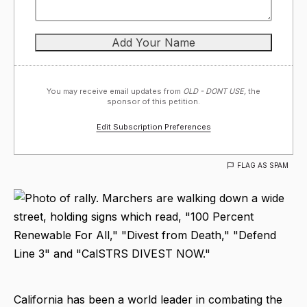
You may receive email updates from
OLD - DONT USE,
the
sponsor of this petition.
Edit Subscription Preferences
FLAG AS SPAM
California has been a world leader in combating the