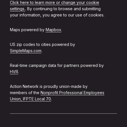
Click here to learn more or change your cookie
settings.
. By continuing to browse and submitting
your information, you agree to our use of cookies.
Maps powered by
Mapbox
.
US zip codes to cities powered by
SimpleMaps.com
.
Real-time campaign data for partners powered by
HVR
.
Action Network is proudly union-made by
members of the
Nonprofit Professional Employees
Union, IFPTE Local 70
.