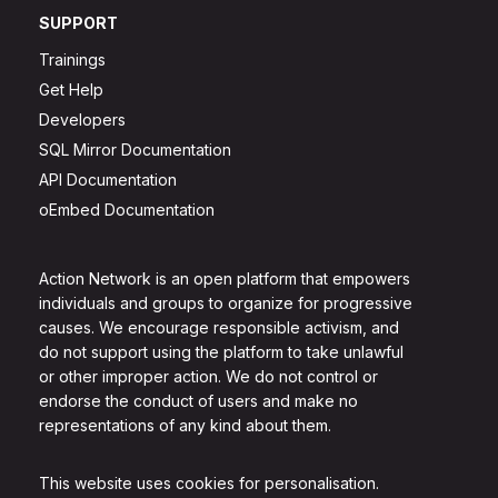
SUPPORT
Trainings
Get Help
Developers
SQL Mirror Documentation
API Documentation
oEmbed Documentation
Action Network is an open platform that empowers
individuals and groups to organize for progressive
causes. We encourage responsible activism, and
do not support using the platform to take unlawful
or other improper action. We do not control or
endorse the conduct of users and make no
representations of any kind about them.
This website uses cookies for personalisation.