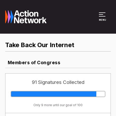
Site Menu
MENU
Take Back Our Internet
Members of Congress
91 Signatures Collected
Only 9 more until our goal of 100