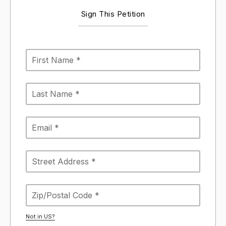
Sign This Petition
Not in
US
?