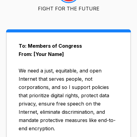
FIGHT FOR THE FUTURE
To: Members of Congress
From: [Your Name]
We need a just, equitable, and open
Internet that serves people, not
corporations, and so I support policies
that prioritize digital rights, protect data
privacy, ensure free speech on the
Internet, eliminate discrimination, and
mandate protective measures like end-to-
end encryption.