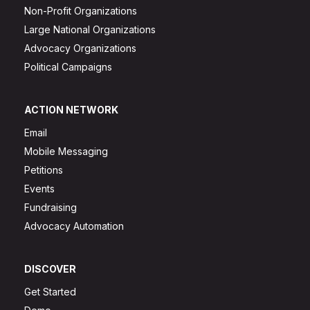
Non-Profit Organizations
Large National Organizations
Advocacy Organizations
Political Campaigns
ACTION NETWORK
Email
Mobile Messaging
Petitions
Events
Fundraising
Advocacy Automation
DISCOVER
Get Started