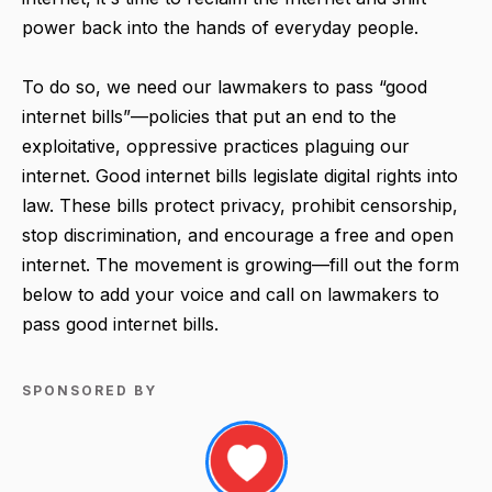
power back into the hands of everyday people.
To do so, we need our lawmakers to pass “good
internet bills”—policies that put an end to the
exploitative, oppressive practices plaguing our
internet. Good internet bills legislate digital rights into
law. These bills protect privacy, prohibit censorship,
stop discrimination, and encourage a free and open
internet. The movement is growing—fill out the form
below to add your voice and call on lawmakers to
pass good internet bills.
SPONSORED BY