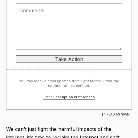
You may receive email updates from
Fight for the Future,
the
sponsor of this petition.
Edit Subscription Preferences
FLAG AS SPAM
We can’t just fight the harmful impacts of the
internet, it's time to reclaim the Internet and shift