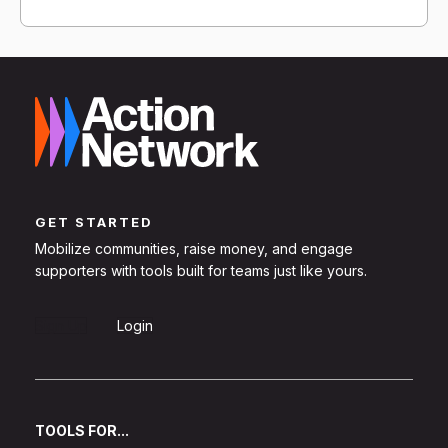
GET STARTED
Mobilize communities, raise money, and engage
supporters with tools built for teams just like yours.
Sign Up
Login
TOOLS FOR...