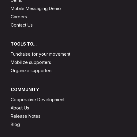
Demo
Mobile Messaging Demo
Careers
Contact Us
TOOLS TO...
Fundraise for your movement
Mobilize supporters
Organize supporters
COMMUNITY
Cooperative Development
About Us
Release Notes
Blog