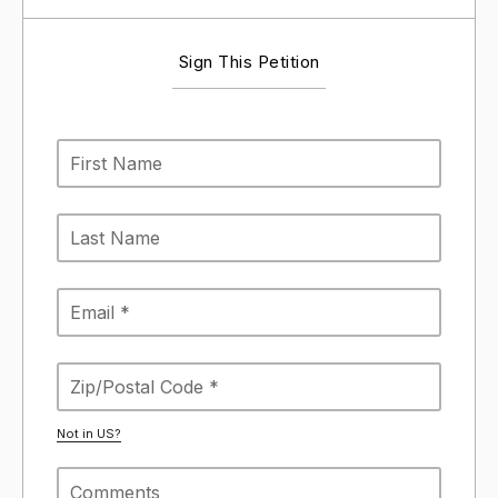
Sign This Petition
Not in
US
?