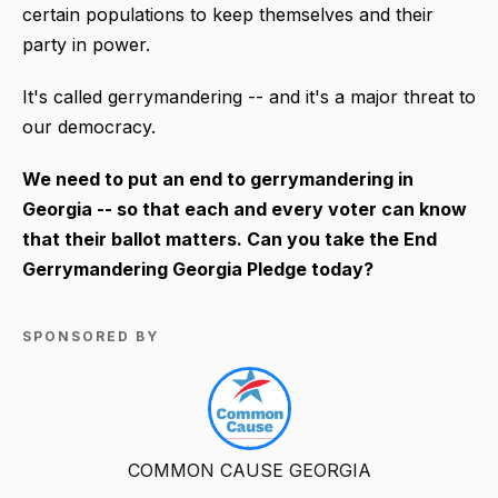
certain populations to keep themselves and their
party in power.
It's called gerrymandering -- and it's a major threat to
our democracy.
We need to put an end to gerrymandering in
Georgia -- so that each and every voter can know
that their ballot matters. Can you take the End
Gerrymandering Georgia Pledge today?
SPONSORED BY
COMMON CAUSE GEORGIA