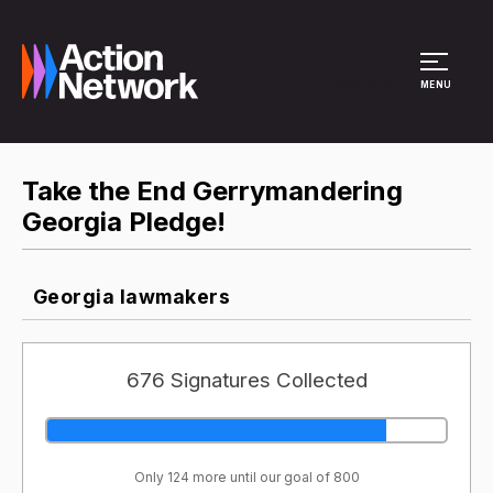
Site Menu
MENU
Take the End Gerrymandering
Georgia Pledge!
Georgia lawmakers
676 Signatures Collected
Only 124 more until our goal of 800