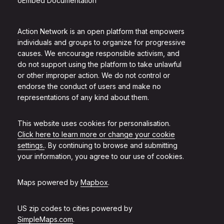
oEmbed Documentation
Action Network is an open platform that empowers
individuals and groups to organize for progressive
causes. We encourage responsible activism, and
do not support using the platform to take unlawful
or other improper action. We do not control or
endorse the conduct of users and make no
representations of any kind about them.
This website uses cookies for personalisation.
Click here to learn more or change your cookie
settings.
. By continuing to browse and submitting
your information, you agree to our use of cookies.
Maps powered by
Mapbox
.
US zip codes to cities powered by
SimpleMaps.com
.