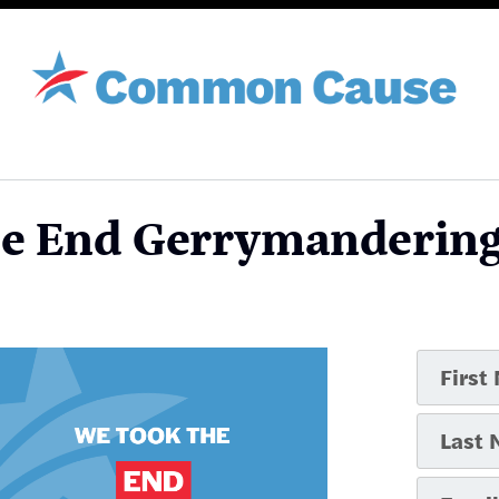
he End Gerrymandering