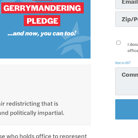
I don
offic
Not in
US
?
r redistricting that is
d politically impartial.
se who holds office to represent