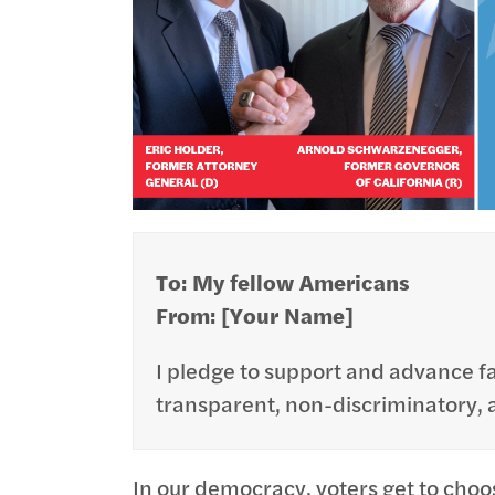
To: My fellow Americans
From: [Your Name]
I pledge to support and advance fai
transparent, non-discriminatory, an
In our democracy, voters get to choo