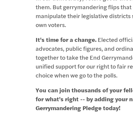
them. But gerrymandering flips that on
manipulate their legislative districts
own voters.
It's time for a change.
Elected offici
advocates, public figures, and ordin
together to take the End Gerrymande
unified support for our right to fair
choice when we go to the polls.
You can join thousands of your fe
for what's right -- by adding your
Gerrymandering Pledge today!