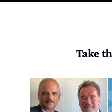
Take t