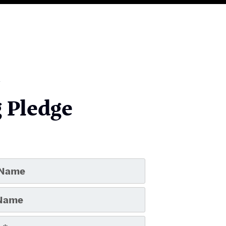
 Pledge