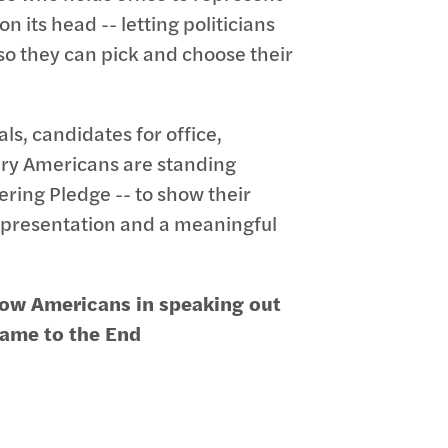
 its head -- letting politicians
 so they can pick and choose their
als, candidates for office,
ary Americans are standing
ring Pledge -- to show their
 representation and a meaningful
llow Americans in speaking out
 name to the End