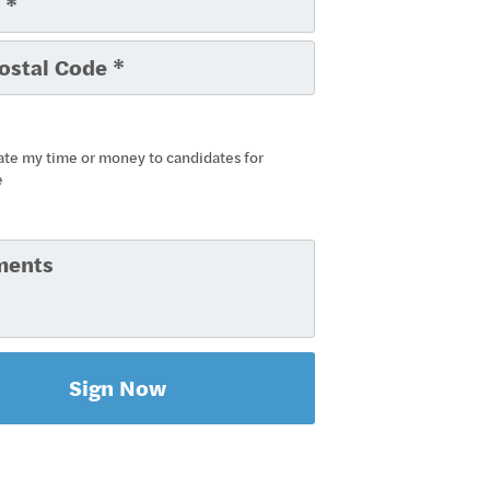
ate my time or money to candidates for
e