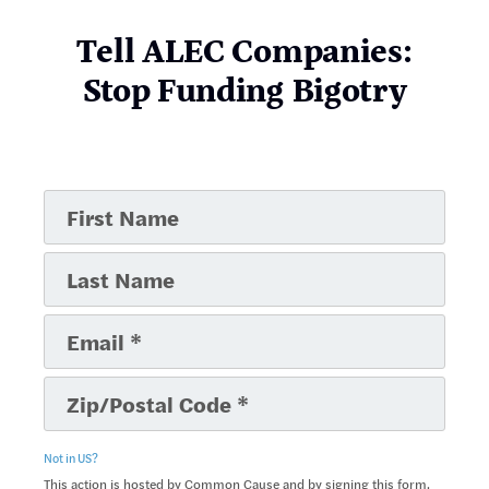
Tell ALEC Companies:
Stop Funding Bigotry
Not in
US
?
This action is hosted by Common Cause and by signing this form,