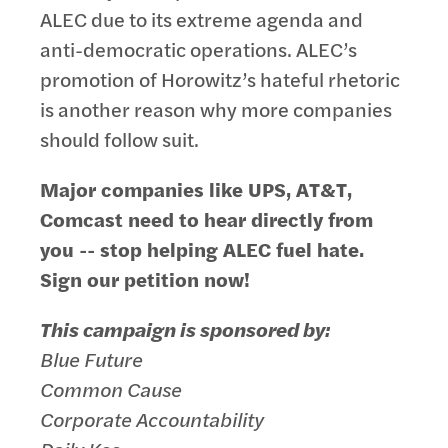
ALEC due to its extreme agenda and
anti-democratic operations. ALEC’s
promotion of Horowitz’s hateful rhetoric
is another reason why more companies
should follow suit.
Major companies like UPS, AT&T,
Comcast need to hear directly from
you -- stop helping ALEC fuel hate.
Sign our petition now!
This campaign is sponsored by:
Blue Future
Common Cause
Corporate Accountability