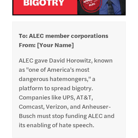
To: ALEC member corporations
From: [Your Name]
ALEC gave David Horowitz, known
as "one of America's most
dangerous hatemongers," a
platform to spread bigotry.
Companies like UPS, AT&T,
Comcast, Verizon, and Anheuser-
Busch must stop funding ALEC and
its enabling of hate speech.