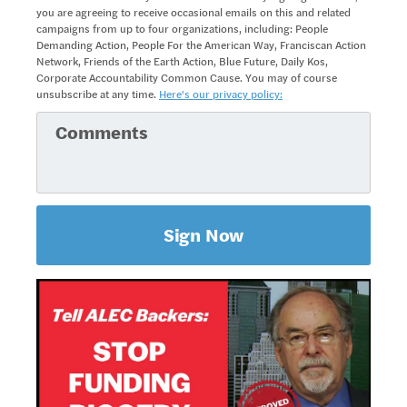
you are agreeing to receive occasional emails on this and related
campaigns from up to four organizations, including: People
Demanding Action, People For the American Way, Franciscan Action
Network, Friends of the Earth Action, Blue Future, Daily Kos,
Corporate Accountability Common Cause. You may of course
unsubscribe at any time.
Here's our privacy policy: