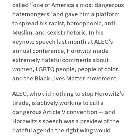
called “one of America's most dangerous
hatemongers" and gave him a platform
to spread his racist, homophobic, anti-
Muslim, and sexist rhetoric. In his
keynote speech last month at ALEC’s
annual conference, Horowitz made
extremely hateful comments about
women, LGBTQ people, people of color,
and the Black Lives Matter movement.
ALEC, who did nothing to stop Horowitz’s
tirade, is actively working to call a
dangerous Article V convention -- and
Horowitz’s speech was a preview of the
hateful agenda the right wing would