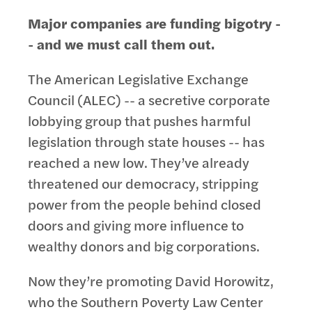
Major companies are funding bigotry -
- and we must call them out.
The American Legislative Exchange
Council (ALEC) -- a secretive corporate
lobbying group that pushes harmful
legislation through state houses -- has
reached a new low. They’ve already
threatened our democracy, stripping
power from the people behind closed
doors and giving more influence to
wealthy donors and big corporations.
Now they’re promoting David Horowitz,
who the Southern Poverty Law Center