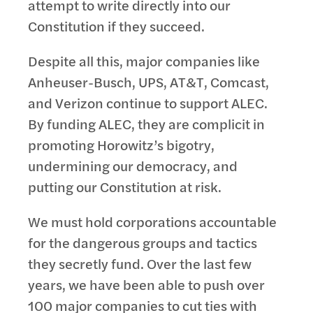
attempt to write directly into our
Constitution if they succeed.
Despite all this, major companies like
Anheuser-Busch, UPS, AT&T, Comcast,
and Verizon continue to support ALEC.
By funding ALEC, they are complicit in
promoting Horowitz’s bigotry,
undermining our democracy, and
putting our Constitution at risk.
We must hold corporations accountable
for the dangerous groups and tactics
they secretly fund. Over the last few
years, we have been able to push over
100 major companies to cut ties with