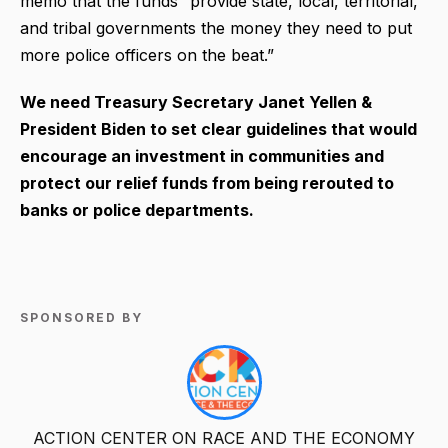
memo that the funds “provide state, local, territorial,
and tribal governments the money they need to put
more police officers on the beat.”
We need Treasury Secretary Janet Yellen &
President Biden to set clear guidelines that would
encourage an investment in communities and
protect our relief funds from being rerouted to
banks or police departments.
SPONSORED BY
ACTION CENTER ON RACE AND THE ECONOMY