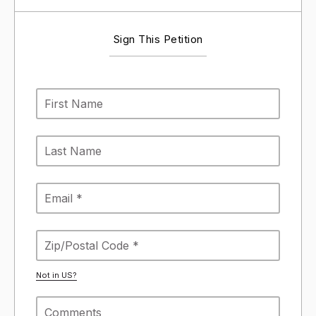
Sign This Petition
Not in
US
?