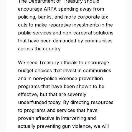
The Department of Treasury should
encourage ARPA spending away from
policing, banks, and more corporate tax
cuts to make reparative investments in the
public services and non-carceral solutions
that have been demanded by communities
across the country.
We need Treasury officials to encourage
budget choices that invest in communities
and in non-police violence prevention
programs that have been shown to be
effective, but that are severely
underfunded today. By directing resources
to programs and services that have
proven effective in intervening and
actually preventing gun violence, we will