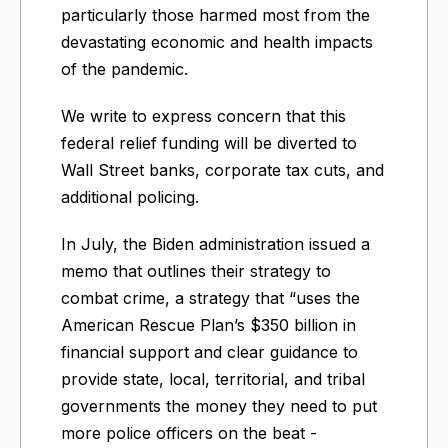
particularly those harmed most from the
devastating economic and health impacts
of the pandemic.
We write to express concern that this
federal relief funding will be diverted to
Wall Street banks, corporate tax cuts, and
additional policing.
In July, the Biden administration issued a
memo that outlines their strategy to
combat crime, a strategy that “uses the
American Rescue Plan’s $350 billion in
financial support and clear guidance to
provide state, local, territorial, and tribal
governments the money they need to put
more police officers on the beat -