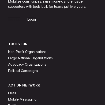
Mobilize communities, raise money, and engage
supporters with tools built for teams just like yours.
Sign Up
Login
TOOLS FOR...
Non-Profit Organizations
Large National Organizations
Advocacy Organizations
Political Campaigns
ACTION NETWORK
Email
Mobile Messaging