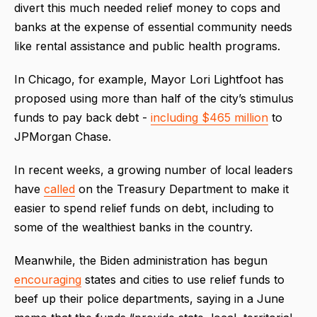
divert this much needed relief money to cops and
banks at the expense of essential community needs
like rental assistance and public health programs.
In Chicago, for example, Mayor Lori Lightfoot has
proposed using more than half of the city’s stimulus
funds to pay back debt -
including $465 million
to
JPMorgan Chase.
In recent weeks, a growing number of local leaders
have
called
on the Treasury Department to make it
easier to spend relief funds on debt, including to
some of the wealthiest banks in the country.
Meanwhile, the Biden administration has begun
encouraging
states and cities to use relief funds to
beef up their police departments, saying in a June