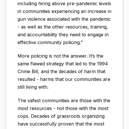
including hiring above pre-pandemic levels
in communities experiencing an increase in
gun violence associated with the pandemic
- as well as the other resources, training,
and accountability they need to engage in
effective community policing.”
More policing is not the answer. It’s the
same flawed strategy that led to the 1994
Crime Bill, and the decades of harm that
resulted - harms that our communities are
still living with.
The safest communities are those with the
most resources - not those with the most
cops. Decades of grassroots organizing
have successfully proven that the most