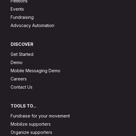
Petitions
Events
Fundraising
Advocacy Automation
DISCOVER
Get Started
Demo
Mobile Messaging Demo
Careers
Contact Us
TOOLS TO...
Fundraise for your movement
Mobilize supporters
Organize supporters