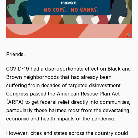
Friends,
COVID-19 had a disproportionate effect on Black and
Brown neighborhoods that had already been
suffering from decades of targeted disinvestment.
Congress passed the American Rescue Plan Act
(ARPA) to get federal relief directly into communities,
particularly those harmed most from the devastating
economic and health impacts of the pandemic.
However, cities and states across the country could