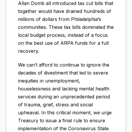
Allan Domb all introduced tax cut bills that
together would have drained hundreds of
millions of dollars from Philadelphia’s
communities. These tax bills dominated the
local budget process, instead of a focus
on the best use of ARPA funds for a full
recovery.
We can’t afford to continue to ignore the
decades of divestment that led to severe
inequities in unemployment,
houselessness and lacking mental health
services during an unprecedented period
of trauma, grief, stress and social
upheaval. In this critical moment, we urge
Treasury to issue a final rule to ensure
implementation of the Coronavirus State