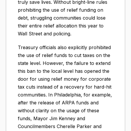
truly save lives. Without bright-line rules
prohibiting the use of relief funding on
debt, struggling communities could lose
their entire relief allocation this year to
Wall Street and policing.
Treasury officials also explicitly prohibited
the use of relief funds to cut taxes on the
state level. However, the failure to extend
this ban to the local level has opened the
door for using relief money for corporate
tax cuts instead of a recovery for hard-hit
communities. In Philadelphia, for example,
after the release of ARPA funds and
without clarity on the usage of these
funds, Mayor Jim Kenney and
Councilmembers Cherelle Parker and