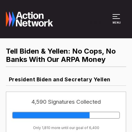
Site Menu
MENU
Tell Biden & Yellen: No Cops, No
Banks With Our ARPA Money
President Biden and Secretary Yellen
4,590 Signatures Collected
Only 1,810 more until our goal of 6,400