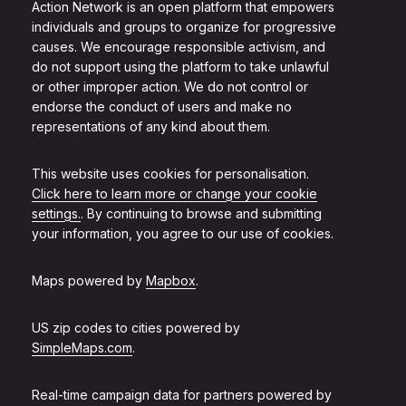
Action Network is an open platform that empowers
individuals and groups to organize for progressive
causes. We encourage responsible activism, and
do not support using the platform to take unlawful
or other improper action. We do not control or
endorse the conduct of users and make no
representations of any kind about them.
This website uses cookies for personalisation.
Click here to learn more or change your cookie
settings.
. By continuing to browse and submitting
your information, you agree to our use of cookies.
Maps powered by
Mapbox
.
US zip codes to cities powered by
SimpleMaps.com
.
Real-time campaign data for partners powered by