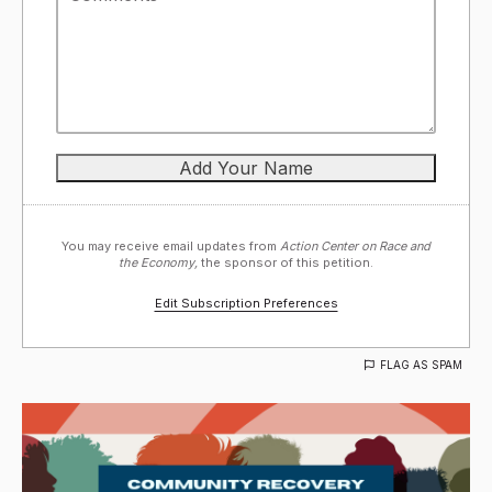
You may receive email updates from
Action Center on Race and
the Economy,
the sponsor of this petition.
Edit Subscription Preferences
FLAG AS SPAM