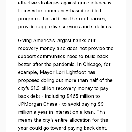
effective strategies against gun violence is
to invest in community-based and led
programs that address the root causes,
provide supportive services and solutions.
Giving America’s largest banks our
recovery money also does not provide the
support communities need to build back
better after the pandemic. In Chicago, for
example, Mayor Lori Lightfoot has
proposed doling out more than half of the
city’s $1.9 billion recovery money to pay
back debt - including $465 million to
JPMorgan Chase - to avoid paying $9
million a year in interest on a loan. This
means the city’s entire allocation for this
year could go toward paying back debt.