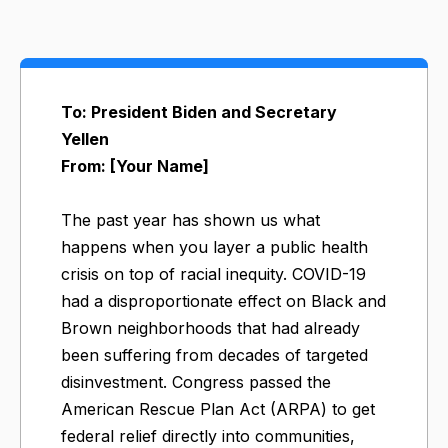
To: President Biden and Secretary
Yellen
From: [Your Name]
The past year has shown us what
happens when you layer a public health
crisis on top of racial inequity. COVID-19
had a disproportionate effect on Black and
Brown neighborhoods that had already
been suffering from decades of targeted
disinvestment. Congress passed the
American Rescue Plan Act (ARPA) to get
federal relief directly into communities,