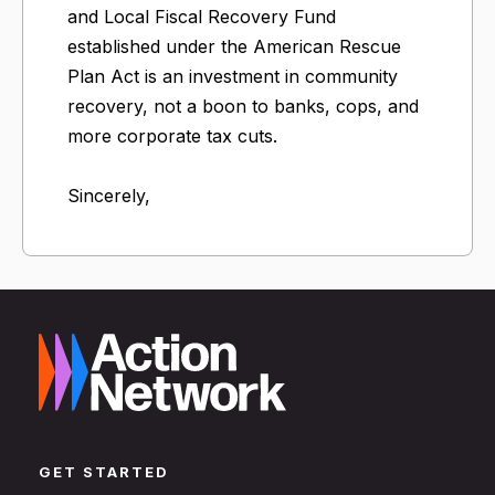
and Local Fiscal Recovery Fund
established under the American Rescue
Plan Act is an investment in community
recovery, not a boon to banks, cops, and
more corporate tax cuts.
Sincerely,
GET STARTED