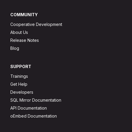
COMMUNITY
Cooperative Development
About Us
Release Notes
Blog
SUPPORT
Trainings
Get Help
Developers
SQL Mirror Documentation
API Documentation
oEmbed Documentation