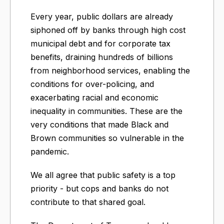
Every year, public dollars are already
siphoned off by banks through high cost
municipal debt and for corporate tax
benefits, draining hundreds of billions
from neighborhood services, enabling the
conditions for over-policing, and
exacerbating racial and economic
inequality in communities. These are the
very conditions that made Black and
Brown communities so vulnerable in the
pandemic.
We all agree that public safety is a top
priority - but cops and banks do not
contribute to that shared goal.