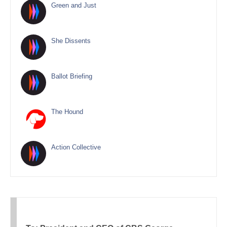
Green and Just
She Dissents
Ballot Briefing
The Hound
Action Collective