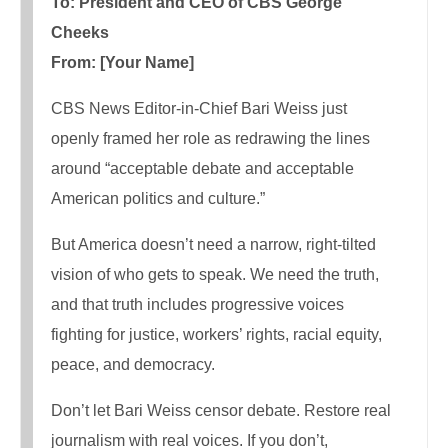
To: President and CEO of CBS George
Cheeks
From: [Your Name]
CBS News Editor-in-Chief Bari Weiss just
openly framed her role as redrawing the lines
around “acceptable debate and acceptable
American politics and culture.”
But America doesn’t need a narrow, right-tilted
vision of who gets to speak. We need the truth,
and that truth includes progressive voices
fighting for justice, workers’ rights, racial equity,
peace, and democracy.
Don’t let Bari Weiss censor debate. Restore real
journalism with real voices. If you don’t,