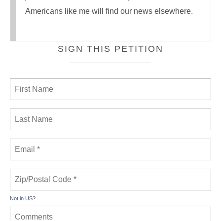
Americans like me will find our news elsewhere.
SIGN THIS PETITION
Not in
US
?