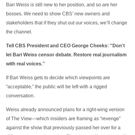
Bari Weiss is still new to her position, and so are her
bosses. We need to show CBS’ new owners and
stakeholders that if they shut out our voices, we’ll change
the channel.
Tell CBS President and CEO George Cheeks: “Don’t
let Bari Weiss censor debate. Restore real journalism
with real voices.”
If Bari Weiss gets to decide which viewpoints are
“acceptable,” the public will be left with a rigged
conversation.
Weiss already announced plans for a right-wing version
of The View—which insiders are framing as “revenge”
against the show that previously passed her over for a