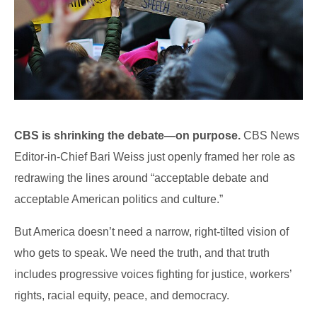
CBS is shrinking the debate—on purpose.
CBS News
Editor-in-Chief Bari Weiss just openly framed her role as
redrawing the lines around “acceptable debate and
acceptable American politics and culture.”
But America doesn’t need a narrow, right-tilted vision of
who gets to speak. We need the truth, and that truth
includes progressive voices fighting for justice, workers’
rights, racial equity, peace, and democracy.