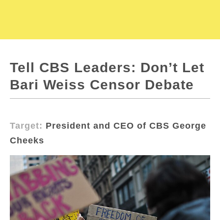
Tell CBS Leaders: Don’t Let
Bari Weiss Censor Debate
Target:
President and CEO of CBS George
Cheeks