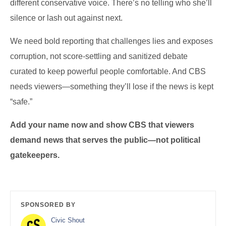
different conservative voice. There’s no telling who she’ll
silence or lash out against next.
We need bold reporting that challenges lies and exposes
corruption, not score-settling and sanitized debate
curated to keep powerful people comfortable. And CBS
needs viewers—something they’ll lose if the news is kept
“safe.”
Add your name now and show CBS that viewers
demand news that serves the public—not political
gatekeepers.
SPONSORED BY
Civic Shout