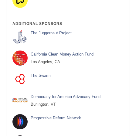
ADDITIONAL SPONSORS
The Juggernaut Project
California Clean Money Action Fund
Los Angeles, CA
The Swarm
Democracy for America Advocacy Fund
Burlington, VT
Progressive Reform Network