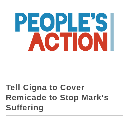
Tell Cigna to Cover
Remicade to Stop Mark's
Suffering