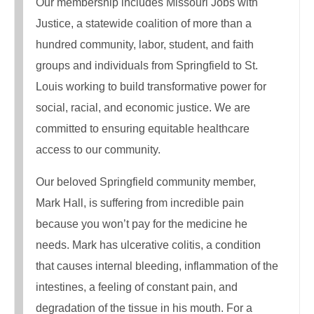
Our membership includes Missouri Jobs with
Justice, a statewide coalition of more than a
hundred community, labor, student, and faith
groups and individuals from Springfield to St.
Louis working to build transformative power for
social, racial, and economic justice. We are
committed to ensuring equitable healthcare
access to our community.
Our beloved Springfield community member,
Mark Hall, is suffering from incredible pain
because you won’t pay for the medicine he
needs. Mark has ulcerative colitis, a condition
that causes internal bleeding, inflammation of the
intestines, a feeling of constant pain, and
degradation of the tissue in his mouth. For a