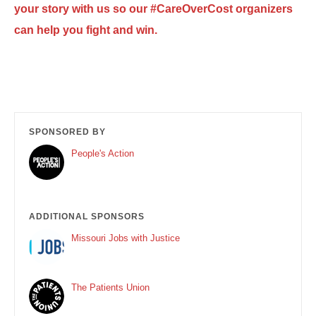
your story with us so our #CareOverCost organizers
can help you fight and win.
SPONSORED BY
People's Action
ADDITIONAL SPONSORS
Missouri Jobs with Justice
The Patients Union