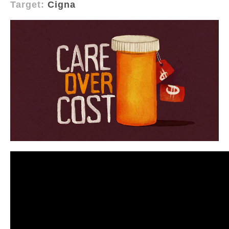
Target:
Cigna