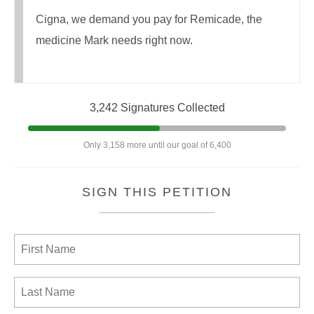
Cigna, we demand you pay for Remicade, the
medicine Mark needs right now.
3,242 Signatures Collected
Only 3,158 more until our goal of 6,400
SIGN THIS PETITION