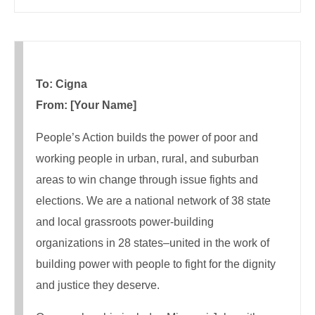
To: Cigna
From: [Your Name]
People’s Action builds the power of poor and
working people in urban, rural, and suburban
areas to win change through issue fights and
elections. We are a national network of 38 state
and local grassroots power-building
organizations in 28 states–united in the work of
building power with people to fight for the dignity
and justice they deserve.