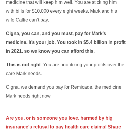
medicine that will keep him well. You are sticking him
with bills for $10,000 every eight weeks. Mark and his
wife Callie can’t pay.
Cigna, you can, and you must, pay for Mark’s
medicine. It’s your job. You took in $5.4 billion in profit
in 2021, so we know you can afford this.
This is not right.
You are prioritizing your profits over the
care Mark needs.
Cigna, we demand you pay for Remicade, the medicine
Mark needs right now.
Are you, or is someone you love, harmed by big
insurance's refusal to pay health care claims! Share