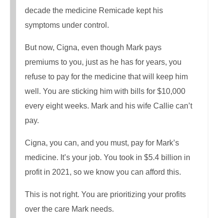
decade the medicine Remicade kept his
symptoms under control.
But now, Cigna, even though Mark pays
premiums to you, just as he has for years, you
refuse to pay for the medicine that will keep him
well. You are sticking him with bills for $10,000
every eight weeks. Mark and his wife Callie can’t
pay.
Cigna, you can, and you must, pay for Mark’s
medicine. It’s your job. You took in $5.4 billion in
profit in 2021, so we know you can afford this.
This is not right. You are prioritizing your profits
over the care Mark needs.