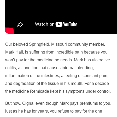
Our beloved Springfield, Missouri community member,
Mark Hall, is suffering from incredible pain because you
won’t pay for the medicine he needs. Mark has ulcerative
colitis, a condition that causes internal bleeding,
inflammation of the intestines, a feeling of constant pain,
and degradation of the tissue in his mouth. For a decade
the medicine Remicade kept his symptoms under control.
But now, Cigna, even though Mark pays premiums to you,
just as he has for years, you refuse to pay for the one