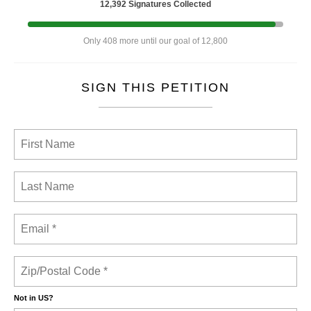
12,392 Signatures Collected
Only 408 more until our goal of 12,800
SIGN THIS PETITION
Not in
US
?