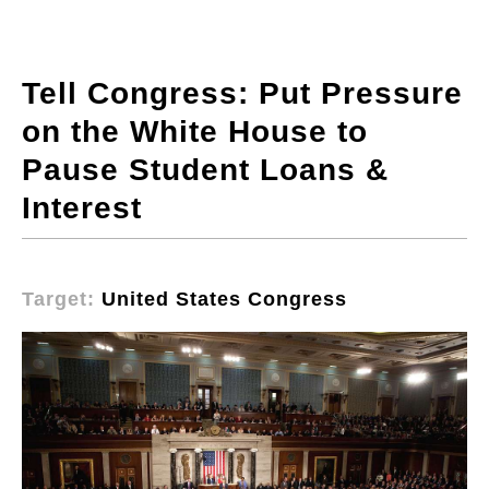
Tell Congress: Put Pressure
on the White House to
Pause Student Loans &
Interest
Target:
United States Congress