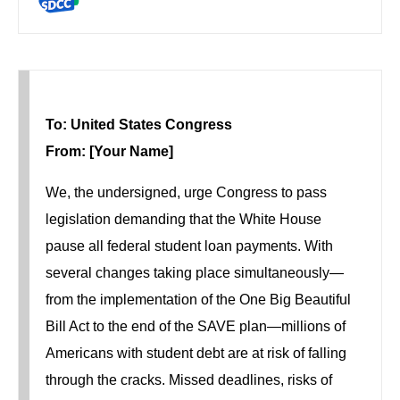
To: United States Congress
From: [Your Name]
We, the undersigned, urge Congress to pass
legislation demanding that the White House
pause all federal student loan payments. With
several changes taking place simultaneously—
from the implementation of the One Big Beautiful
Bill Act to the end of the SAVE plan—millions of
Americans with student debt are at risk of falling
through the cracks. Missed deadlines, risks of