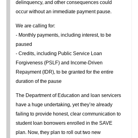
delinquency, and other consequences could
occur without an immediate payment pause.
We are calling for:
- Monthly payments, including interest, to be
paused
- Credits, including Public Service Loan
Forgiveness (PSLF) and Income-Driven
Repayment (IDR), to be granted for the entire
duration of the pause
The Department of Education and loan servicers
have a huge undertaking, yet they’re already
failing to provide honest, clear communication to
student loan borrowers enrolled in the SAVE
plan. Now, they plan to roll out two new