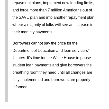
repayment plans, implement new lending limits,
and force more than 7 million Americans out of
the SAVE plan and into another repayment plan,
where a majority of folks will see an increase in
their monthly payments.
Borrowers cannot pay the price for the
Department of Education and loan servicers’
failures. It’s time for the White House to pause
student loan payments and give borrowers the
breathing room they need until all changes are
fully implemented and borrowers are properly
informed.