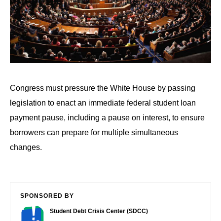
Congress must pressure the White House by passing
legislation to enact an immediate federal student loan
payment pause, including a pause on interest, to ensure
borrowers can prepare for multiple simultaneous
changes.
SPONSORED BY
Student Debt Crisis Center (SDCC)