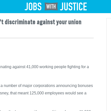
Jobs
't discriminate against your union
nating against 41,000 working people fighting for a
 a number of major corporations announcing bonuses
t Disney, that meant 125,000 employees would see a