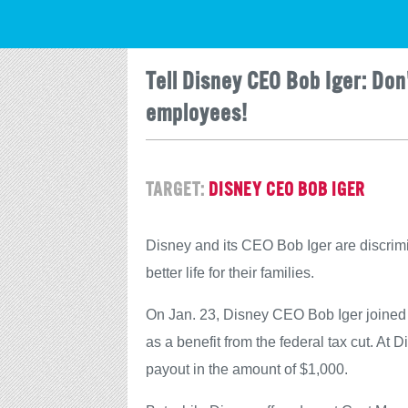
Tell Disney CEO Bob Iger: Don
employees!
TARGET:
DISNEY CEO BOB IGER
Disney and its CEO Bob Iger are discrimi
better life for their families.
On Jan. 23, Disney CEO Bob Iger joined
as a benefit from the federal tax cut. A
payout in the amount of $1,000.