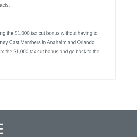
acts.
ng the $1,000 tax cut bonus without having to
isney Cast Members in Anaheim and Orlando
m the $1,000 tax cut bonus and go back to the
JOBS WITH JUSTICE