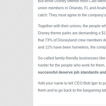
But while Disney offered most Cast Memb
union members in Orlando, FL and Anahei
catch: They must agree to the company's 
Together with their unions, the people wh
Disney theme parks are demanding a $15 
that 73% of Disneyland crew members do
and 11% have been homeless, the compan
So-called family-friendly businesses like
harder for the people who work for them.
successful deserve job standards and
Add your name to tell CEO Bob Iger to 
them and to go back to the bargaining tab