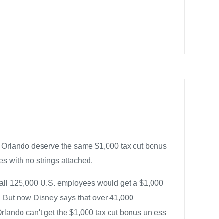
 Orlando deserve the same $1,000 tax cut bonus
es with no strings attached.
all 125,000 U.S. employees would get a $1,000
t. But now Disney says that over 41,000
lando can't get the $1,000 tax cut bonus unless