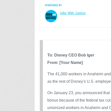
SPONSORED BY
Jobs With Justice
To: Disney CEO Bob Iger
From: [Your Name]
The 41,000 workers in Anaheim and
as the rest of Disney's U.S. employe
On January 23, you announced that 
bonus because of the federal tax cu
unionized workers in Anaheim and Or