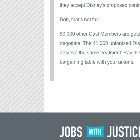
they accept Disney's proposed contr
Bob, that's not fair.
80,000 other Cast Members are getti
negotiate. The 41,000 unionized D
deserve the same treatment. Pay the
bargaining table with your unions.