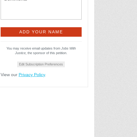
You may receive email updates from
Jobs With
Justice,
the sponsor of this petition.
Edit Subscription Preferences
View our
Privacy Policy
.