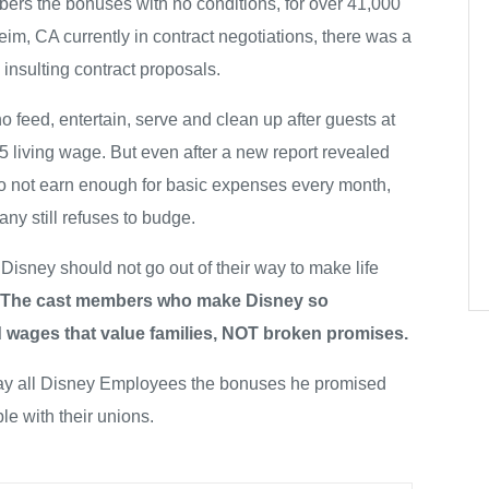
ers the bonuses with no conditions, for over 41,000
m, CA currently in contract negotiations, there was a
insulting contract proposals.
o feed, entertain, serve and clean up after guests at
living wage. But even after a new report revealed
 not earn enough for basic expenses every month,
y still refuses to budge.
 Disney should not go out of their way to make life
The cast members who make Disney so
 wages that value families, NOT broken promises.
pay all Disney Employees the bonuses he promised
le with their unions.