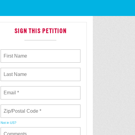
 With Justice
SIGN THIS PETITION
Not in
US
?