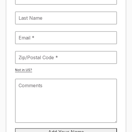
Not in
US
?