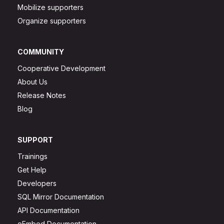
Mobilize supporters
Organize supporters
COMMUNITY
Cooperative Development
About Us
Release Notes
Blog
SUPPORT
Trainings
Get Help
Developers
SQL Mirror Documentation
API Documentation
oEmbed Documentation