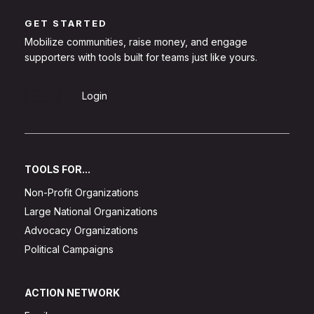
GET STARTED
Mobilize communities, raise money, and engage
supporters with tools built for teams just like yours.
Sign Up
Login
TOOLS FOR...
Non-Profit Organizations
Large National Organizations
Advocacy Organizations
Political Campaigns
ACTION NETWORK