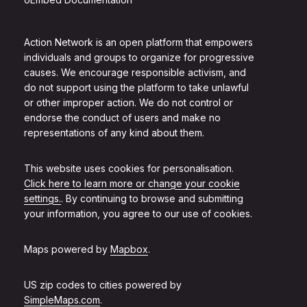
Action Network is an open platform that empowers
individuals and groups to organize for progressive
causes. We encourage responsible activism, and
do not support using the platform to take unlawful
or other improper action. We do not control or
endorse the conduct of users and make no
representations of any kind about them.
This website uses cookies for personalisation.
Click here to learn more or change your cookie
settings.
. By continuing to browse and submitting
your information, you agree to our use of cookies.
Maps powered by
Mapbox
.
US zip codes to cities powered by
SimpleMaps.com
.