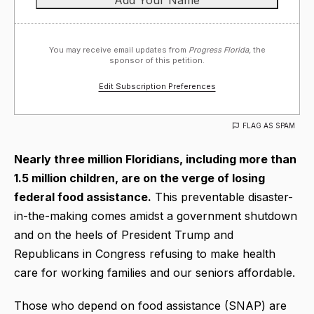
You may receive email updates from
Progress Florida,
the
sponsor of this petition.
Edit Subscription Preferences
FLAG AS SPAM
Nearly three million Floridians, including more than
1.5 million children, are on the verge of losing
federal food assistance.
This preventable disaster-
in-the-making comes amidst a government shutdown
and on the heels of President Trump and
Republicans in Congress refusing to make health
care for working families and our seniors affordable.
Those who depend on food assistance (SNAP) are