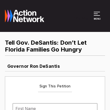
Site Menu
MENU
Tell Gov. DeSantis: Don’t Let
Florida Families Go Hungry
Governor Ron DeSantis
Sign This Petition