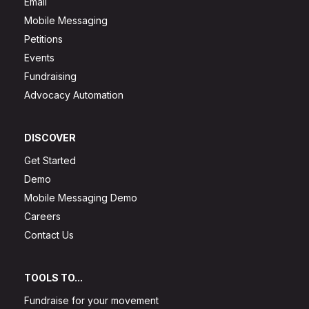
Email
Mobile Messaging
Petitions
Events
Fundraising
Advocacy Automation
DISCOVER
Get Started
Demo
Mobile Messaging Demo
Careers
Contact Us
TOOLS TO...
Fundraise for your movement