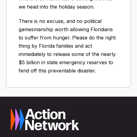
we head into the holiday season.
There is no excuse, and no political
gamesmanship worth allowing Floridians
to suffer from hunger. Please do the right
thing by Florida families and act
immediately to release some of the nearly
$5 billion in state emergency reserves to
fend off this preventable disaster.