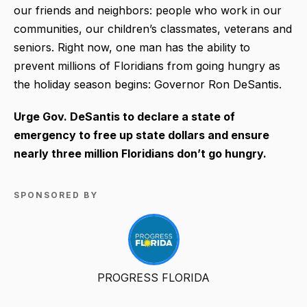
our friends and neighbors: people who work in our
communities, our children’s classmates, veterans and
seniors. Right now, one man has the ability to
prevent millions of Floridians from going hungry as
the holiday season begins: Governor Ron DeSantis.
Urge Gov. DeSantis to declare a state of
emergency to free up state dollars and ensure
nearly three million Floridians don’t go hungry.
SPONSORED BY
PROGRESS FLORIDA