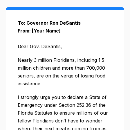
To: Governor Ron DeSantis
From: [Your Name]
Dear Gov. DeSantis,
Nearly 3 million Floridians, including 1.5
million children and more than 700,000
seniors, are on the verge of losing food
assistance.
I strongly urge you to declare a State of
Emergency under Section 252.36 of the
Florida Statutes to ensure millions of our
fellow Floridians don’t have to wonder
where their next meal is coming from as