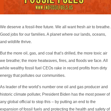
We deserve a fossil-free future. We all want fresh air to breathe.
Good jobs for our families. A planet where our lands, oceans,
and wildlife thrive.
But the more oil, gas, and coal that’s drilled, the more toxic air
we breathe; the more heatwaves, fires, and floods we face. All
while wealthy fossil fuel CEOs rake in record profits from dirty
energy that pollutes our communities.
As leader of the world’s number one oil and gas producer and
historic climate polluter, President Biden has the most power of
any global official to stop this – by putting an end to the
expansion of fossil fuels and protecting the health and safety of