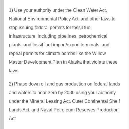
1) Use your authority under the Clean Water Act,
National Environmental Policy Act, and other laws to
stop issuing federal permits for fossil fuel
infrastructure, including pipelines, petrochemical
plants, and fossil fuel import/export terminals; and
repeal permits for climate bombs like the Willow
Master Development Plan in Alaska that violate these
laws
2) Phase down oil and gas production on federal lands
and waters to near-zero by 2030 using your authority
under the Mineral Leasing Act, Outer Continental Shelf
Lands Act, and Naval Petroleum Reserves Production
Act