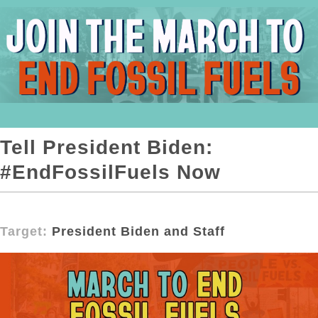
Tell President Biden:
#EndFossilFuels Now
Target:
President Biden and Staff