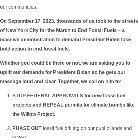
our communities.
On September 17, 2023, thousands of us took to the streets
of
N
ew York City for the March to End Fossil Fuels – a
massive demonstration to demand President Biden take
bold action to end fossil fuels.
Whether you could be there or not, we are asking you to
uplift our demands for President Biden so he gets our
message loud and clear. Together, we call on him to:
STOP FEDERAL APPROVALS for new fossil fuel
projects and REPEAL permits for climate bombs like
the Willow Project.
PHASE OUT
fossil fuel drilling on our public lands and
waters.