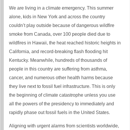
We are living in a climate emergency. This summer
alone, kids in New York and across the country
couldn’t play outside because of dangerous wildfire
smoke from Canada, over 100 people died due to
wildfires in Hawaii, the heat reached historic heights in
California, and record-breaking flash flooding hit
Kentucky. Meanwhile, hundreds of thousands of
people in this country are suffering from asthma,
cancer, and numerous other health harms because
they live next to fossil fuel infrastructure. This is only
the beginning of climate catastrophe unless you use
all the powers of the presidency to immediately and
rapidly phase out fossil fuels in the United States.
Aligning with urgent alarms from scientists worldwide,