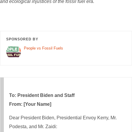
and ecological injustices of the fossil fuel era.
SPONSORED BY
People vs Fossil Fuels
To: President Biden and Staff
From: [Your Name]
Dear President Biden, Presidential Envoy Kerry, Mr.
Podesta, and Mr. Zaidi: