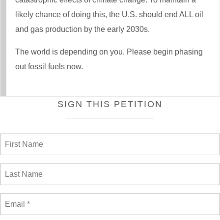
likely chance of doing this, the U.S. should end ALL oil
and gas production by the early 2030s.
The world is depending on you. Please begin phasing
out fossil fuels now.
SIGN THIS PETITION