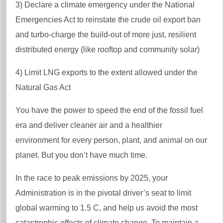
3) Declare a climate emergency under the National
Emergencies Act to reinstate the crude oil export ban
and turbo-charge the build-out of more just, resilient
distributed energy (like rooftop and community solar)
4) Limit LNG exports to the extent allowed under the
Natural Gas Act
You have the power to speed the end of the fossil fuel
era and deliver cleaner air and a healthier
environment for every person, plant, and animal on our
planet. But you don’t have much time.
In the race to peak emissions by 2025, your
Administration is in the pivotal driver’s seat to limit
global warming to 1.5 C, and help us avoid the most
catastrophic effects of climate change. To maintain a