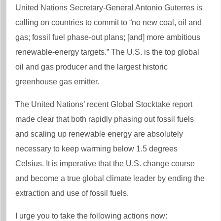
United Nations Secretary-General Antonio Guterres is
calling on countries to commit to “no new coal, oil and
gas; fossil fuel phase-out plans; [and] more ambitious
renewable-energy targets.” The U.S. is the top global
oil and gas producer and the largest historic
greenhouse gas emitter.
The United Nations’ recent Global Stocktake report
made clear that both rapidly phasing out fossil fuels
and scaling up renewable energy are absolutely
necessary to keep warming below 1.5 degrees
Celsius. It is imperative that the U.S. change course
and become a true global climate leader by ending the
extraction and use of fossil fuels.
I urge you to take the following actions now: