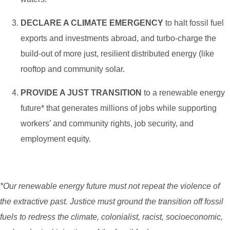
DECLARE A CLIMATE EMERGENCY
to halt fossil fuel
exports and investments abroad, and turbo-charge the
build-out of more just, resilient distributed energy (like
rooftop and community solar.
PROVIDE A JUST TRANSITION
to a renewable energy
future* that generates millions of jobs while supporting
workers’ and community rights, job security, and
employment equity.
*Our renewable energy future must not repeat the violence of
the extractive past. Justice must ground the transition off fossil
fuels to redress the climate, colonialist, racist, socioeconomic,