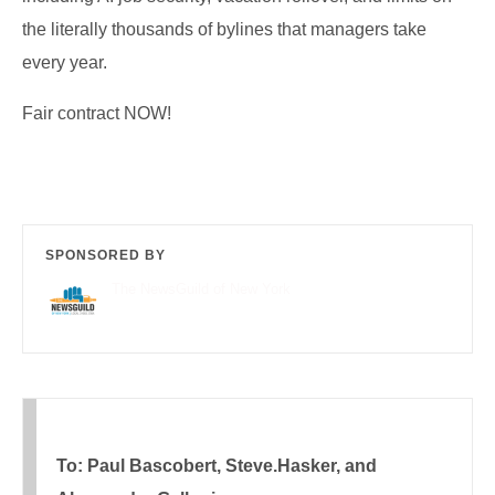
the literally thousands of bylines that managers take
every year.
Fair contract NOW!
SPONSORED BY
The NewsGuild of New York
To: Paul Bascobert, Steve.Hasker, and