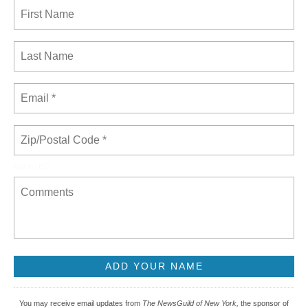
Not in
US
?
You may receive email updates from
The NewsGuild of New York,
the sponsor of