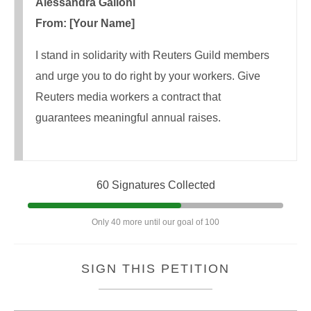
Alessandra Galloni
From: [Your Name]
I stand in solidarity with Reuters Guild members
and urge you to do right by your workers. Give
Reuters media workers a contract that
guarantees meaningful annual raises.
60 Signatures Collected
Only 40 more until our goal of 100
SIGN THIS PETITION