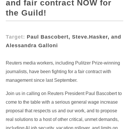
and fair contract NOW for
the Guild!
Target:
Paul Bascobert, Steve.Hasker, and
Alessandra Galloni
Reuters media workers, including Pulitzer Prize-winning
journalists, have been fighting for a fair contract with
management since last September.
Join us in calling on Reuters President Paul Bascobert to
come to the table with a serious general wage increase
proposal that respects us and our work, and to propose
real solutions to a host of other critical, unmet demands,
including AI job security, vacation rollover, and limits on