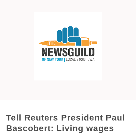
Tell Reuters President Paul
Bascobert: Living wages