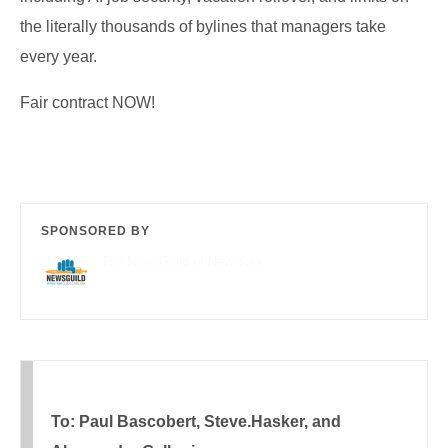
the literally thousands of bylines that managers take
every year.
Fair contract NOW!
SPONSORED BY
The NewsGuild of New York
To: Paul Bascobert, Steve.Hasker, and