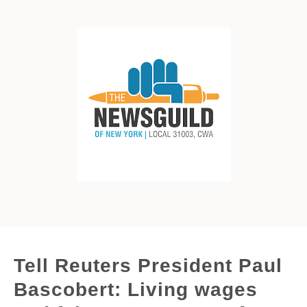
Tell Reuters President Paul
Bascobert: Living wages