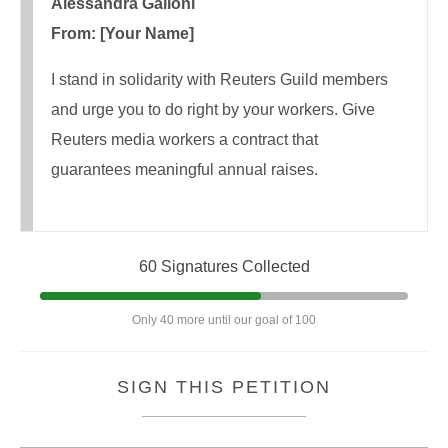
Alessandra Galloni
From: [Your Name]
I stand in solidarity with Reuters Guild members
and urge you to do right by your workers. Give
Reuters media workers a contract that
guarantees meaningful annual raises.
60 Signatures Collected
Only 40 more until our goal of 100
SIGN THIS PETITION