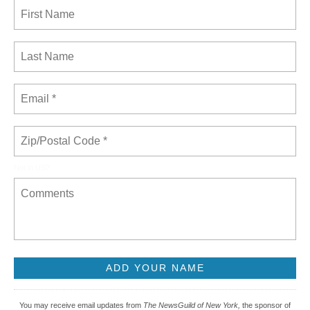
Not in
US
?
You may receive email updates from
The NewsGuild of New York,
the sponsor of