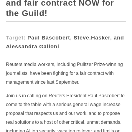
and fair contract NOW for
the Guild!
Target:
Paul Bascobert, Steve.Hasker, and
Alessandra Galloni
Reuters media workers, including Pulitzer Prize-winning
journalists, have been fighting for a fair contract with
management since last September.
Join us in calling on Reuters President Paul Bascobert to
come to the table with a serious general wage increase
proposal that respects us and our work, and to propose
real solutions to a host of other critical, unmet demands,
including AI job security, vacation rollover, and limits on