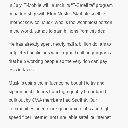
In July, T-Mobile will launch its “T-Satellite” program
in partnership with Elon Musk’s Starlink satellite
internet service. Musk, who is the wealthiest person
in the world, stands to gain billions from this deal.
He has already spent nearly half a billion dollars to
help elect politicians who support cutting programs
that help working people so the very rich can pay
less in taxes.
Musk is using the influence he bought to try and
siphon public funds from high-quality broadband
built out by CWA members into Starlink. Our
communities need more good union jobs and high-
speed fiber internet, not unreliable satellite internet.