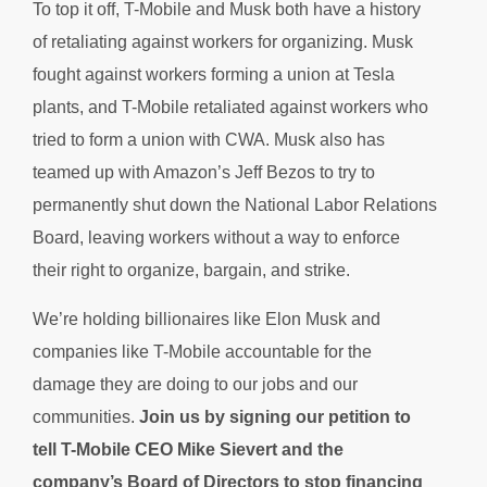
To top it off, T-Mobile and Musk both have a history
of retaliating against workers for organizing. Musk
fought against workers forming a union at Tesla
plants, and T-Mobile retaliated against workers who
tried to form a union with CWA. Musk also has
teamed up with Amazon’s Jeff Bezos to try to
permanently shut down the National Labor Relations
Board, leaving workers without a way to enforce
their right to organize, bargain, and strike.
We’re holding billionaires like Elon Musk and
companies like T-Mobile accountable for the
damage they are doing to our jobs and our
communities.
Join us by signing our petition to
tell
T-Mobile CEO Mike Sievert and the
company’s Board of Directors to stop financing