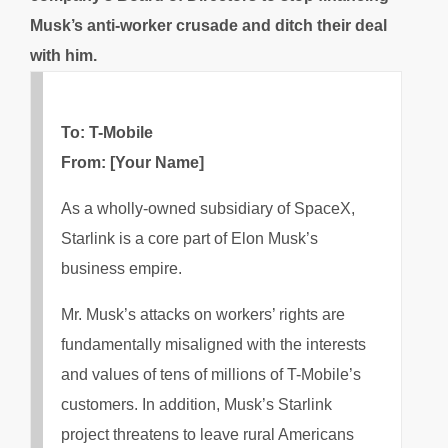
Musk’s anti-worker crusade and ditch their deal
with him.
To: T-Mobile
From: [Your Name]
As a wholly-owned subsidiary of SpaceX,
Starlink is a core part of Elon Musk’s
business empire.
Mr. Musk’s attacks on workers’ rights are
fundamentally misaligned with the interests
and values of tens of millions of T-Mobile’s
customers. In addition, Musk’s Starlink
project threatens to leave rural Americans