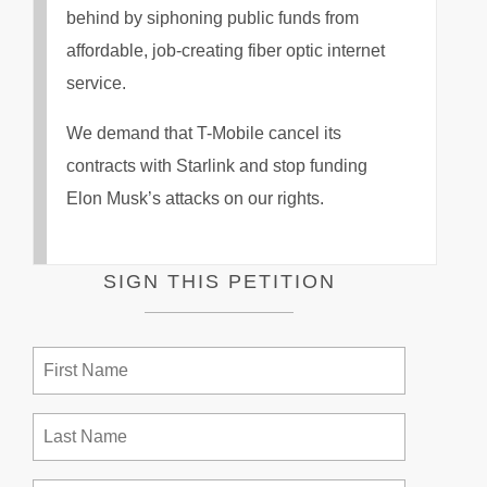
behind by siphoning public funds from
affordable, job-creating fiber optic internet
service.
We demand that T-Mobile cancel its
contracts with Starlink and stop funding
Elon Musk’s attacks on our rights.
SIGN THIS PETITION