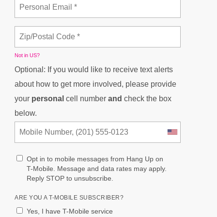
Not in
US
?
Optional: If you would like to receive text alerts
about how to get more involved, please provide
your
personal
cell number
and
check the box
below.
Opt in to mobile messages from Hang Up on
T-Mobile. Message and data rates may apply.
Reply STOP to unsubscribe.
ARE YOU A T-MOBILE SUBSCRIBER?
Yes, I have T-Mobile service