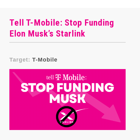
Tell T-Mobile: Stop Funding
Elon Musk’s Starlink
Target:
T-Mobile