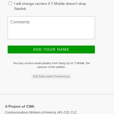
I will change carriers if T-Mobile doesn't drop
Starlink
You may receive email updates from
Hang Up on T-Mobile,
the
sponsor of this petition.
Edit Subscription Preferences
A Project of CWA
Communications Workers of America, AFL-CIO, CLC.