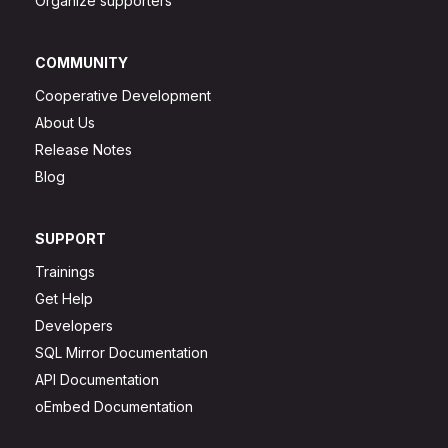
Organize supporters
COMMUNITY
Cooperative Development
About Us
Release Notes
Blog
SUPPORT
Trainings
Get Help
Developers
SQL Mirror Documentation
API Documentation
oEmbed Documentation