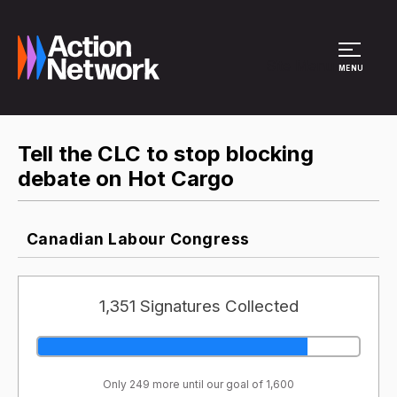
Site Menu
MENU
Tell the CLC to stop blocking
debate on Hot Cargo
Canadian Labour Congress
1,351 Signatures Collected
Only 249 more until our goal of 1,600