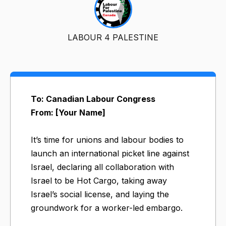
LABOUR 4 PALESTINE
To: Canadian Labour Congress
From: [Your Name]
It’s time for unions and labour bodies to
launch an international picket line against
Israel, declaring all collaboration with
Israel to be Hot Cargo, taking away
Israel’s social license, and laying the
groundwork for a worker-led embargo.