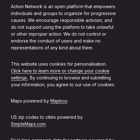
Action Network is an open platform that empowers
individuals and groups to organize for progressive
causes. We encourage responsible activism, and
do not support using the platform to take unlawful
or other improper action. We do not control or
endorse the conduct of users and make no
representations of any kind about them.
This website uses cookies for personalisation.
Click here to learn more or change your cookie
settings.
. By continuing to browse and submitting
your information, you agree to our use of cookies.
Maps powered by
Mapbox
.
US zip codes to cities powered by
SimpleMaps.com
.