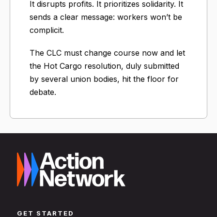
It disrupts profits. It prioritizes solidarity. It
sends a clear message: workers won’t be
complicit.
The CLC must change course now and let
the Hot Cargo resolution, duly submitted
by several union bodies, hit the floor for
debate.
GET STARTED