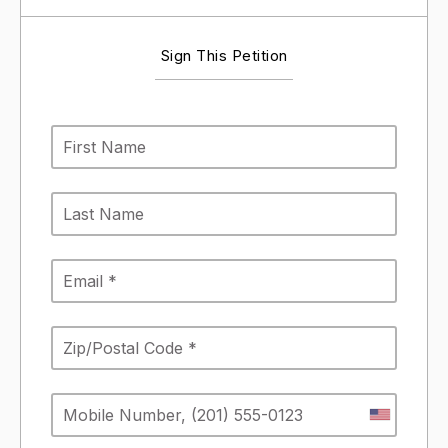
Sign This Petition