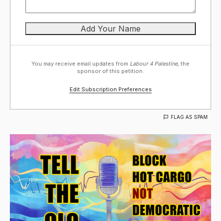
You may receive email updates from
Labour 4 Palestine,
the
sponsor of this petition.
Edit Subscription Preferences
FLAG AS SPAM