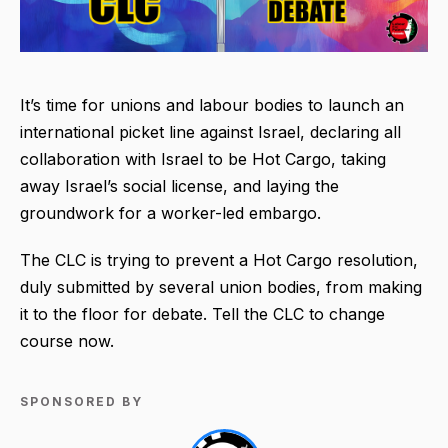
It’s time for unions and labour bodies to launch an
international picket line against Israel, declaring all
collaboration with Israel to be Hot Cargo, taking
away Israel’s social license, and laying the
groundwork for a worker-led embargo.
The CLC is trying to prevent a Hot Cargo resolution,
duly submitted by several union bodies, from making
it to the floor for debate. Tell the CLC to change
course now.
SPONSORED BY