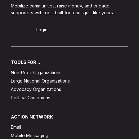
Mobilize communities, raise money, and engage
supporters with tools built for teams just like yours.
Sign Up
Login
TOOLS FOR...
Non-Profit Organizations
Large National Organizations
Advocacy Organizations
Political Campaigns
ACTION NETWORK
Email
Mobile Messaging