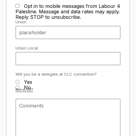
Opt in to mobile messages from Labour 4
Palestine. Message and data rates may apply.
Reply STOP to unsubscribe.
Union
Union Local
Will you be a delegate at CLC convention?
Yes
No
Not in
US
?