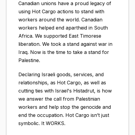
Canadian unions have a proud legacy of
using Hot Cargo actions to stand with
workers around the world. Canadian
workers helped end apartheid in South
Africa. We supported East Timorese
liberation. We took a stand against war in
Iraq. Now is the time to take a stand for
Palestine.
Declaring Israeli goods, services, and
relationships, as Hot Cargo, as well as
cutting ties with Israel's Histadrut, is how
we answer the call from Palestinian
workers and help stop the genocide and
end the occupation. Hot Cargo isn’t just
symbolic. It WORKS.