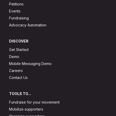
Petitions
Events
Fundraising
Advocacy Automation
DISCOVER
Get Started
Demo
Mobile Messaging Demo
Careers
Contact Us
TOOLS TO...
Fundraise for your movement
Mobilize supporters