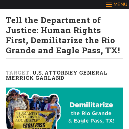
Tell the Department of
Justice: Human Rights
First, Demilitarize the Rio
Grande and Eagle Pass, TX!
TARGET:
U.S. ATTORNEY GENERAL
MERRICK GARLAND