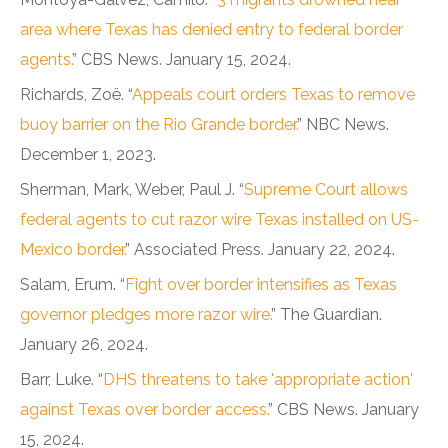
area where Texas has denied entry to federal border
agents.
” CBS News. January 15, 2024.
Richards, Zoë. “
Appeals court orders Texas to remove
buoy barrier on the Rio Grande border.
” NBC News.
December 1, 2023.
Sherman, Mark, Weber, Paul J. “
Supreme Court allows
federal agents to cut razor wire Texas installed on US-
Mexico border.
” Associated Press. January 22, 2024.
Salam, Erum. “
Fight over border intensifies as Texas
governor pledges more razor wire.
” The Guardian.
January 26, 2024.
Barr, Luke. “
DHS threatens to take 'appropriate action'
against Texas over border access.
” CBS News. January
15, 2024.