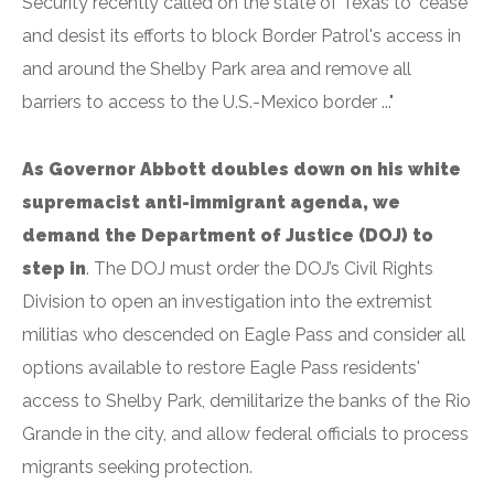
Security recently called on the state of Texas to "cease
and desist its efforts to block Border Patrol's access in
and around the Shelby Park area and remove all
barriers to access to the U.S.-Mexico border ..."
As Governor Abbott doubles down on his white
supremacist anti-immigrant agenda, we
demand the Department of Justice (DOJ) to
step in
. The DOJ must order the DOJ’s Civil Rights
Division to open an investigation into the extremist
militias who descended on Eagle Pass and consider all
options available to restore Eagle Pass residents'
access to Shelby Park, demilitarize the banks of the Rio
Grande in the city, and allow federal officials to process
migrants seeking protection.