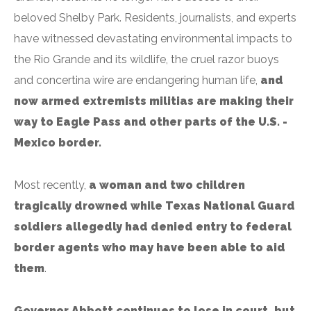
beloved Shelby Park. Residents, journalists, and experts
have witnessed devastating environmental impacts to
the Rio Grande and its wildlife, the cruel razor buoys
and concertina wire are endangering human life,
and
now armed extremists militias are making their
way to Eagle Pass and other parts of the U.S. -
Mexico border.
Most recently,
a woman and two children
tragically drowned while Texas National Guard
soldiers allegedly had denied entry to federal
border agents who may have been able to aid
them
.
Governor Abbott continues to lose in court, but