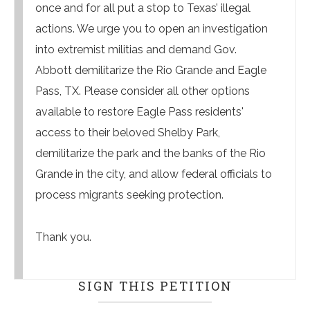
once and for all put a stop to Texas’ illegal
actions. We urge you to open an investigation
into extremist militias and demand Gov.
Abbott demilitarize the Rio Grande and Eagle
Pass, TX. Please consider all other options
available to restore Eagle Pass residents'
access to their beloved Shelby Park,
demilitarize the park and the banks of the Rio
Grande in the city, and allow federal officials to
process migrants seeking protection.
Thank you.
SIGN THIS PETITION