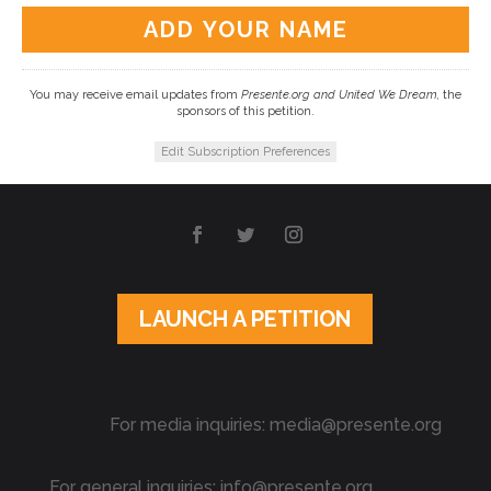
You may receive email updates from
Presente.org and United We Dream,
the
sponsors of this petition.
Edit Subscription Preferences
LAUNCH A PETITION
For media inquiries: media@presente.org
For general inquiries: info@presente.org