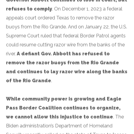
refuses to comply
. On December 1, 2023 a federal
appeals court ordered Texas to remove the razor
buoys from the Rio Grande. And on January 22, the U.S.
Supreme Court ruled that federal Border Patrol agents
could resume cutting razor wire from the banks of the
river.
A defiant Gov. Abbott has refused to
remove the razor buoys from the Rio Grande
and continues to lay razor wire along the banks
of the Rio Grande
.
While community power is growing and Eagle
Pass Border Coalition continues to organize,
we cannot allow this injustice to continue
. The
Biden administration’s Department of Homeland