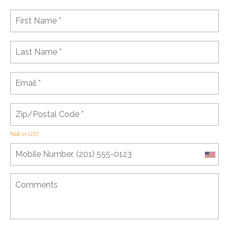
Not in
US
?