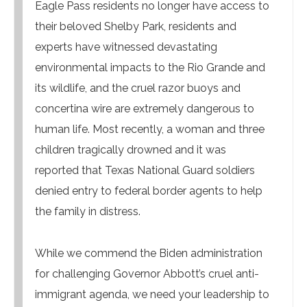
Eagle Pass residents no longer have access to
their beloved Shelby Park, residents and
experts have witnessed devastating
environmental impacts to the Rio Grande and
its wildlife, and the cruel razor buoys and
concertina wire are extremely dangerous to
human life. Most recently, a woman and three
children tragically drowned and it was
reported that Texas National Guard soldiers
denied entry to federal border agents to help
the family in distress.
While we commend the Biden administration
for challenging Governor Abbott’s cruel anti-
immigrant agenda, we need your leadership to