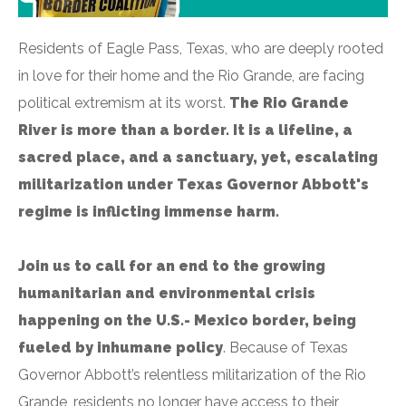
Residents of Eagle Pass, Texas, who are deeply rooted
in love for their home and the Rio Grande, are facing
political extremism at its worst.
The Rio Grande
River is more than a border. It is a lifeline, a
sacred place, and a sanctuary, yet, escalating
militarization under Texas Governor Abbott's
regime is inflicting immense harm.
Join us to call for an end to the growing
humanitarian and environmental crisis
happening on the U.S.- Mexico border, being
fueled by inhumane policy
. Because of Texas
Governor Abbott’s relentless militarization of the Rio
Grande, residents no longer have access to their