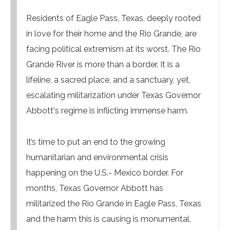
Residents of Eagle Pass, Texas, deeply rooted
in love for their home and the Rio Grande, are
facing political extremism at its worst. The Rio
Grande River is more than a border. It is a
lifeline, a sacred place, and a sanctuary, yet,
escalating militarization under Texas Governor
Abbott's regime is inflicting immense harm.
It’s time to put an end to the growing
humanitarian and environmental crisis
happening on the U.S.- Mexico border. For
months, Texas Governor Abbott has
militarized the Rio Grande in Eagle Pass, Texas
and the harm this is causing is monumental.