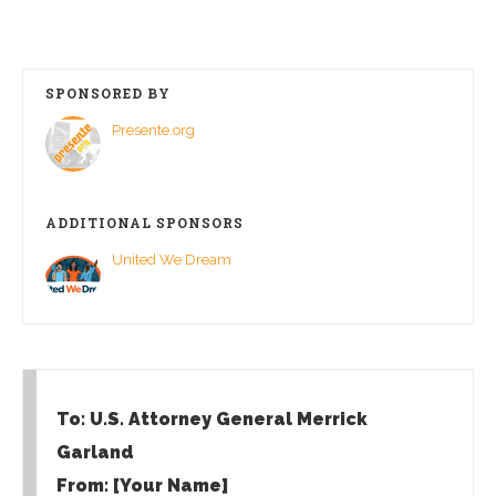
SPONSORED BY
Presente.org
ADDITIONAL SPONSORS
United We Dream
To: U.S. Attorney General Merrick
Garland
From: [Your Name]