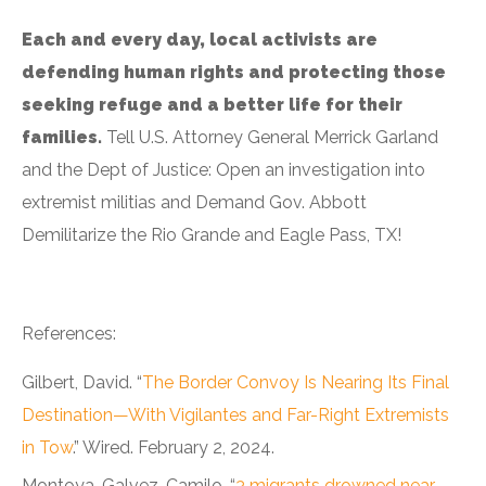
Each and every day, local activists are
defending human rights and protecting those
seeking refuge and a better life for their
families.
Tell U.S. Attorney General Merrick Garland
and the Dept of Justice: Open an investigation into
extremist militias and Demand Gov. Abbott
Demilitarize the Rio Grande and Eagle Pass, TX!
References:
Gilbert, David. “
The Border Convoy Is Nearing Its Final
Destination—With Vigilantes and Far-Right Extremists
in Tow
.” Wired. February 2, 2024.
Montoya-Galvez, Camilo. “
3 migrants drowned near