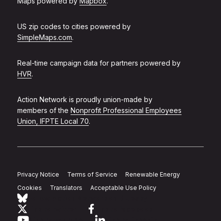
Maps powered by
Mapbox
.
US zip codes to cities powered by
SimpleMaps.com
.
Real-time campaign data for partners powered by
HVR
.
Action Network is proudly union-made by
members of the
Nonprofit Professional Employees
Union, IFPTE Local 70
.
Privacy Notice
Terms of Service
Renewable Energy
Cookies
Translators
Acceptable Use Policy
Follow Action Network on Bluesky
Link to twitter
Link to facebook
Link to youtube
Link to linkedin