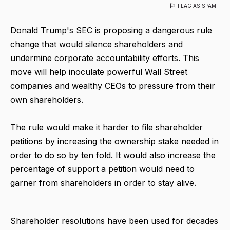
FLAG AS SPAM
Donald Trump's SEC is proposing a dangerous rule
change that would silence shareholders and
undermine corporate accountability efforts. This
move will help inoculate powerful Wall Street
companies and wealthy CEOs to pressure from their
own shareholders.
The rule would make it harder to file shareholder
petitions by increasing the ownership stake needed in
order to do so by ten fold. It would also increase the
percentage of support a petition would need to
garner from shareholders in order to stay alive.
Shareholder resolutions have been used for decades