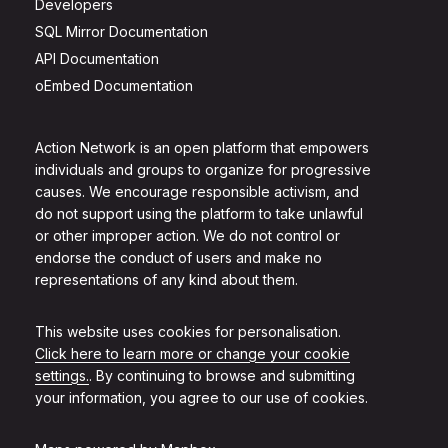
Developers
SQL Mirror Documentation
API Documentation
oEmbed Documentation
Action Network is an open platform that empowers
individuals and groups to organize for progressive
causes. We encourage responsible activism, and
do not support using the platform to take unlawful
or other improper action. We do not control or
endorse the conduct of users and make no
representations of any kind about them.
This website uses cookies for personalisation.
Click here to learn more or change your cookie
settings.
. By continuing to browse and submitting
your information, you agree to our use of cookies.