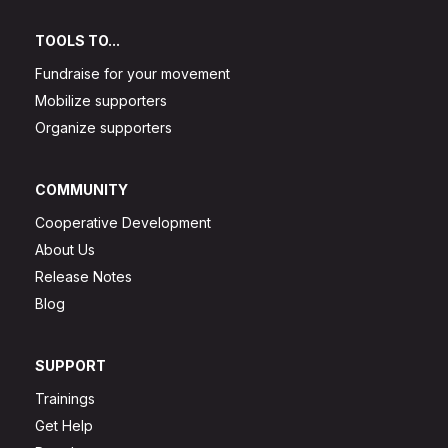
TOOLS TO...
Fundraise for your movement
Mobilize supporters
Organize supporters
COMMUNITY
Cooperative Development
About Us
Release Notes
Blog
SUPPORT
Trainings
Get Help