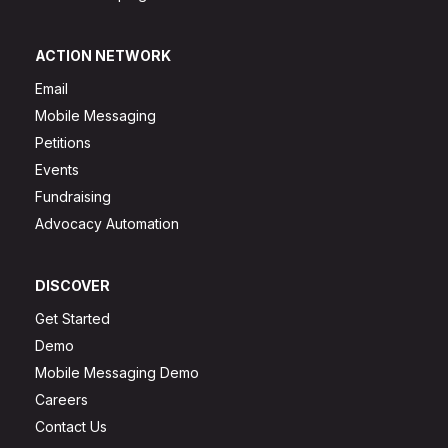
ACTION NETWORK
Email
Mobile Messaging
Petitions
Events
Fundraising
Advocacy Automation
DISCOVER
Get Started
Demo
Mobile Messaging Demo
Careers
Contact Us