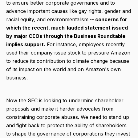
to ensure better corporate governance and to
advance important causes like gay rights, gender and
racial equity, and environmentalism
-- concerns for
which the recent, much-lauded statement issued
by major CEOs through the Business Roundtable
implies support.
For instance, employees recently
used their company-issue stock to pressure Amazon
to reduce its contribution to climate change because
of its impact on the world and on Amazon's own
business.
Now the SEC is looking to undermine shareholder
proposals and make it harder advocates from
constraining corporate abuses. We need to stand up
and fight back to protect the ability of shareholders
to shape the governance of corporations they invest