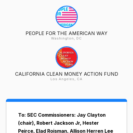
PEOPLE FOR THE AMERICAN WAY
Washington, DC
CALIFORNIA CLEAN MONEY ACTION FUND
Los Angeles, CA
To: SEC Commissioners: Jay Clayton
(chair), Robert Jackson Jr, Hester
Peirce, Elad Roisman, Allison Herren Lee