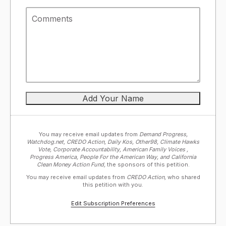
You may receive email updates from
Demand Progress,
Watchdog.net, CREDO Action, Daily Kos, Other98, Climate Hawks
Vote, Corporate Accountability, American Family Voices ,
Progress America, People For the American Way, and California
Clean Money Action Fund,
the sponsors of this petition.
You may receive email updates from
CREDO Action,
who shared
this petition with you.
Edit Subscription Preferences