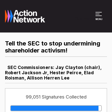
Site Menu
MENU
Tell the SEC to stop undermining
shareholder activism!
SEC Commissioners: Jay Clayton (chair),
Robert Jackson Jr, Hester Peirce, Elad
Roisman, Allison Herren Lee
99,051 Signatures Collected