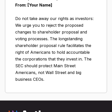
From: [Your Name]
Do not take away our rights as investors:
We urge you to reject the proposed
changes to shareholder proposal and
voting processes. The longstanding
shareholder proposal rule facilitates the
right of Americans to hold accountable
the corporations that they invest in. The
SEC should protect Main Street
Americans, not Wall Street and big
business CEOs.