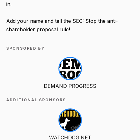
in.
Add your name and tell the SEC: Stop the anti-
shareholder proposal rule!
SPONSORED BY
DEMAND PROGRESS
ADDITIONAL SPONSORS
WATCHDOG.NET