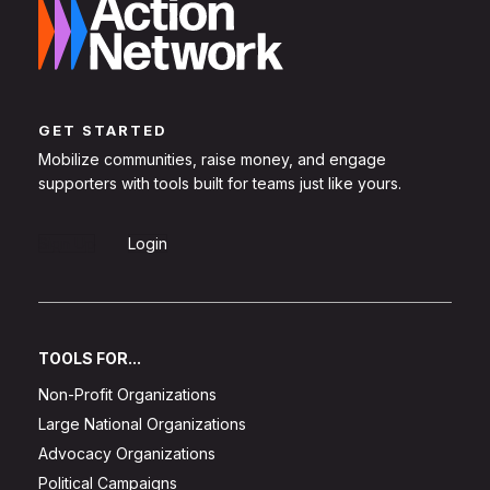
GET STARTED
Mobilize communities, raise money, and engage
supporters with tools built for teams just like yours.
Sign Up
Login
TOOLS FOR...
Non-Profit Organizations
Large National Organizations
Advocacy Organizations
Political Campaigns