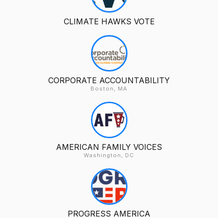
CLIMATE HAWKS VOTE
CORPORATE ACCOUNTABILITY
Boston, MA
AMERICAN FAMILY VOICES
Washington, DC
PROGRESS AMERICA