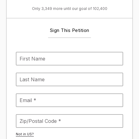
Only 3,349 more until our goal of 102,400
Sign This Petition
Not in
US
?