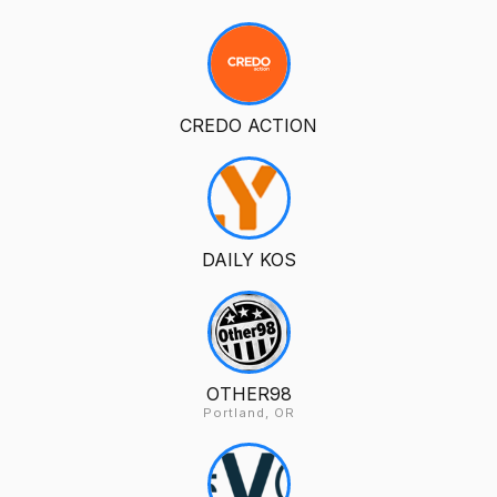
CREDO ACTION
DAILY KOS
OTHER98
Portland, OR