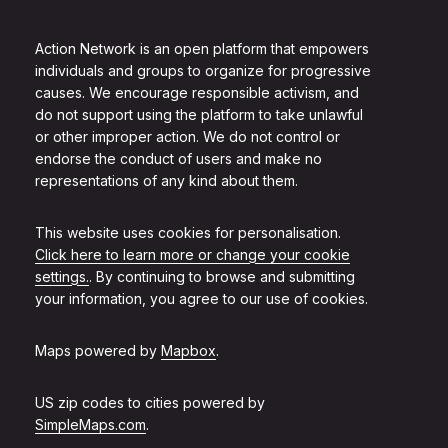
Action Network is an open platform that empowers
individuals and groups to organize for progressive
causes. We encourage responsible activism, and
do not support using the platform to take unlawful
or other improper action. We do not control or
endorse the conduct of users and make no
representations of any kind about them.
This website uses cookies for personalisation.
Click here to learn more or change your cookie
settings.
. By continuing to browse and submitting
your information, you agree to our use of cookies.
Maps powered by
Mapbox
.
US zip codes to cities powered by
SimpleMaps.com
.