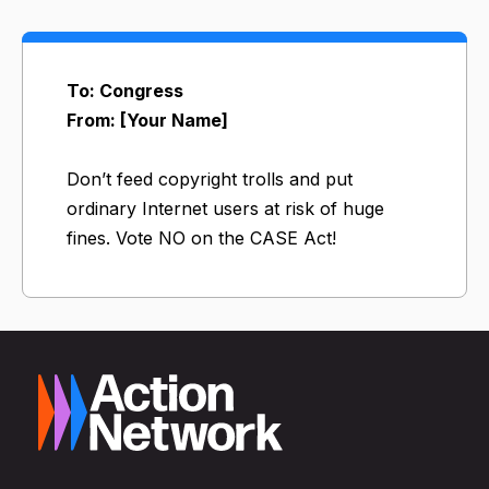
To: Congress
From: [Your Name]
Don’t feed copyright trolls and put
ordinary Internet users at risk of huge
fines. Vote NO on the CASE Act!