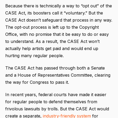
Because there is technically a way to “opt out” of the
CASE Act, its boosters call it “voluntary.” But the
CASE Act doesn’t safeguard that process in any way.
The opt-out process is left up to the Copyright
Office, with no promise that it be easy to do or easy
to understand. As a result, the CASE Act won’t
actually help artists get paid and would end up
hurting many regular people.
The CASE Act has passed through both a Senate
and a House of Representatives Committee, clearing
the way for Congress to pass it.
In recent years, federal courts have made it easier
for regular people to defend themselves from
frivolous lawsuits by trolls. But the CASE Act would
create a separate,
industry-friendly system
for