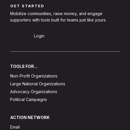
GET STARTED
Mobilize communities, raise money, and engage
supporters with tools built for teams just like yours.
Sign Up
Login
TOOLS FOR...
Non-Profit Organizations
Large National Organizations
Advocacy Organizations
Political Campaigns
ACTION NETWORK
Email