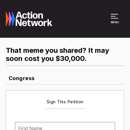
Site Menu
MENU
That meme you shared? It may
soon cost you $30,000.
Congress
Sign This Petition