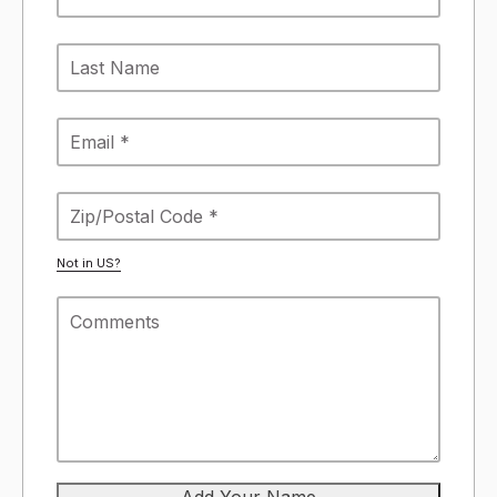
Not in
US
?