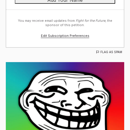
You may receive email updates from
Fight for the Future,
the
sponsor of this petition.
Edit Subscription Preferences
FLAG AS SPAM