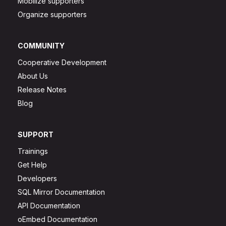
Mobilize supporters
Organize supporters
COMMUNITY
Cooperative Development
About Us
Release Notes
Blog
SUPPORT
Trainings
Get Help
Developers
SQL Mirror Documentation
API Documentation
oEmbed Documentation