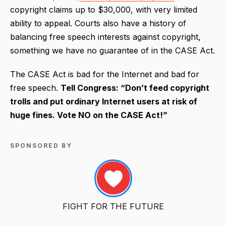
copyright claims up to $30,000, with very limited
ability to appeal. Courts also have a history of
balancing free speech interests against copyright,
something we have no guarantee of in the CASE Act.
The CASE Act is bad for the Internet and bad for
free speech.
Tell Congress: “Don’t feed copyright
trolls and put ordinary Internet users at risk of
huge fines. Vote NO on the CASE Act!”
SPONSORED BY
FIGHT FOR THE FUTURE