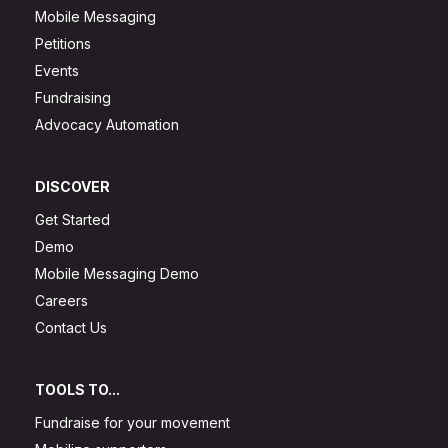
Mobile Messaging
Petitions
Events
Fundraising
Advocacy Automation
DISCOVER
Get Started
Demo
Mobile Messaging Demo
Careers
Contact Us
TOOLS TO...
Fundraise for your movement