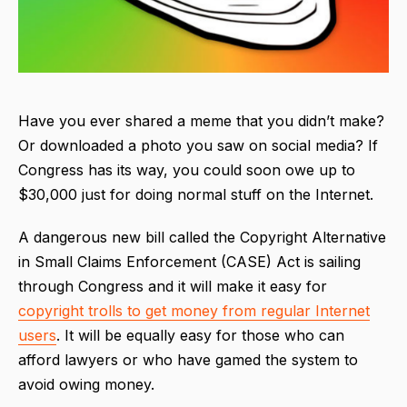
Have you ever shared a meme that you didn’t make?
Or downloaded a photo you saw on social media? If
Congress has its way, you could soon owe up to
$30,000 just for doing normal stuff on the Internet.
A dangerous new bill called the Copyright Alternative
in Small Claims Enforcement (CASE) Act is sailing
through Congress and it will make it easy for
copyright trolls to get money from regular Internet
users
. It will be equally easy for those who can
afford lawyers or who have gamed the system to
avoid owing money.