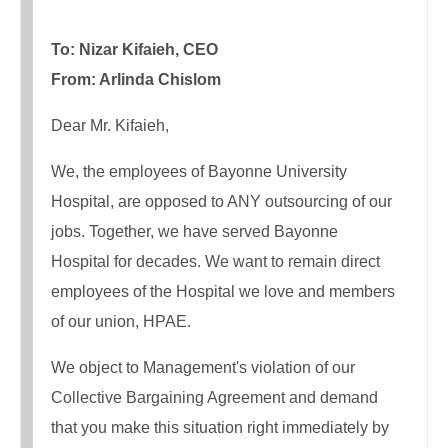
To: Nizar Kifaieh, CEO
From: Arlinda Chislom
Dear Mr. Kifaieh,
We, the employees of Bayonne University
Hospital, are opposed to ANY outsourcing of our
jobs. Together, we have served Bayonne
Hospital for decades. We want to remain direct
employees of the Hospital we love and members
of our union, HPAE.
We object to Management's violation of our
Collective Bargaining Agreement and demand
that you make this situation right immediately by