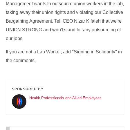
Management wants to outsource union workers in the lab,
taking away their union rights and violating our Collective
Bargaining Agreement. Tell CEO Nizar Kifaieh that we're
UNION STRONG and won't stand for any outsourcing of
our jobs.
If you are not a Lab Worker, add "Signing in Solidarity" in
the comments.
SPONSORED BY
Health Professionals and Allied Employees