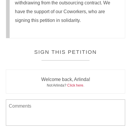
withdrawing from the outsourcing contract. We
have the support of our Coworkers, who are
signing this petition in solidarity.
SIGN THIS PETITION
Welcome back, Arlinda!
Not Arlinda?
Click here
.