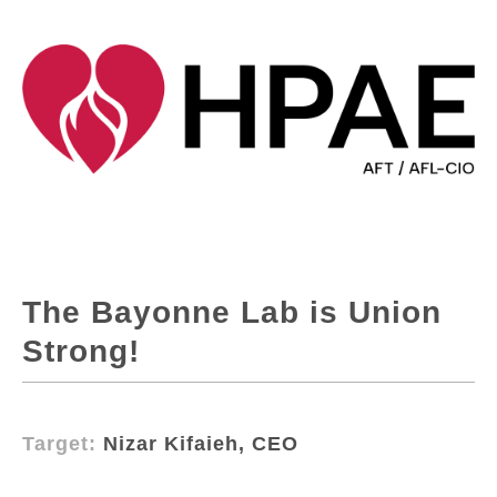
The Bayonne Lab is Union
Strong!
Target:
Nizar Kifaieh, CEO