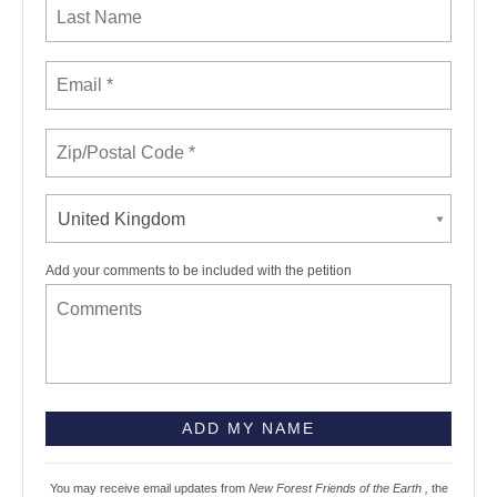
United Kingdom
Add your comments to be included with the petition
You may receive email updates from
New Forest Friends of the Earth ,
the