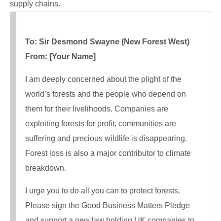
supply chains.
To: Sir Desmond Swayne (New Forest West)
From: [Your Name]
I am deeply concerned about the plight of the
world’s forests and the people who depend on
them for their livelihoods. Companies are
exploiting forests for profit, communities are
suffering and precious wildlife is disappearing.
Forest loss is also a major contributor to climate
breakdown.
I urge you to do all you can to protect forests.
Please sign the Good Business Matters Pledge
and support a new law holding UK companies to