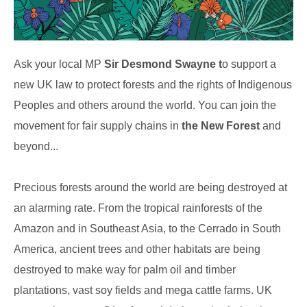
Ask your local MP
Sir Desmond Swayne t
o support a
new UK law to protect forests and the rights of Indigenous
Peoples and others around the world. You can join the
movement for fair supply chains in
the New Forest
and
beyond...
Precious forests around the world are being destroyed at
an alarming rate. From the tropical rainforests of the
Amazon and in Southeast Asia, to the Cerrado in South
America, ancient trees and other habitats are being
destroyed to make way for palm oil and timber
plantations, vast soy fields and mega cattle farms. UK