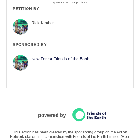
sponsor of this petition.
PETITION BY
Rick Kimber
SPONSORED BY
New Forest Friends of the Earth
powered by
This action has been created by the sponsoring group on the Action
Network platform, in conjunction with Friends of the Earth Limited (Reg.