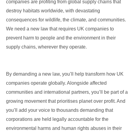
companies are profiting from global supply chains that
destroy habitats worldwide, with devastating
consequences for wildlife, the climate, and communities.
We need a new law that requires UK companies to
prevent harm to people and the environment in their
supply chains, wherever they operate.
By demanding a new law, you’ll help transform how UK
companies operate globally. Alongside affected
communities and international partners, you’ll be part of a
growing movement that prioritises planet over profit. And
you’ll add your voice to thousands demanding that
corporations are held legally accountable for the
environmental harms and human rights abuses in their