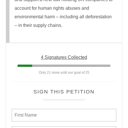
account for human rights abuses and
environmental harm – including all deforestation
– in their supply chains.
4 Signatures Collected
Only 21 more until our goal of 25
SIGN THIS PETITION