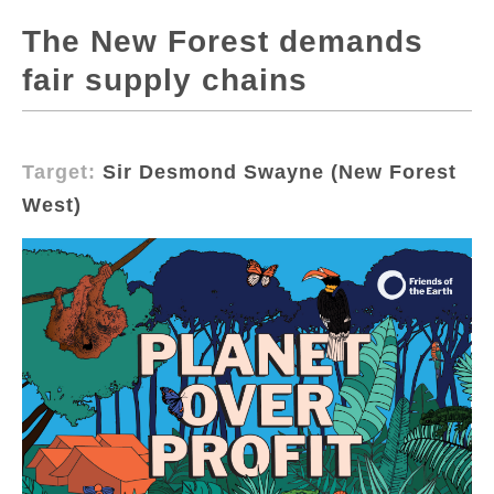
The New Forest demands
fair supply chains
Target:
Sir Desmond Swayne (New Forest
West)