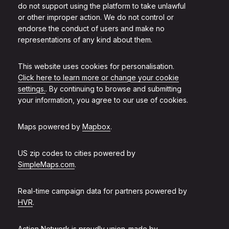
do not support using the platform to take unlawful
or other improper action. We do not control or
endorse the conduct of users and make no
representations of any kind about them.
This website uses cookies for personalisation.
Click here to learn more or change your cookie
settings.
. By continuing to browse and submitting
your information, you agree to our use of cookies.
Maps powered by
Mapbox
.
US zip codes to cities powered by
SimpleMaps.com
.
Real-time campaign data for partners powered by
HVR
.
Action Network is proudly union-made by