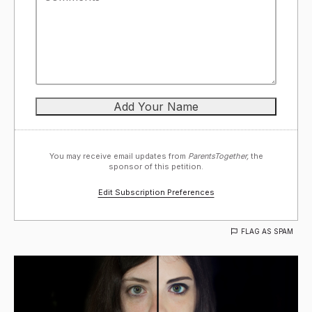
You may receive email updates from
ParentsTogether,
the
sponsor of this petition.
Edit Subscription Preferences
FLAG AS SPAM