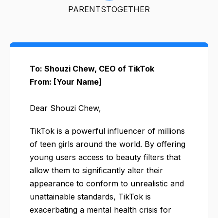
PARENTSTOGETHER
To: Shouzi Chew, CEO of TikTok
From: [Your Name]
Dear Shouzi Chew,
TikTok is a powerful influencer of millions
of teen girls around the world. By offering
young users access to beauty filters that
allow them to significantly alter their
appearance to conform to unrealistic and
unattainable standards, TikTok is
exacerbating a mental health crisis for