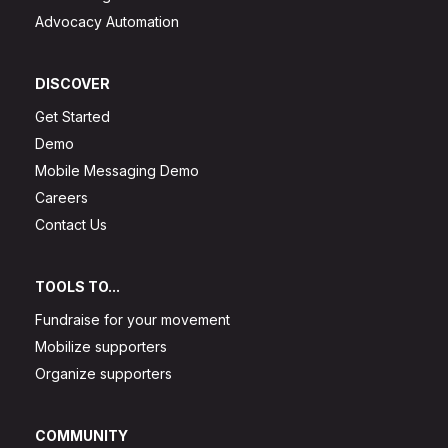
Advocacy Automation
DISCOVER
Get Started
Demo
Mobile Messaging Demo
Careers
Contact Us
TOOLS TO...
Fundraise for your movement
Mobilize supporters
Organize supporters
COMMUNITY