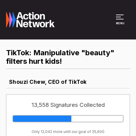
Site Menu
MENU
TikTok: Manipulative "beauty"
filters hurt kids!
Shouzi Chew, CEO of TikTok
13,558 Signatures Collected
Only 12,042 more until our goal of 25,600