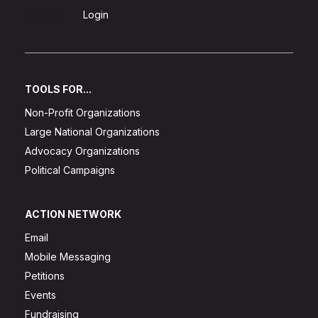
Sign Up
Login
TOOLS FOR...
Non-Profit Organizations
Large National Organizations
Advocacy Organizations
Political Campaigns
ACTION NETWORK
Email
Mobile Messaging
Petitions
Events
Fundraising