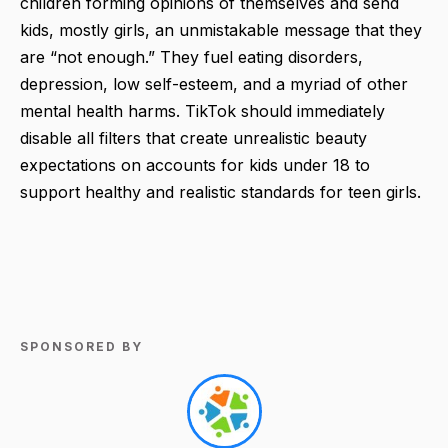
children forming opinions of themselves and send
kids, mostly girls, an unmistakable message that they
are “not enough.” They fuel eating disorders,
depression, low self-esteem, and a myriad of other
mental health harms. TikTok should immediately
disable all filters that create unrealistic beauty
expectations on accounts for kids under 18 to
support healthy and realistic standards for teen girls.
SPONSORED BY