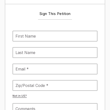
Sign This Petition
Not in
US
?