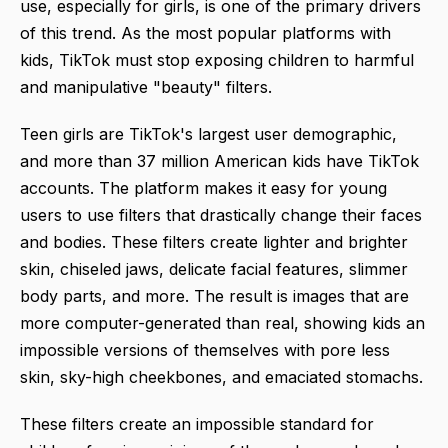
use, especially for girls, is one of the primary drivers
of this trend. As the most popular platforms with
kids, TikTok must stop exposing children to harmful
and manipulative "beauty" filters.
Teen girls are TikTok's largest user demographic,
and more than 37 million American kids have TikTok
accounts. The platform makes it easy for young
users to use filters that drastically change their faces
and bodies. These filters create lighter and brighter
skin, chiseled jaws, delicate facial features, slimmer
body parts, and more. The result is images that are
more computer-generated than real, showing kids an
impossible versions of themselves with pore less
skin, sky-high cheekbones, and emaciated stomachs.
These filters create an impossible standard for