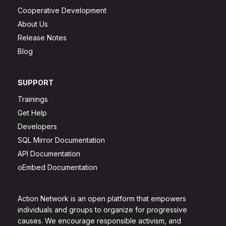
Cooperative Development
About Us
Release Notes
Blog
SUPPORT
Trainings
Get Help
Developers
SQL Mirror Documentation
API Documentation
oEmbed Documentation
Action Network is an open platform that empowers
individuals and groups to organize for progressive
causes. We encourage responsible activism, and