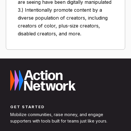
are seeing have been digitally manipulated
3.) Intentionally promote content by a
diverse population of creators, including
creators of color, plus-size creators,
disabled creators, and more.
GET STARTED
Mobilize communities, raise money, and engage
supporters with tools built for teams just like yours.