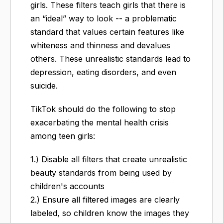
girls. These filters teach girls that there is
an “ideal” way to look -- a problematic
standard that values certain features like
whiteness and thinness and devalues
others. These unrealistic standards lead to
depression, eating disorders, and even
suicide.
TikTok should do the following to stop
exacerbating the mental health crisis
among teen girls:
1.) Disable all filters that create unrealistic
beauty standards from being used by
children's accounts
2.) Ensure all filtered images are clearly
labeled, so children know the images they