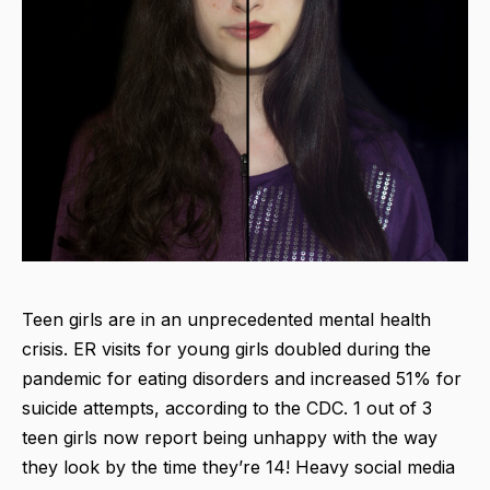
Teen girls are in an unprecedented mental health
crisis. ER visits for young girls doubled during the
pandemic for eating disorders and increased 51% for
suicide attempts, according to the CDC. 1 out of 3
teen girls now report being unhappy with the way
they look by the time they’re 14! Heavy social media