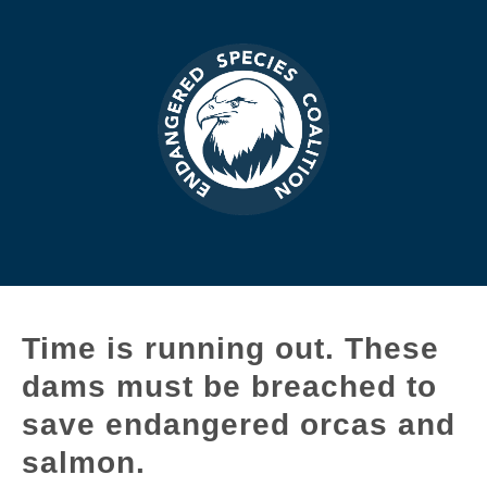
Time is running out. These
dams must be breached to
save endangered orcas and
salmon.