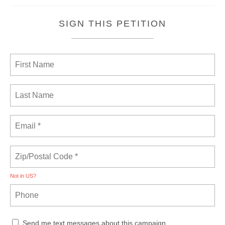
SIGN THIS PETITION
Not in
US
?
Send me text messages about this campaign