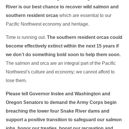
River is our best chance to recover wild salmon and
southern resident orcas
which are essential to our
Pacific Northwest economy and heritage.
Time is running out.
The southern resident orcas could
become effectively extinct within the next 15 years if
we don’t do something bold soon to help them soon.
The salmon and orca are an integral part of the Pacific
Northwest’s culture and economy; we cannot afford to
lose them.
Please tell Governor Inslee and Washington and
Oregon Senators to demand the Army Corps begin
breaching the lower four Snake River dams and
support a positive transition to safeguard our salmon
jobs, honor our treaties, boost our recreation and