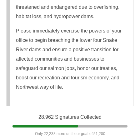
threatened and endangered due to overfishing,
habitat loss, and hydropower dams.
Please immediately exercise the powers of your
office to begin breaching the lower four Snake
River dams and ensure a positive transition for
affected communities and businesses to
safeguard our salmon jobs, honor our treaties,
boost our recreation and tourism economy, and
Northwest way of life.​
28,962 Signatures Collected
Only 22,238 more until our goal of 51,200