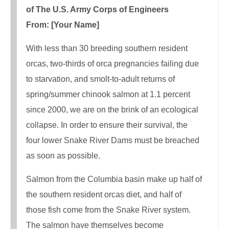
of The U.S. Army Corps of Engineers
From: [Your Name]
With less than 30 breeding southern resident
orcas, two-thirds of orca pregnancies failing​ due
to starvation, and smolt-to-adult returns of
spring/summer chinook salmon at 1.1 percent
since 2000, we are on the brink of an ecological
collapse. In order to ensure their survival, the
four lower Snake River Dams must be breached
as soon as possible.
Salmon from the Columbia basin make up half of
the southern resident orcas diet, and half of
those fish come from the Snake River system.
The salmon have themselves become