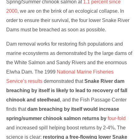
Spring/Summer chinook salmon at
1.1 percent since
2000
, we are on the brink of an ecological collapse. In
order to ensure their survival, the four lower Snake River
Dams must be breached as soon as possible.
Dam removal works for restoring fish populations and
marine ecosystems as demonstrated by the large dams of
the White Salmon and Sandy Rivers and the enormous
Elwha Dam. The 1999
National Marine Fisheries
Service’s results
demonstrated that
Snake River dam
breaching by itself is likely to lead to recovery of fall
chinook and steelhead
, and the Fish Passage Center
finds that
dam breaching by itself would increase
spring/summer chinook salmon returns by
four-fold
and increased spill helping boost returns by 2-4%
.
The
science is clear:
restoring a free-flowing lower Snake