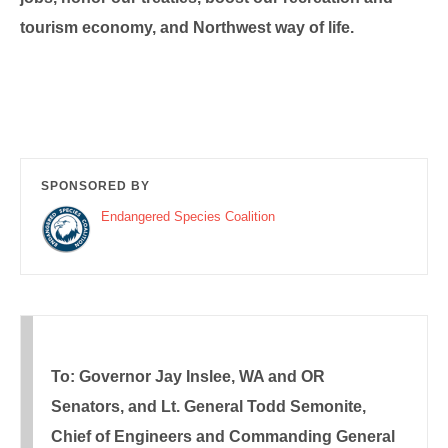
tourism economy, and Northwest way of life.
SPONSORED BY
Endangered Species Coalition
To: Governor Jay Inslee, WA and OR
Senators, and Lt. General Todd Semonite,
Chief of Engineers and Commanding General