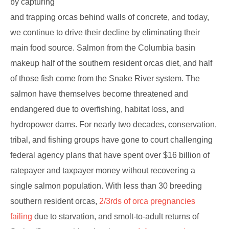
by capturing
and trapping orcas behind walls of concrete, and today,
we continue to drive their decline by eliminating their
main food source. Salmon from the Columbia basin
makeup half of the southern resident orcas diet, and half
of those fish come from the Snake River system. The
salmon have themselves become threatened and
endangered due to overfishing, habitat loss, and
hydropower dams. For nearly two decades, conservation,
tribal, and fishing groups have gone to court challenging
federal agency plans that have spent over $16 billion of
ratepayer and taxpayer money without recovering a
single salmon population. With less than 30 breeding
southern resident orcas,
2/3rds of orca pregnancies
failing
due to starvation, and smolt-to-adult returns of