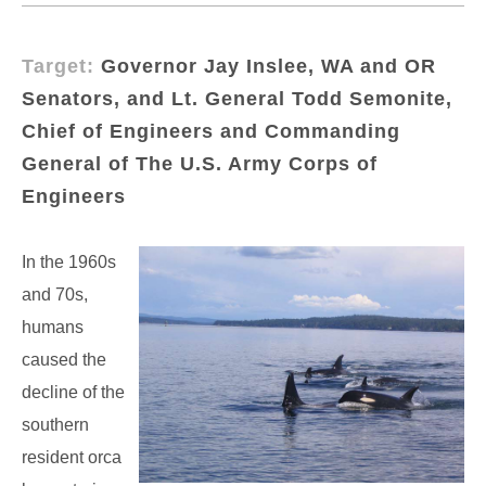
Target:
Governor Jay Inslee, WA and OR
Senators, and Lt. General Todd Semonite,
Chief of Engineers and Commanding
General of The U.S. Army Corps of
Engineers
In the 1960s
and 70s,
humans
caused the
decline of the
southern
resident orca