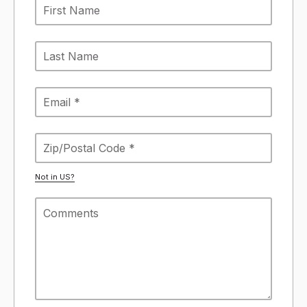
Not in
US
?