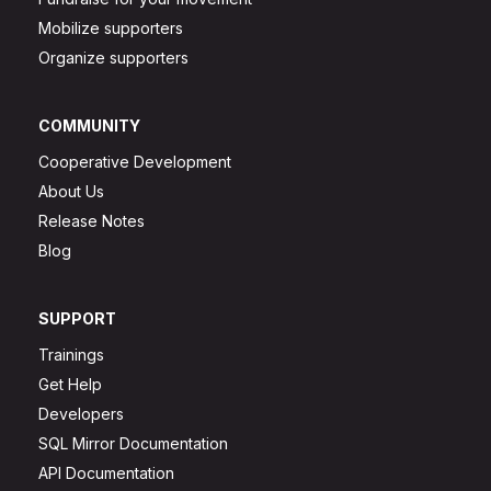
Mobilize supporters
Organize supporters
COMMUNITY
Cooperative Development
About Us
Release Notes
Blog
SUPPORT
Trainings
Get Help
Developers
SQL Mirror Documentation
API Documentation