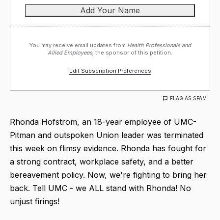
You may receive email updates from
Health Professionals and
Allied Employees,
the sponsor of this petition.
Edit Subscription Preferences
FLAG AS SPAM
Rhonda Hofstrom, an 18-year employee of UMC-
Pitman and outspoken Union leader was terminated
this week on flimsy evidence. Rhonda has fought for
a strong contract, workplace safety, and a better
bereavement policy. Now, we're fighting to bring her
back. Tell UMC - we ALL stand with Rhonda! No
unjust firings!