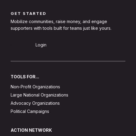
GET STARTED
Mobilize communities, raise money, and engage
supporters with tools built for teams just like yours.
Sign Up
Login
TOOLS FOR...
Non-Profit Organizations
Large National Organizations
Advocacy Organizations
Political Campaigns
ACTION NETWORK