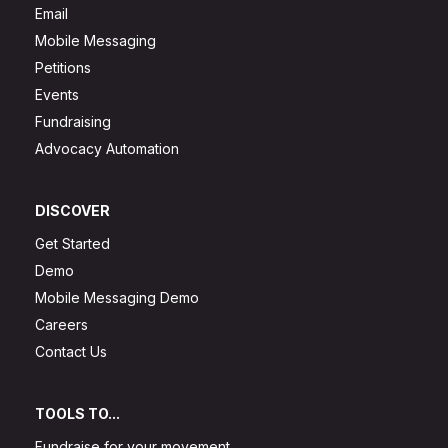
Email
Mobile Messaging
Petitions
Events
Fundraising
Advocacy Automation
DISCOVER
Get Started
Demo
Mobile Messaging Demo
Careers
Contact Us
TOOLS TO...
Fundraise for your movement