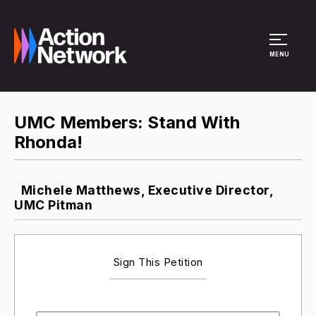
Site Menu
MENU
UMC Members: Stand With
Rhonda!
Michele Matthews, Executive Director,
UMC Pitman
Sign This Petition