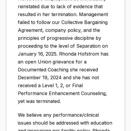
reinstated due to lack of evidence that
resulted in her termination. Management
failed to follow our Collective Bargaining
Agreement, company policy, and the
principles of progressive discipline by
proceeding to the level of Separation on
January 16, 2025. Rhonda Hofstrom has
an open Union grievance for a
Documented Coaching she received
December 19, 2024 and she has not
received a Level 1, 2, or Final
Performance Enhancement Counseling,
yet was terminated.
We believe any performance/clinical
issues should be addressed with education
and inservicing per facility policy. Rhonda