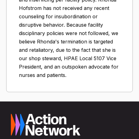
Hofstrom has not received any recent
counseling for insubordination or
disruptive behavior. Because facility
disciplinary policies were not followed, we
believe Rhonda's termination is targeted
and retaliatory, due to the fact that she is
our shop steward, HPAE Local 5107 Vice
President, and an outspoken advocate for
nurses and patients.