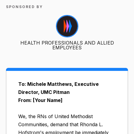
SPONSORED BY
HEALTH PROFESSIONALS AND ALLIED
EMPLOYEES
To: Michele Matthews, Executive
Director, UMC Pitman
From: [Your Name]
We, the RNs of United Methodist
Communities, demand that Rhonda L.
Hofstrom's employment be immediately