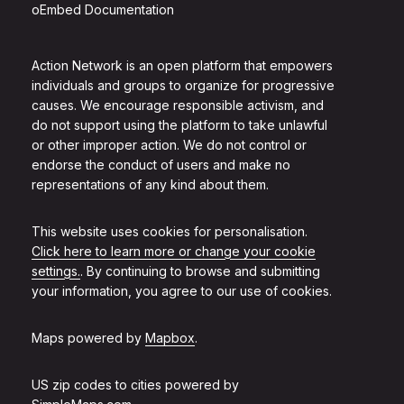
oEmbed Documentation
Action Network is an open platform that empowers
individuals and groups to organize for progressive
causes. We encourage responsible activism, and
do not support using the platform to take unlawful
or other improper action. We do not control or
endorse the conduct of users and make no
representations of any kind about them.
This website uses cookies for personalisation.
Click here to learn more or change your cookie
settings.
. By continuing to browse and submitting
your information, you agree to our use of cookies.
Maps powered by
Mapbox
.
US zip codes to cities powered by