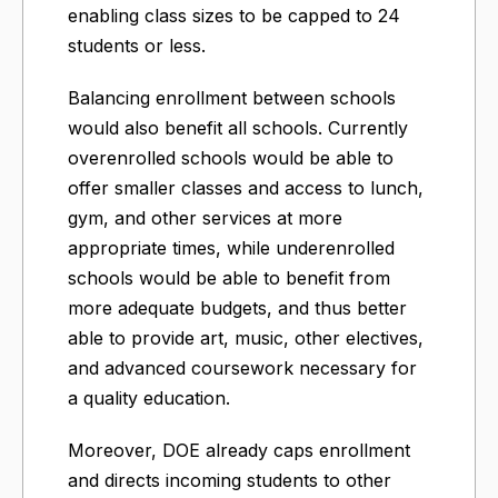
enabling class sizes to be capped to 24
students or less.
Balancing enrollment between schools
would also benefit all schools. Currently
overenrolled schools would be able to
offer smaller classes and access to lunch,
gym, and other services at more
appropriate times, while underenrolled
schools would be able to benefit from
more adequate budgets, and thus better
able to provide art, music, other electives,
and advanced coursework necessary for
a quality education.
Moreover, DOE already caps enrollment
and directs incoming students to other