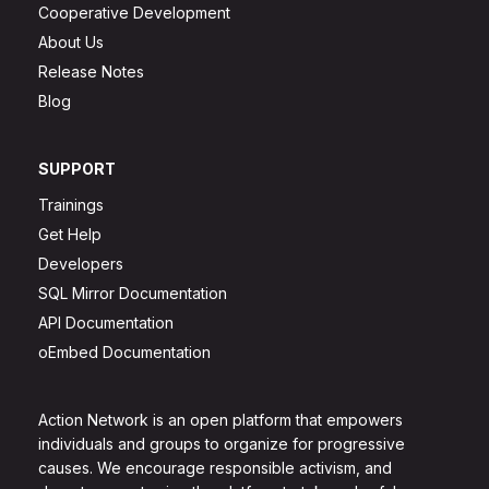
Cooperative Development
About Us
Release Notes
Blog
SUPPORT
Trainings
Get Help
Developers
SQL Mirror Documentation
API Documentation
oEmbed Documentation
Action Network is an open platform that empowers
individuals and groups to organize for progressive
causes. We encourage responsible activism, and