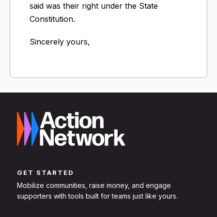
said was their right under the State
Constitution.
Sincerely yours,
GET STARTED
Mobilize communities, raise money, and engage
supporters with tools built for teams just like yours.