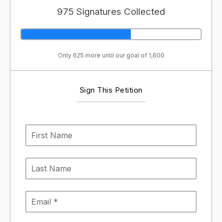
975 Signatures Collected
Only 625 more until our goal of 1,600
Sign This Petition