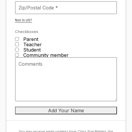
Not in
US
?
Checkboxes
Parent
Teacher
Student
Community member
You may receive email updates from
Class Size Matters,
the