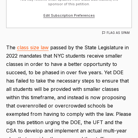
sponsor of this petition.
Edit Subscription Preferences
FLAG AS SPAM
The
class size law
passed by the State Legislature in
2022 mandates that NYC students receive smaller
classes in order to have a better opportunity to
succeed, to be phased in over five years. Yet DOE
has failed to take the necessary steps to ensure that
all students will be provided with smaller classes
within this timeframe, and instead is now proposing
that overenrolled or overcrowded schools be
exempted from having to comply with the law. Please
sign this petition urging the DOE, the UFT and the
CSA to develop and implement an actual multi-year