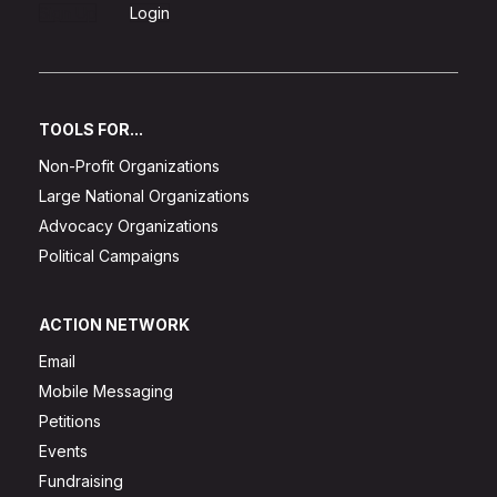
Sign Up
Login
TOOLS FOR...
Non-Profit Organizations
Large National Organizations
Advocacy Organizations
Political Campaigns
ACTION NETWORK
Email
Mobile Messaging
Petitions
Events
Fundraising