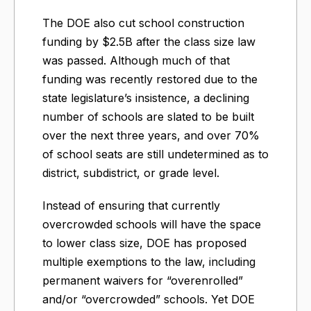
The DOE also cut school construction
funding by $2.5B after the class size law
was passed. Although much of that
funding was recently restored due to the
state legislature’s insistence, a declining
number of schools are slated to be built
over the next three years, and over 70%
of school seats are still undetermined as to
district, subdistrict, or grade level.
Instead of ensuring that currently
overcrowded schools will have the space
to lower class size, DOE has proposed
multiple exemptions to the law, including
permanent waivers for “overenrolled”
and/or “overcrowded” schools. Yet DOE