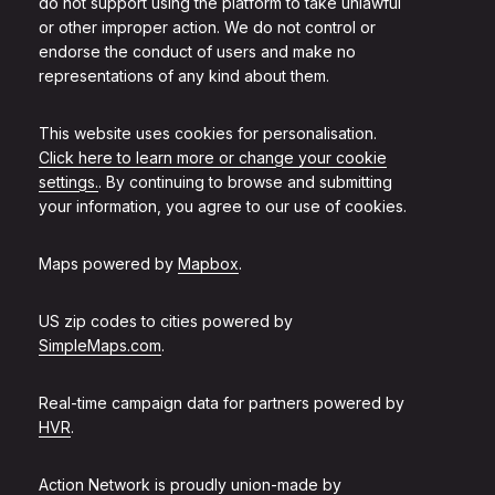
do not support using the platform to take unlawful
or other improper action. We do not control or
endorse the conduct of users and make no
representations of any kind about them.
This website uses cookies for personalisation.
Click here to learn more or change your cookie
settings.
. By continuing to browse and submitting
your information, you agree to our use of cookies.
Maps powered by
Mapbox
.
US zip codes to cities powered by
SimpleMaps.com
.
Real-time campaign data for partners powered by
HVR
.
Action Network is proudly union-made by