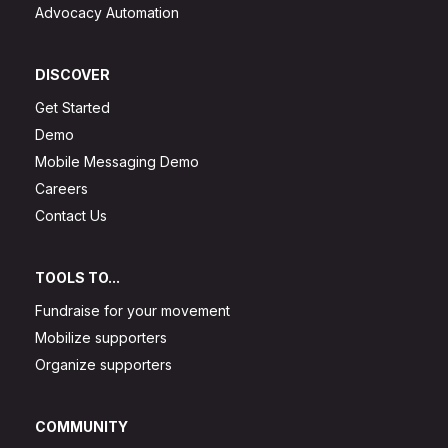
Advocacy Automation
DISCOVER
Get Started
Demo
Mobile Messaging Demo
Careers
Contact Us
TOOLS TO...
Fundraise for your movement
Mobilize supporters
Organize supporters
COMMUNITY