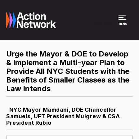
Site Menu
MENU
Urge the Mayor & DOE to Develop
& Implement a Multi-year Plan to
Provide All NYC Students with the
Benefits of Smaller Classes as the
Law Intends
NYC Mayor Mamdani, DOE Chancellor
Samuels, UFT President Mulgrew & CSA
President Rubio