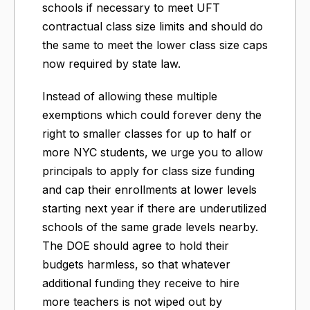
schools if necessary to meet UFT
contractual class size limits and should do
the same to meet the lower class size caps
now required by state law.
Instead of allowing these multiple
exemptions which could forever deny the
right to smaller classes for up to half or
more NYC students, we urge you to allow
principals to apply for class size funding
and cap their enrollments at lower levels
starting next year if there are underutilized
schools of the same grade levels nearby.
The DOE should agree to hold their
budgets harmless, so that whatever
additional funding they receive to hire
more teachers is not wiped out by