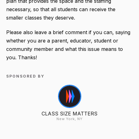
plan that provides the space and the staffing
necessary, so that all students can receive the
smaller classes they deserve.
Please also leave a brief comment if you can, saying
whether you are a parent, educator, student or
community member and what this issue means to
you. Thanks!
SPONSORED BY
CLASS SIZE MATTERS
New York, NY