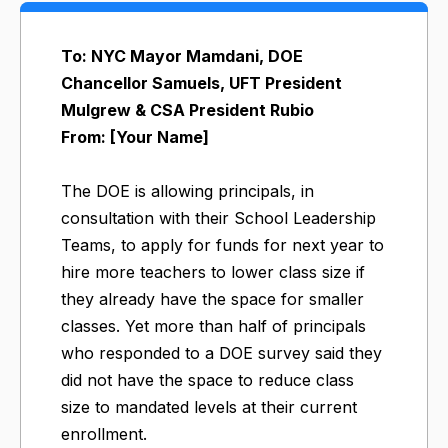
To: NYC Mayor Mamdani, DOE
Chancellor Samuels, UFT President
Mulgrew & CSA President Rubio
From: [Your Name]
The DOE is allowing principals, in
consultation with their School Leadership
Teams, to apply for funds for next year to
hire more teachers to lower class size if
they already have the space for smaller
classes. Yet more than half of principals
who responded to a DOE survey said they
did not have the space to reduce class
size to mandated levels at their current
enrollment.