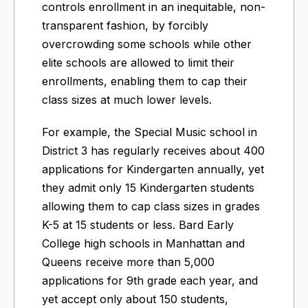
controls enrollment in an inequitable, non-
transparent fashion, by forcibly
overcrowding some schools while other
elite schools are allowed to limit their
enrollments, enabling them to cap their
class sizes at much lower levels.
For example, the Special Music school in
District 3 has regularly receives about 400
applications for Kindergarten annually, yet
they admit only 15 Kindergarten students
allowing them to cap class sizes in grades
K-5 at 15 students or less. Bard Early
College high schools in Manhattan and
Queens receive more than 5,000
applications for 9th grade each year, and
yet accept only about 150 students,