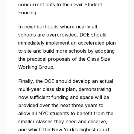
concurrent cuts to their Fair Student
Funding.
In neighborhoods where nearly all
schools are overcrowded, DOE should
immediately implement an accelerated plan
to site and build more schools by adopting
the practical proposals of the Class Size
Working Group.
Finally, the DOE should develop an actual
multi-year class size plan, demonstrating
how sufficient funding and space will be
provided over the next three years to
allow all NYC students to benefit from the
smaller classes they need and deserve,
and which the New York’s highest court