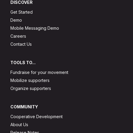
DISCOVER
Get Started
Demo
Mobile Messaging Demo
Careers
Contact Us
TOOLS TO...
Fundraise for your movement
Mobilize supporters
Organize supporters
COMMUNITY
Cooperative Development
About Us
Release Notes