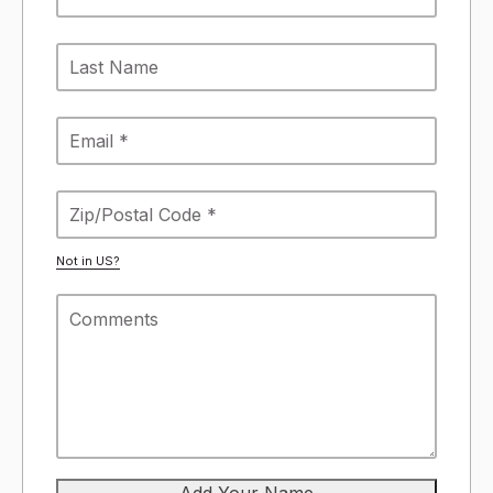
Not in
US
?