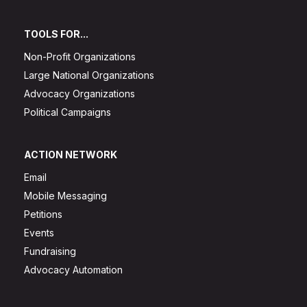
TOOLS FOR...
Non-Profit Organizations
Large National Organizations
Advocacy Organizations
Political Campaigns
ACTION NETWORK
Email
Mobile Messaging
Petitions
Events
Fundraising
Advocacy Automation