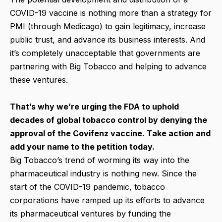
COVID-19 vaccine is nothing more than a strategy for
PMI (through Medicago) to gain legitimacy, increase
public trust, and advance its business interests. And
it’s completely unacceptable that governments are
partnering with Big Tobacco and helping to advance
these ventures.
That’s why we’re urging the FDA to uphold
decades of global tobacco control by denying the
approval of the Covifenz vaccine. Take action and
add your name to the petition today.
Big Tobacco’s trend of worming its way into the
pharmaceutical industry is nothing new. Since the
start of the COVID-19 pandemic, tobacco
corporations have ramped up its efforts to advance
its pharmaceutical ventures by funding the