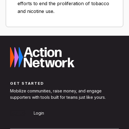
efforts to end the proliferation of tobacco
and nicotine use.
GET STARTED
Mobilize communities, raise money, and engage
supporters with tools built for teams just like yours.
Sign Up
Login