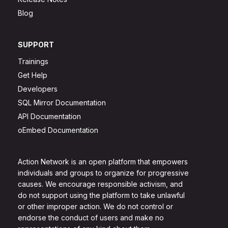
Blog
SUPPORT
Trainings
Get Help
Developers
SQL Mirror Documentation
API Documentation
oEmbed Documentation
Action Network is an open platform that empowers
individuals and groups to organize for progressive
causes. We encourage responsible activism, and
do not support using the platform to take unlawful
or other improper action. We do not control or
endorse the conduct of users and make no