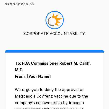
SPONSORED BY
CORPORATE ACCOUNTABILITY
To: FDA Commissioner Robert M. Califf,
M.D.
From: [Your Name]
We urge you to deny the approval of
Medicago’s Covifenz vaccine due to the
company’s co-ownership by tobacco