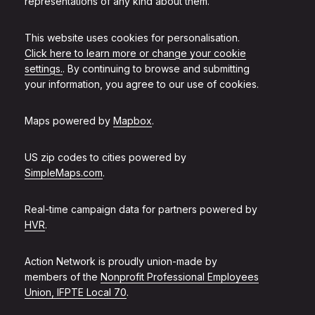
representations of any kind about them.
This website uses cookies for personalisation.
Click here to learn more or change your cookie
settings.
. By continuing to browse and submitting
your information, you agree to our use of cookies.
Maps powered by
Mapbox
.
US zip codes to cities powered by
SimpleMaps.com
.
Real-time campaign data for partners powered by
HVR
.
Action Network is proudly union-made by
members of the
Nonprofit Professional Employees
Union, IFPTE Local 70
.