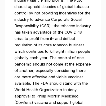
industry giant, Philip Morris. The FDA
should uphold decades of global tobacco
control by not providing incentives for the
industry to advance Corporate Social
Responsibility (CSR) –the tobacco industry
has taken advantage of the COVID-19
crisis to profit from it– and deflect
regulation of its core tobacco business,
which continues to kill eight million people
globally each year. The control of one
pandemic should not come at the expense
of another, especially considering there
are more effective and viable vaccines
available. The FDA should stand with the
World Health Organization to deny
approval to Philip Morris’ Medicago
(Covifenz) vaccine and support global