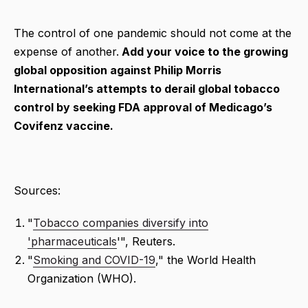
The control of one pandemic should not come at the
expense of another.
Add your voice to the growing
global opposition against Philip Morris
International’s attempts to derail global tobacco
control by seeking FDA approval of Medicago’s
Covifenz vaccine.
Sources:
"
Tobacco companies diversify into
'pharmaceuticals
'", Reuters.
"
Smoking and COVID-19
," the World Health
Organization (WHO).