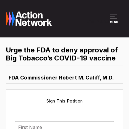
Site Menu
MENU
Urge the FDA to deny approval of
Big Tobacco’s COVID-19 vaccine
FDA Commissioner Robert M. Califf, M.D.
Sign This Petition