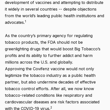
development of vaccines and attempting to distribute
it widely in several countries -- despite objections
from the world’s leading public health institutions and
1
advocates.
As the country’s primary agency for regulating
tobacco products, the FDA should not be
greenlighting drugs that would boost Big Tobacco’s
profits and its ability to further addict and harm
millions across the U.S. and globally.
Approving the Covifenz vaccine would not only
legitimize the tobacco industry as a public health
partner, but also undermine decades of effective
tobacco control efforts. After all, we now know
tobacco-related conditions like respiratory and
cardiovascular diseases are risk factors associated
2
with the COVID-19 virus.