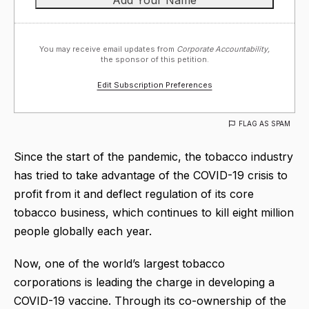
You may receive email updates from
Corporate Accountability,
the sponsor of this petition.
Edit Subscription Preferences
FLAG AS SPAM
Since the start of the pandemic, the tobacco industry
has tried to take advantage of the COVID-19 crisis to
profit from it and deflect regulation of its core
tobacco business, which continues to kill eight million
people globally each year.
Now, one of the world’s largest tobacco
corporations is leading the charge in developing a
COVID-19 vaccine. Through its co-ownership of the