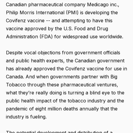
Canadian pharmaceutical company Medicago inc.,
Philip Morris International (PMI) is developing the
Covifenz vaccine -- and attempting to have this
vaccine approved by the U.S. Food and Drug
Administration (FDA) for widespread use worldwide.
Despite vocal objections from government officials
and public health experts, the Canadian government
has already approved the Covifenz vaccine for use in
Canada. And when governments partner with Big
Tobacco through these pharmaceutical ventures,
what they’re really doing is turning a blind eye to the
public health impact of the tobacco industry and the
pandemic of eight million deaths annually that the
industry is fueling.
The potential development and distribution of a