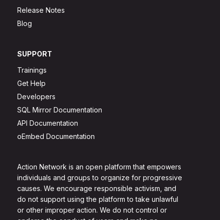
Release Notes
Blog
SUPPORT
Trainings
Get Help
Developers
SQL Mirror Documentation
API Documentation
oEmbed Documentation
Action Network is an open platform that empowers
individuals and groups to organize for progressive
causes. We encourage responsible activism, and
do not support using the platform to take unlawful
or other improper action. We do not control or