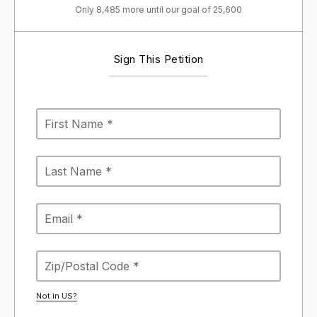
Only 8,485 more until our goal of 25,600
Sign This Petition
Not in
US
?