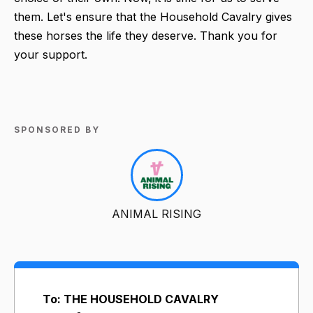
them. Let's ensure that the Household Cavalry gives
these horses the life they deserve. Thank you for
your support.
SPONSORED BY
ANIMAL RISING
To: THE HOUSEHOLD CAVALRY