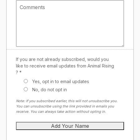
If you are not already subscribed, would you
like to receive email updates from Animal Rising
? *
Yes, opt in to email updates
No, do not opt in
Note: If you subscribed earlier, this will not unsubscribe you.
You can unsubscribe using the link provided in emails you
receive. You can always take action without opting in.