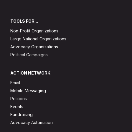
TOOLS FOR...
Non-Profit Organizations
Large National Organizations
Advocacy Organizations
Political Campaigns
ACTION NETWORK
Email
Mobile Messaging
Petitions
Events
Fundraising
Advocacy Automation