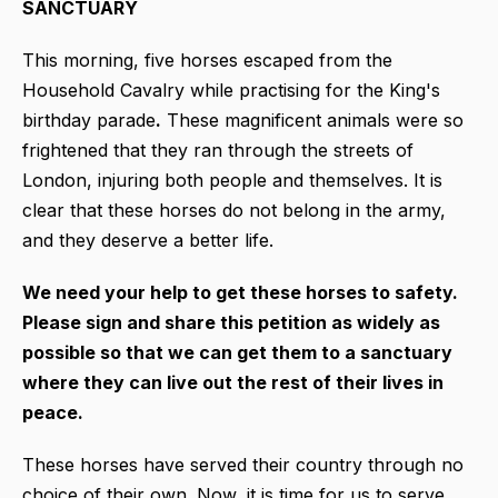
SANCTUARY
This morning, five horses escaped from the
Household Cavalry while practising for the King's
birthday parade
.
These magnificent animals were so
frightened that they ran through the streets of
London, injuring both people and themselves. It is
clear that these horses do not belong in the army,
and they deserve a better life.
We need your help to get these horses to safety.
Please sign and share this petition as widely as
possible so that we can get them to a sanctuary
where they can live out the rest of their lives in
peace.
These horses have served their country through no
choice of their own. Now, it is time for us to serve