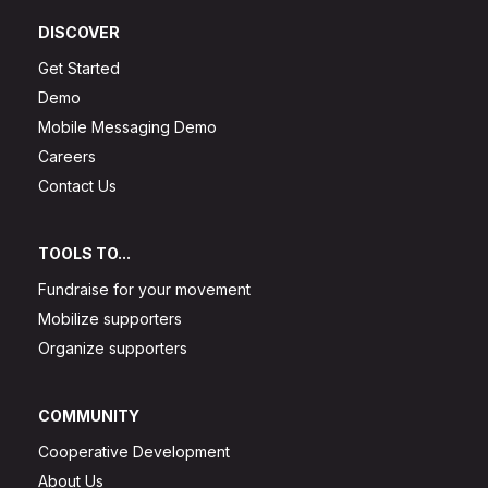
DISCOVER
Get Started
Demo
Mobile Messaging Demo
Careers
Contact Us
TOOLS TO...
Fundraise for your movement
Mobilize supporters
Organize supporters
COMMUNITY
Cooperative Development
About Us