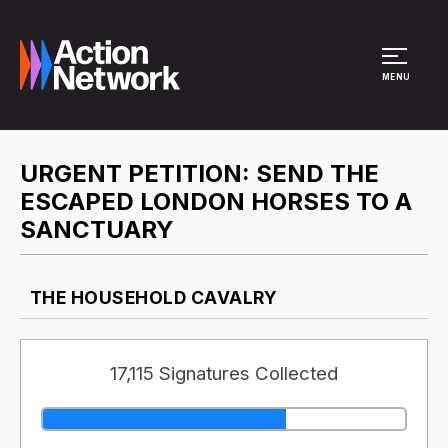
Site Menu
MENU
URGENT PETITION: SEND THE
ESCAPED LONDON HORSES TO A
SANCTUARY
THE HOUSEHOLD CAVALRY
17,115 Signatures Collected