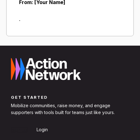
From: [Your Name]
.
GET STARTED
Mobilize communities, raise money, and engage
supporters with tools built for teams just like yours.
Sign Up
Login