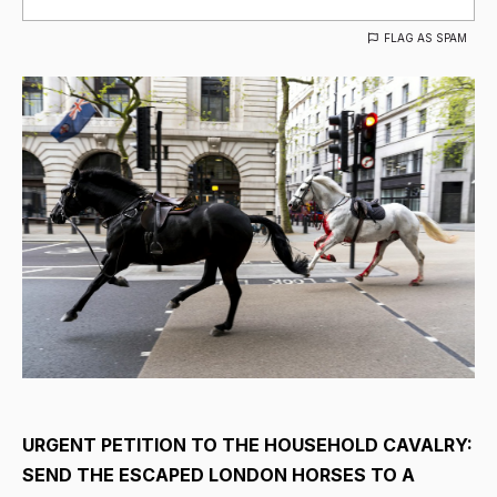
FLAG AS SPAM
URGENT PETITION TO THE HOUSEHOLD CAVALRY:
SEND THE ESCAPED LONDON HORSES TO A