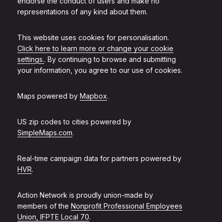
endorse the conduct of users and make no
representations of any kind about them.
This website uses cookies for personalisation.
Click here to learn more or change your cookie
settings.
. By continuing to browse and submitting
your information, you agree to our use of cookies.
Maps powered by
Mapbox
.
US zip codes to cities powered by
SimpleMaps.com
.
Real-time campaign data for partners powered by
HVR
.
Action Network is proudly union-made by
members of the
Nonprofit Professional Employees
Union, IFPTE Local 70
.