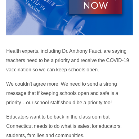
Health experts, including Dr. Anthony Fauci, are saying
teachers need to be a priority and receive the COVID-19
vaccination so we can keep schools open.
We couldn't agree more. We need to send a strong
message that if keeping schools open and safe is a
priority…our school staff should be a priority too!
Educators want to be back in the classroom but
Connecticut needs to do what is safest for educators,
students, families and communities.