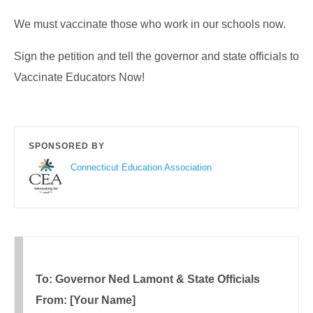
We must vaccinate those who work in our schools now.
Sign the petition and tell the governor and state officials to
Vaccinate Educators Now!
SPONSORED BY
Connecticut Education Association
To: Governor Ned Lamont & State Officials
From: [Your Name]