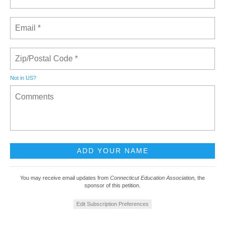
Not in
US
?
You may receive email updates from
Connecticut Education Association,
the
sponsor of this petition.
Edit Subscription Preferences