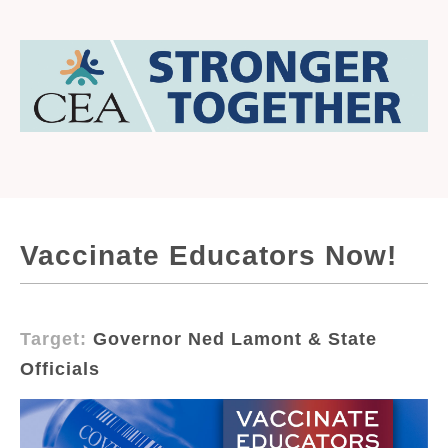
Vaccinate Educators Now!
Target:
Governor Ned Lamont & State
Officials