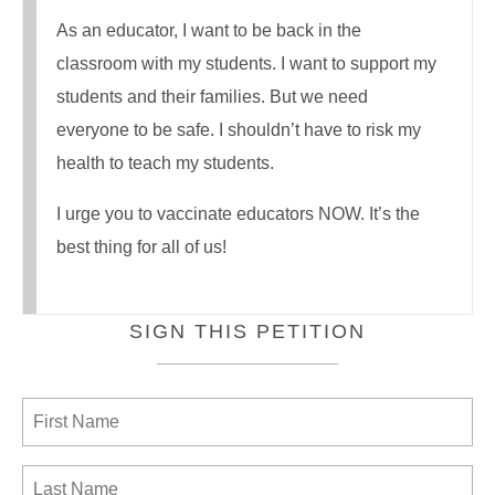
As an educator, I want to be back in the
classroom with my students. I want to support my
students and their families. But we need
everyone to be safe. I shouldn’t have to risk my
health to teach my students.
I urge you to vaccinate educators NOW. It’s the
best thing for all of us!
SIGN THIS PETITION