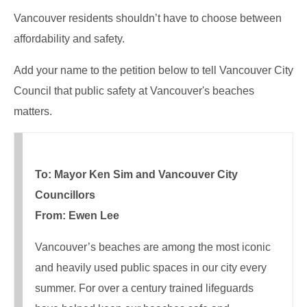
Vancouver residents shouldn’t have to choose between
affordability and safety.
Add your name to the petition below to tell Vancouver City
Council that public safety at Vancouver's beaches
matters.
To: Mayor Ken Sim and Vancouver City
Councillors
From: Ewen Lee
Vancouver’s beaches are among the most iconic
and heavily used public spaces in our city every
summer. For over a century trained lifeguards