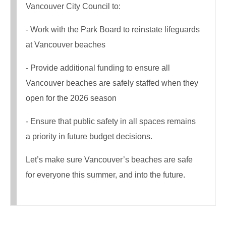
Vancouver City Council to:
- Work with the Park Board to reinstate lifeguards
at Vancouver beaches
- Provide additional funding to ensure all
Vancouver beaches are safely staffed when they
open for the 2026 season
- Ensure that public safety in all spaces remains
a priority in future budget decisions.
Let’s make sure Vancouver’s beaches are safe
for everyone this summer, and into the future.