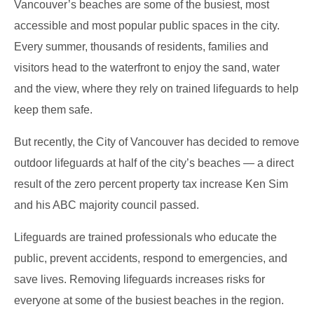
Vancouver’s beaches are some of the busiest, most
accessible and most popular public spaces in the city.
Every summer, thousands of residents, families and
visitors head to the waterfront to enjoy the sand, water
and the view, where they rely on trained lifeguards to help
keep them safe.
But recently, the City of Vancouver has decided to remove
outdoor lifeguards at half of the city’s beaches — a direct
result of the zero percent property tax increase Ken Sim
and his ABC majority council passed.
Lifeguards are trained professionals who educate the
public, prevent accidents, respond to emergencies, and
save lives. Removing lifeguards increases risks for
everyone at some of the busiest beaches in the region.