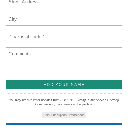
You may receive email updates from
CUPE BC | Strong Public Services. Strong
Communities.,
the sponsor of this petition.
Edit Subscription Preferences