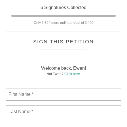
6 Signatures Collected
Only 6,394 more until our goal of 6,400
SIGN THIS PETITION
Welcome back, Ewen!
Not Ewen?
Click here
.