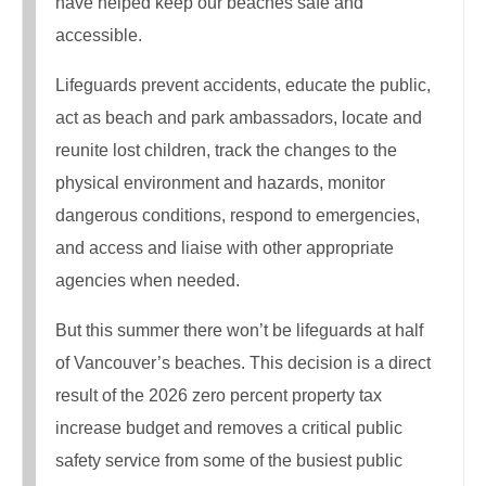
have helped keep our beaches safe and
accessible.
Lifeguards prevent accidents, educate the public,
act as beach and park ambassadors, locate and
reunite lost children, track the changes to the
physical environment and hazards, monitor
dangerous conditions, respond to emergencies,
and access and liaise with other appropriate
agencies when needed.
But this summer there won’t be lifeguards at half
of Vancouver’s beaches. This decision is a direct
result of the 2026 zero percent property tax
increase budget and removes a critical public
safety service from some of the busiest public