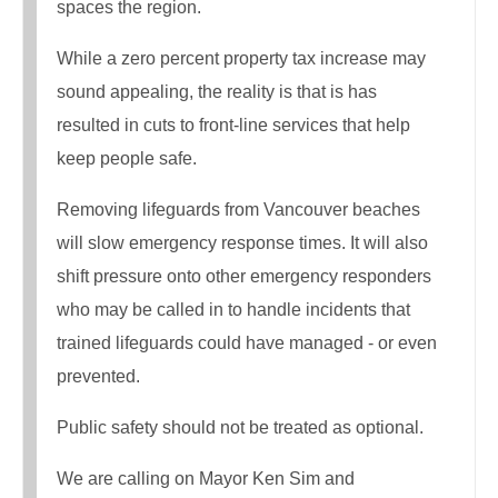
spaces the region.
While a zero percent property tax increase may
sound appealing, the reality is that is has
resulted in cuts to front-line services that help
keep people safe.
Removing lifeguards from Vancouver beaches
will slow emergency response times. It will also
shift pressure onto other emergency responders
who may be called in to handle incidents that
trained lifeguards could have managed - or even
prevented.
Public safety should not be treated as optional.
We are calling on Mayor Ken Sim and