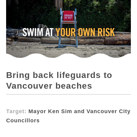
Bring back lifeguards to
Vancouver beaches
Target:
Mayor Ken Sim and Vancouver City
Councillors