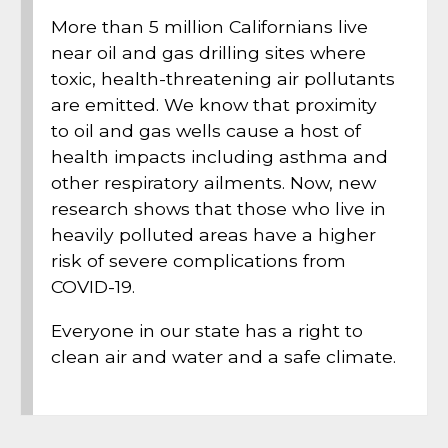
More than 5 million Californians live
near oil and gas drilling sites where
toxic, health-threatening air pollutants
are emitted. We know that proximity
to oil and gas wells cause a host of
health impacts including asthma and
other respiratory ailments. Now, new
research shows that those who live in
heavily polluted areas have a higher
risk of severe complications from
COVID-19.
Everyone in our state has a right to
clean air and water and a safe climate.