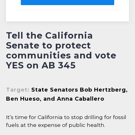
Tell the California
Senate to protect
communities and vote
YES on AB 345
Target:
State Senators Bob Hertzberg,
Ben Hueso, and Anna Caballero
It’s time for California to stop drilling for fossil
fuels at the expense of public health.