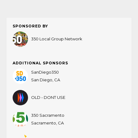
SPONSORED BY
350 Local Group Network
ADDITIONAL SPONSORS
SanDiego350
San Diego, CA
OLD - DONT USE
350 Sacramento
Sacramento, CA