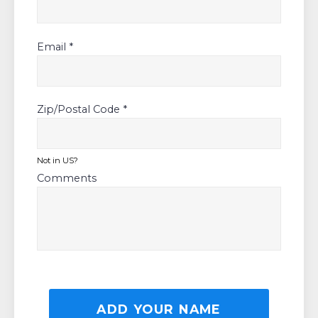
Email *
Zip/Postal Code *
Not in
US
?
Comments