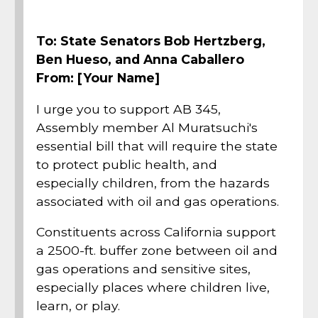
To: State Senators Bob Hertzberg,
Ben Hueso, and Anna Caballero
From: [Your Name]
I urge you to support AB 345,
Assembly member Al Muratsuchi's
essential bill that will require the state
to protect public health, and
especially children, from the hazards
associated with oil and gas operations.
Constituents across California support
a 2500-ft. buffer zone between oil and
gas operations and sensitive sites,
especially places where children live,
learn, or play.