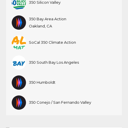
350 Silicon Valley
350 Bay Area Action
Oakland, CA
SoCal 350 Climate Action
350 South Bay Los Angeles
350 Humboldt
350 Conejo / San Fernando Valley