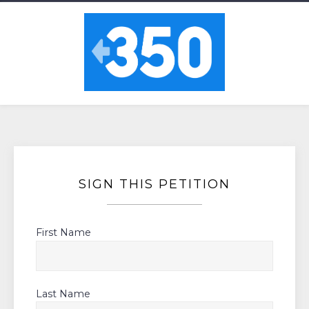
SIGN THIS PETITION
First Name
Last Name