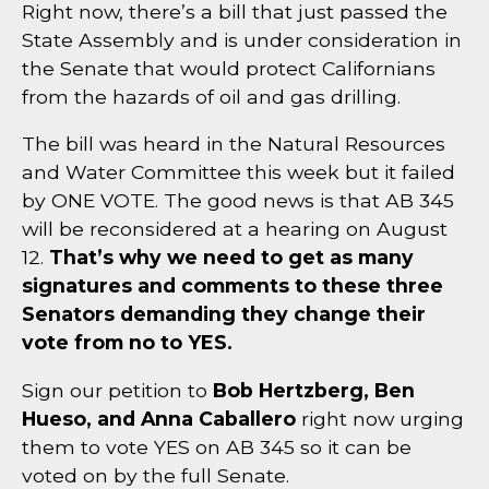
Right now, there’s a bill that just passed the
State Assembly and is under consideration in
the Senate that would protect Californians
from the hazards of oil and gas drilling.
The bill was heard in the Natural Resources
and Water Committee this week but it failed
by ONE VOTE. The good news is that AB 345
will be reconsidered at a hearing on August
12.
That’s why we need to get as many
signatures and comments to these three
Senators demanding they change their
vote from no to YES.
Sign our petition to
Bob Hertzberg, Ben
Hueso, and Anna Caballero
right now urging
them to vote YES on AB 345 so it can be
voted on by the full Senate.